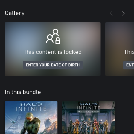
Gallery
This content is locked
Thi
ENTER YOUR DATE OF BIRTH
ENT
In this bundle