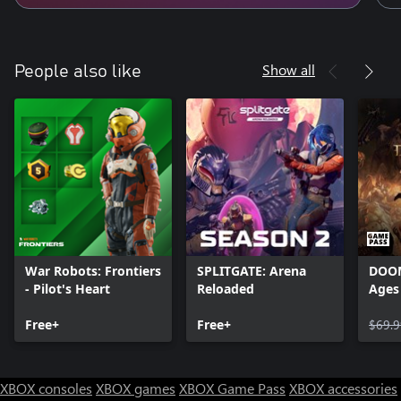
Show all
People also like
War Robots: Frontiers
SPLITGATE: Arena
DOOM
- Pilot's Heart
Reloaded
Ages
Free+
Free+
$69.9
XBOX consoles
XBOX games
XBOX Game Pass
XBOX accessories