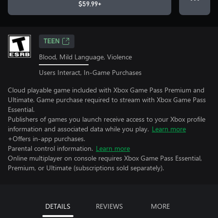
$59.99+
TEEN
Blood, Mild Language, Violence
Users Interact, In-Game Purchases
Cloud playable game included with Xbox Game Pass Premium and
Ultimate. Game purchase required to stream with Xbox Game Pass
Essential.
Publishers of games you launch receive access to your Xbox profile
information and associated data while you play.
Learn more
+Offers in-app purchases.
Parental control information.
Learn more
Online multiplayer on console requires Xbox Game Pass Essential,
Premium, or Ultimate (subscriptions sold separately).
DETAILS
REVIEWS
MORE