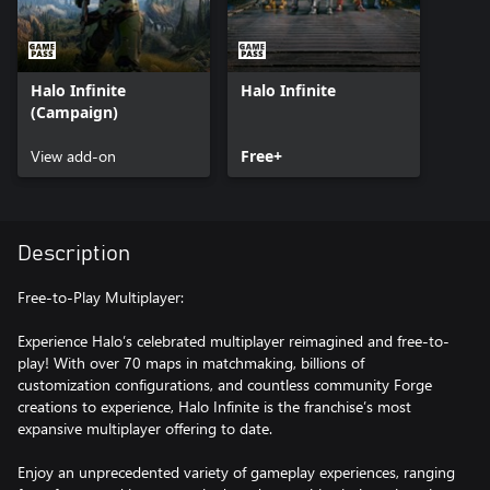
Halo Infinite
Halo Infinite
(Campaign)
View add-on
Free+
Description
Free-to-Play Multiplayer:
Experience Halo’s celebrated multiplayer reimagined and free-to-
play! With over 70 maps in matchmaking, billions of
customization configurations, and countless community Forge
creations to experience, Halo Infinite is the franchise’s most
expansive multiplayer offering to date.
Enjoy an unprecedented variety of gameplay experiences, ranging