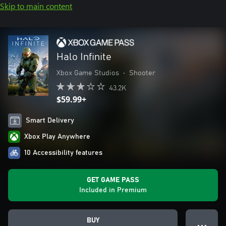
Skip to main content
Halo Infinite
Xbox Game Studios
•
Shooter
43.2K
$59.99+
Smart Delivery
Xbox Play Anywhere
10 Accessibility features
GET GAME PASS
Included in Premium
BUY
● ● ●