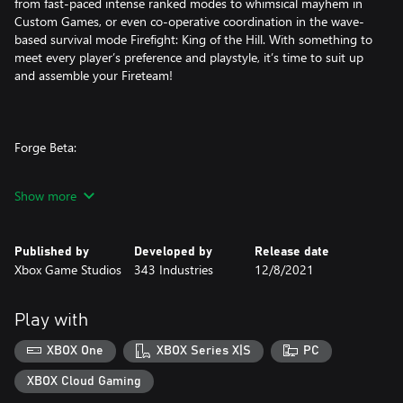
from fast-paced intense ranked modes to whimsical mayhem in
Custom Games, or even co-operative coordination in the wave-
based survival mode Firefight: King of the Hill. With something to
meet every player’s preference and playstyle, it’s time to suit up
and assemble your Fireteam!
Forge Beta:
Halo’s legendary content creation tool is more powerful than
Show more
ever with advanced features like a new visual scripting engine,
mode editor, object scaling, lighting and audio tools as well as
marked improvements in fidelity and object budget limits.
Published by
Developed by
Release date
Xbox Game Studios
343 Industries
12/8/2021
Forge also includes the powerful AI Toolkit, allowing players to
add campaign AI to their creations. Whether it’s remaking iconic
experiences from previous Halo entries or creating something
Play with
entirely unique, the possibilities for thrilling custom maps and
game modes are infinite.
XBOX One
XBOX Series X|S
PC
XBOX Cloud Gaming