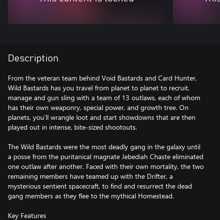
Description
From the veteran team behind Void Bastards and Card Hunter,
Wild Bastards has you travel from planet to planet to recruit,
manage and gun sling with a team of 13 outlaws, each of whom
has their own weaponry, special power, and growth tree. On
planets, you’ll wrangle loot and start showdowns that are then
played out in intense, bite-sized shootouts.
The Wild Bastards were the most deadly gang in the galaxy until
a posse from the puritanical magnate Jebediah Chaste eliminated
one outlaw after another. Faced with their own mortality, the two
remaining members have teamed up with the Drifter, a
mysterious sentient spacecraft, to find and resurrect the dead
gang members as they flee to the mythical Homestead.
Key Features