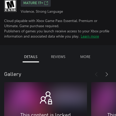
MATURE 17+
Violence, Strong Language
Cloud playable with Xbox Game Pass Essential, Premium or
Ultimate. Game purchase required.
Publishers of games you launch receive access to your Xbox profile
information and associated data while you play.
Learn more
DETAILS
REVIEWS
MORE
Gallery
This content is locked
Thi