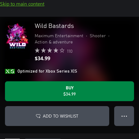
Skip to main content
Wild Bastards
Maximum Entertainment
•
Shooter
•
Action & adventure
110
$34.99
Optimized for Xbox Series X|S
BUY
$34.99
ADD TO WISHLIST
● ● ●