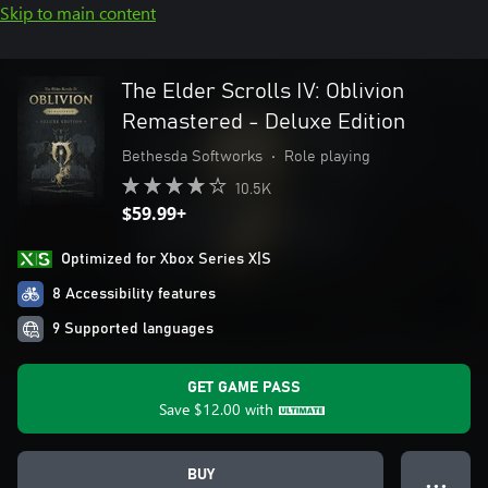
Skip to main content
The Elder Scrolls IV: Oblivion
Remastered - Deluxe Edition
Bethesda Softworks
•
Role playing
10.5K
$59.99+
Optimized for Xbox Series X|S
8 Accessibility features
9 Supported languages
GET GAME PASS
Save
$12.00
with
BUY
● ● ●