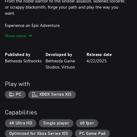
From the noble warrior to the sinister assassin, wizened sorcerer,
or scrappy blacksmith, forge your path and play the way you
want.
Experience an Epic Adventure
Step inside a universe bursting with captivating stories and
Show more
encounter an unforgettable cast of characters. Master swordcraft
and wield powerful magic as you fight to save Tamriel from the
Daedric invasion.
Published by
Developed by
Release date
Bethesda Softworks
Bethesda Game
4/22/2025
The Complete Story
Studios, Virtuos
Experience everything Oblivion has to offer with previously
released story expansions Shivering Isles, Knights of the Nine,
and additional downloadable content included in The Elder Scrolls
Play with
IV: Oblivion Remastered.
PC
XBOX Series X|S
***
Capabilities
The Elder Scrolls IV: Oblivion Remastered Deluxe Edition includes:
• Digital base game
4K Ultra HD
Single player
60 fps+
• New quests for unique digital Akatosh and Mehrunes Dagon
Optimized for Xbox Series X|S
PC Game Pad
Armors, Weapons, and Horse Armor Sets