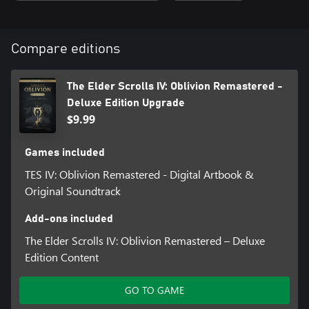
• Digital Artbook and Soundtrack App
• Shivering Isles and Knights of the Nine story expansions
• Additional downloadable content: Fighter’s Stronghold, Spell
Compare editions
Tomes, Vile Lair, Mehrune’s Razor, The Thieves Den, Wizard’s
Tower, The Orrery, and Horse Armor Pack
The Elder Scrolls IV: Oblivion Remastered -
Deluxe Edition Upgrade
$9.99
Games included
TES IV: Oblivion Remastered - Digital Artbook &
Original Soundtrack
Add-ons included
The Elder Scrolls IV: Oblivion Remastered – Deluxe
Edition Content
GO TO GAME