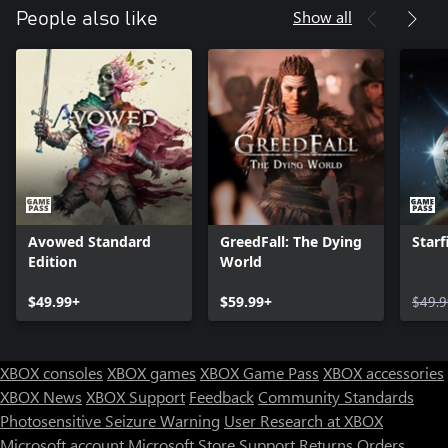
Show all
People also like
Avowed Standard
GreedFall: The Dying
Starf
Edition
World
$49.99+
$59.99+
$49.9
XBOX consoles
XBOX games
XBOX Game Pass
XBOX accessories
XBOX News
XBOX Support
Feedback
Community Standards
Photosensitive Seizure Warning
User Research at XBOX
Microsoft account
Microsoft Store Support
Returns
Orders