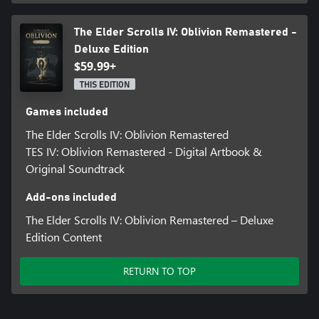
The Elder Scrolls IV: Oblivion Remastered -
Deluxe Edition
$59.99+
THIS EDITION
Games included
The Elder Scrolls IV: Oblivion Remastered
TES IV: Oblivion Remastered - Digital Artbook &
Original Soundtrack
Add-ons included
The Elder Scrolls IV: Oblivion Remastered – Deluxe
Edition Content
RETURN TO TOP