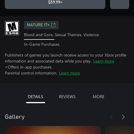
$59.99+
MATURE 17+
Blood and Gore, Sexual Themes, Violence
In-Game Purchases
Publishers of games you launch receive access to your Xbox profile
information and associated data while you play.
Learn more
+Offers in-app purchases.
Parental control information.
Learn more
DETAILS
REVIEWS
MORE
Gallery