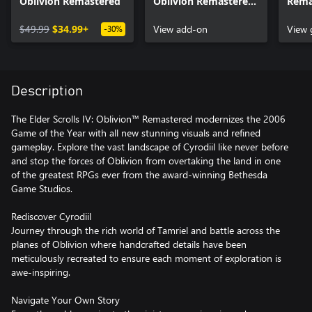
Oblivion Remastered
Oblivion Remastered
Remas
– Deluxe Edition
Artb
$49.99
$34.99+
Content
View add-on
Soun
View
-30%
Description
The Elder Scrolls IV: Oblivion™ Remastered modernizes the 2006
Game of the Year with all new stunning visuals and refined
gameplay. Explore the vast landscape of Cyrodiil like never before
and stop the forces of Oblivion from overtaking the land in one
of the greatest RPGs ever from the award-winning Bethesda
Game Studios.
Rediscover Cyrodiil
Journey through the rich world of Tamriel and battle across the
planes of Oblivion where handcrafted details have been
meticulously recreated to ensure each moment of exploration is
awe-inspiring.
Navigate Your Own Story