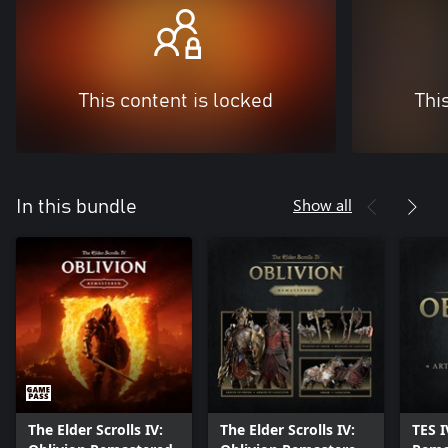
This content is locked
Thi
Show all
In this bundle
The Elder Scrolls IV:
The Elder Scrolls IV:
TES I