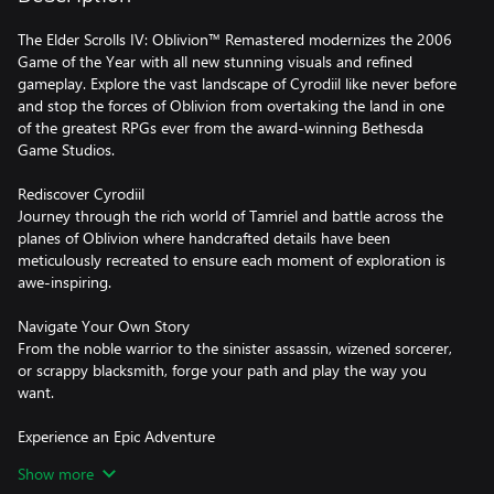
The Elder Scrolls IV: Oblivion™ Remastered modernizes the 2006
Game of the Year with all new stunning visuals and refined
gameplay. Explore the vast landscape of Cyrodiil like never before
and stop the forces of Oblivion from overtaking the land in one
of the greatest RPGs ever from the award-winning Bethesda
Game Studios.
Rediscover Cyrodiil
Journey through the rich world of Tamriel and battle across the
planes of Oblivion where handcrafted details have been
meticulously recreated to ensure each moment of exploration is
awe-inspiring.
Navigate Your Own Story
From the noble warrior to the sinister assassin, wizened sorcerer,
or scrappy blacksmith, forge your path and play the way you
want.
Experience an Epic Adventure
Step inside a universe bursting with captivating stories and
Show more
encounter an unforgettable cast of characters. Master swordcraft