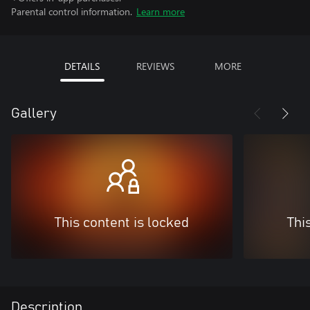
Parental control information.
Learn more
DETAILS
REVIEWS
MORE
Gallery
This content is locked
Thi
Description