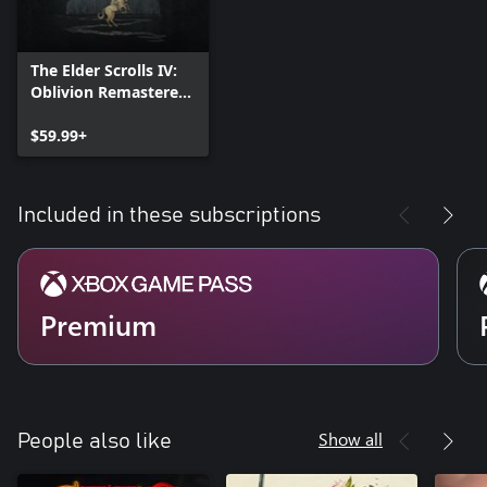
The Elder Scrolls IV:
Oblivion Remastered
- Deluxe Edition
$59.99+
Included in these subscriptions
Premium
Show all
People also like