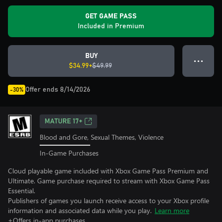
GET GAME PASS
Included in Premium
BUY
● ● ●
$34.99+
$49.99
Offer ends 8/14/2026
-30%
MATURE 17+
Blood and Gore, Sexual Themes, Violence
In-Game Purchases
Cloud playable game included with Xbox Game Pass Premium and
Ultimate. Game purchase required to stream with Xbox Game Pass
Essential.
Publishers of games you launch receive access to your Xbox profile
information and associated data while you play.
Learn more
+Offers in-app purchases.