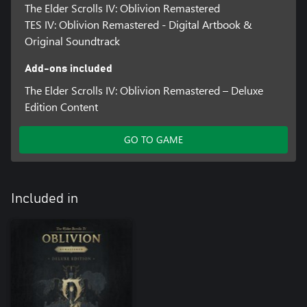
The Elder Scrolls IV: Oblivion Remastered
TES IV: Oblivion Remastered - Digital Artbook &
Original Soundtrack
Add-ons included
The Elder Scrolls IV: Oblivion Remastered – Deluxe
Edition Content
GO TO GAME
Included in