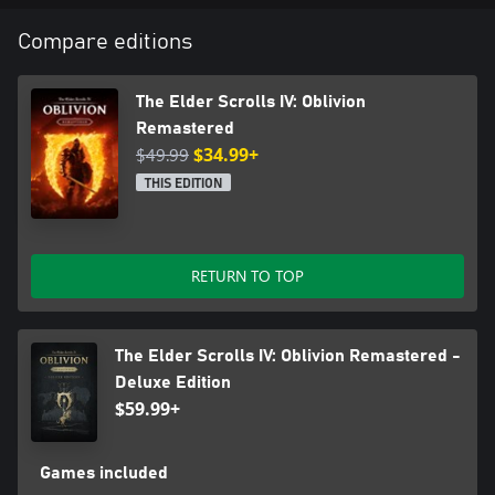
Compare editions
The Elder Scrolls IV: Oblivion
Remastered
$49.99
$34.99+
THIS EDITION
RETURN TO TOP
The Elder Scrolls IV: Oblivion Remastered -
Deluxe Edition
$59.99+
Games included