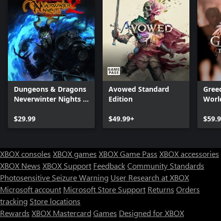
Dungeons & Dragons
Avowed Standard
Greed
Neverwinter Nights 2:
Edition
Worl
Enhanced Edition
$29.99
$49.99+
$59.
XBOX consoles
XBOX games
XBOX Game Pass
XBOX accessories
XBOX News
XBOX Support
Feedback
Community Standards
Photosensitive Seizure Warning
User Research at XBOX
Microsoft account
Microsoft Store Support
Returns
Orders
tracking
Store locations
Rewards
XBOX Mastercard
Games
Designed for XBOX