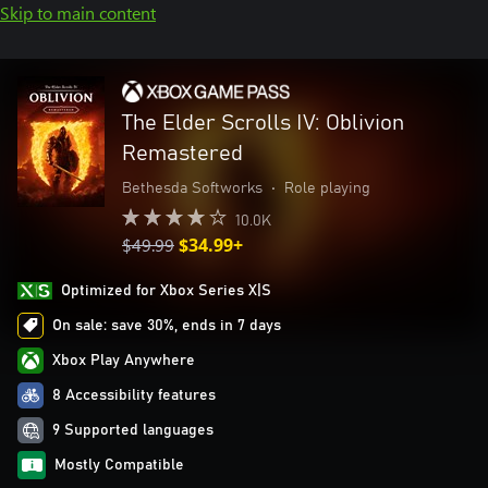
Skip to main content
The Elder Scrolls IV: Oblivion
Remastered
Bethesda Softworks
•
Role playing
10.0K
$49.99
$34.99+
Optimized for Xbox Series X|S
On sale: save 30%, ends in 7 days
Xbox Play Anywhere
8 Accessibility features
9 Supported languages
Mostly Compatible