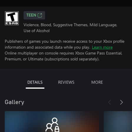
TEEN
Violence, Blood, Suggestive Themes, Mild Language,
Use of Alcohol
Publishers of games you launch receive access to your Xbox profile
information and associated data while you play.
Learn more
Online multiplayer on console requires Xbox Game Pass Essential,
Premium, or Ultimate (subscriptions sold separately).
DETAILS
REVIEWS
MORE
Gallery