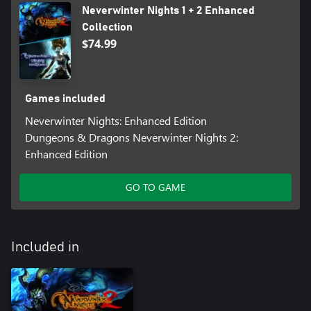
Neverwinter Nights 1 + 2 Enhanced
Collection
$74.99
Games included
Neverwinter Nights: Enhanced Edition
Dungeons & Dragons Neverwinter Nights 2:
Enhanced Edition
GO TO GAME
Included in