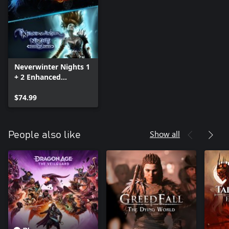
Neverwinter Nights 1
+ 2 Enhanced
Collection
$74.99
Show all
People also like