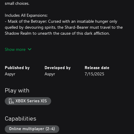
small choices.
Includes All Expansions:
- Mask of the Betrayer: Cursed with an insatiable hunger only
quelled by devouring spirits, the Shard-Bearer must travel to the
Shadow Realm to unearth the cause of this dark affliction.
- Storm of Zehir: You and your crew are shipwrecked on the
Show more
shores of a hostile jungle nation. Fighting your way back to
civilization, you uncover a plot threatening to change Faerûn
forever.
Published by
Developed by
Release date
Aspyr
Aspyr
7/15/2025
- Mysteries of Westgate: Beware the city of Westgate, where
anything goes and everything has a price. Explore and expose the
secrets hidden deep in the city’s underbelly before they consume
Play with
you.
XBOX Series X|S
*Key Features*
Gather Your Party: Assemble a team of your friends across any
Capabilities
and all platforms with fully supported crossplay. Together,
embark on an epic journey governed by the Dungeons &
Online multiplayer (2-4)