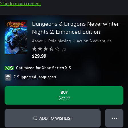
Skip to main content
Dungeons & Dragons Neverwinter
Nights 2: Enhanced Edition
Aspyr
•
Role playing
•
Action & adventure
73
$29.99
Optimized for Xbox Series X|S
7 Supported languages
BUY
$29.99
ADD TO WISHLIST
● ● ●