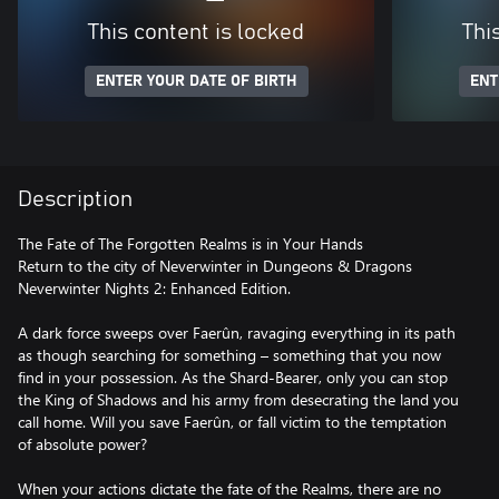
This content is locked
Thi
ENTER YOUR DATE OF BIRTH
ENT
Description
The Fate of The Forgotten Realms is in Your Hands
Return to the city of Neverwinter in Dungeons & Dragons
Neverwinter Nights 2: Enhanced Edition.
A dark force sweeps over Faerûn, ravaging everything in its path
as though searching for something – something that you now
find in your possession. As the Shard-Bearer, only you can stop
the King of Shadows and his army from desecrating the land you
call home. Will you save Faerûn, or fall victim to the temptation
of absolute power?
When your actions dictate the fate of the Realms, there are no