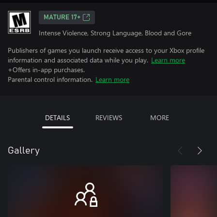
MATURE 17+
Intense Violence, Strong Language, Blood and Gore
Publishers of games you launch receive access to your Xbox profile
information and associated data while you play.
Learn more
+Offers in-app purchases.
Parental control information.
Learn more
DETAILS
REVIEWS
MORE
Gallery