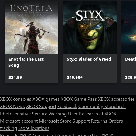
Enotria: The Last
Styx: Blades of Greed
Deat
Song
$34.99
$49.99+
$29.
XBOX consoles
XBOX games
XBOX Game Pass
XBOX accessories
XBOX News
XBOX Support
Feedback
Community Standards
Photosensitive Seizure Warning
User Research at XBOX
Microsoft account
Microsoft Store Support
Returns
Orders
tracking
Store locations
Rewards
XBOX Mastercard
Games
Designed for XBOX