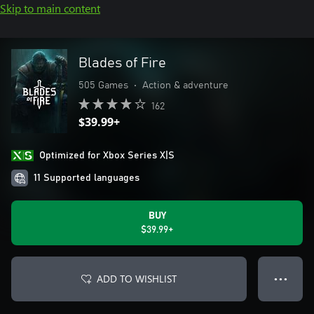
Skip to main content
Blades of Fire
505 Games
•
Action & adventure
162
$39.99+
Optimized for Xbox Series X|S
11 Supported languages
BUY
$39.99+
ADD TO WISHLIST
● ● ●