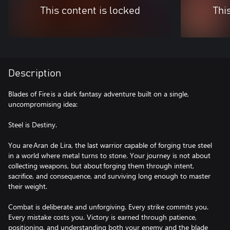
This content is locked
Thi
Description
Blades of Fire is a dark fantasy adventure built on a single,
uncompromising idea:
Steel is Destiny.
You are Aran de Lira, the last warrior capable of forging true steel
in a world where metal turns to stone. Your journey is not about
collecting weapons, but about forging them through intent,
sacrifice, and consequence, and surviving long enough to master
their weight.
Combat is deliberate and unforgiving. Every strike commits you.
Every mistake costs you. Victory is earned through patience,
positioning, and understanding both your enemy and the blade