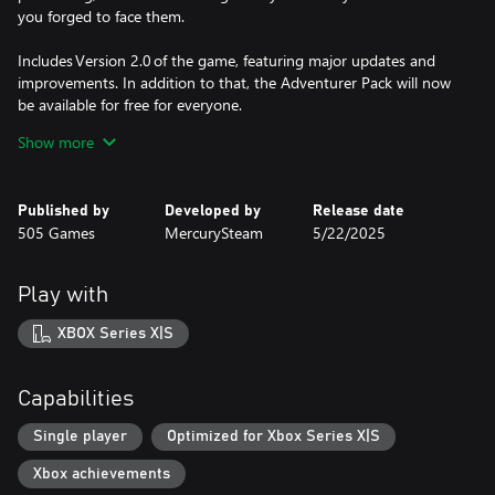
you forged to face them.
Includes Version 2.0 of the game, featuring major updates and
improvements. In addition to that, the Adventurer Pack will now
be available for free for everyone.
Show more
At the heart of Blades of Fire lies a forging system that is not
crafting — it is commitment.
Published by
Developed by
Release date
Weapons are forged at the anvil through deliberate choices that
505 Games
MercurySteam
5/22/2025
permanently shape their behaviour, balance, and purpose. There
is no endless loot. No disposable gear.
Play with
EVERY BLADE REFLECTS:
•The materials you chose.
XBOX Series X|S
•The enemies you prepare to face.
•The kind of warrior you decide to become.
Capabilities
COMBAT WITH WEIGHT AND CONSEQUENCE
•Timing, spacing, stamina, and defense matter more than
Single player
Optimized for Xbox Series X|S
aggression.
Xbox achievements
•Enemies punish recklessness and reward observation.