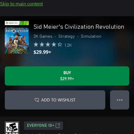
Skip to main content
Sid Meier's Civilization Revolution
2K Games
•
Strategy
•
Simulation
1.2K
$29.99+
BUY
$29.99+
ADD TO WISHLIST
● ● ●
EVERYONE 10+