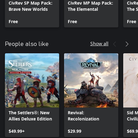
CivRev SP Map Pack:
CivRev MP Map Pack:
CivR
Brave New Worlds
The Elemental
The S
Free
Free
Free
Show all
People also like
The Settlers®: New
Revival:
Sid M
Allies Deluxe Edition
Recolonization
Civil
$49.99+
$29.99
$69.