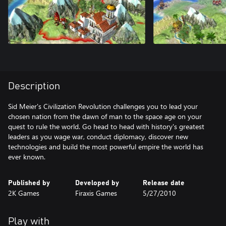
Description
Sid Meier's Civilization Revolution challenges you to lead your
chosen nation from the dawn of man to the space age on your
quest to rule the world. Go head to head with history's greatest
leaders as you wage war, conduct diplomacy, discover new
technologies and build the most powerful empire the world has
ever known.
Published by
Developed by
Release date
2K Games
Firaxis Games
5/27/2010
Play with