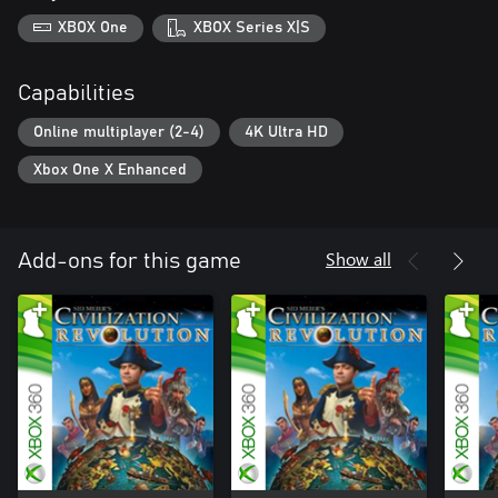
XBOX One
XBOX Series X|S
Capabilities
Online multiplayer (2-4)
4K Ultra HD
Xbox One X Enhanced
Show all
Add-ons for this game