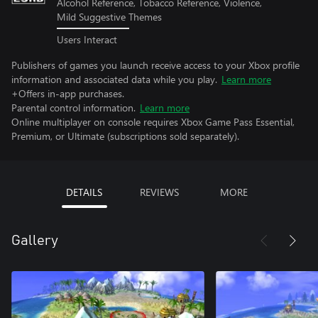
Alcohol Reference, Tobacco Reference, Violence,
Mild Suggestive Themes
Users Interact
Publishers of games you launch receive access to your Xbox profile
information and associated data while you play.
Learn more
+Offers in-app purchases.
Parental control information.
Learn more
Online multiplayer on console requires Xbox Game Pass Essential,
Premium, or Ultimate (subscriptions sold separately).
DETAILS
REVIEWS
MORE
Gallery