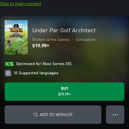
Skip to main content
Under Par Golf Architect
Broken Arms Games
•
Simulation
$19.99+
Optimized for Xbox Series X|S
10 Supported languages
BUY
$19.99+
ADD TO WISHLIST
● ● ●