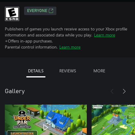
EVERYONE
Publishers of games you launch receive access to your Xbox profile
information and associated data while you play.
Learn more
+Offers in-app purchases.
Parental control information.
Learn more
DETAILS
REVIEWS
MORE
Gallery