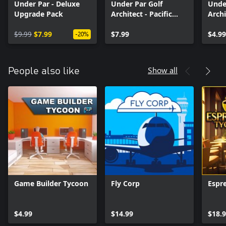
Under Par - Deluxe
Under Par Golf
Unde
Upgrade Pack
Architect - Pacific
Archi
Islands
Pack
$9.99
$7.99
$7.99
$4.99
-20%
Show all
People also like
Game Builder Tycoon
Fly Corp
Espr
$4.99
$14.99
$18.