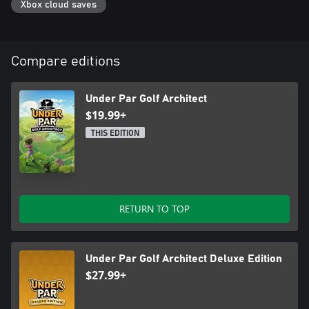
Xbox cloud saves
Compare editions
Under Par Golf Architect
$19.99+
THIS EDITION
RETURN TO TOP
Under Par Golf Architect Deluxe Edition
$27.99+