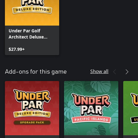
Under Par Golf
Architect Deluxe
Edition
$27.99+
Show all
Add-ons for this game