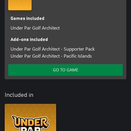
Games included
Under Par Golf Architect
Add-ons included
Under Par Golf Architect - Supporter Pack
Under Par Golf Architect - Pacific Islands
GO TO GAME
Included in