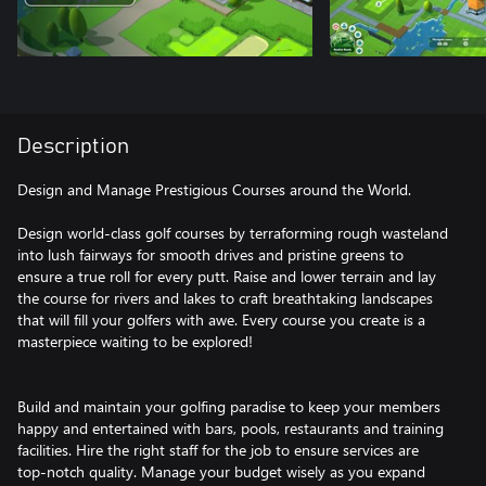
Description
Design and Manage Prestigious Courses around the World.
Design world-class golf courses by terraforming rough wasteland
into lush fairways for smooth drives and pristine greens to
ensure a true roll for every putt. Raise and lower terrain and lay
the course for rivers and lakes to craft breathtaking landscapes
that will fill your golfers with awe. Every course you create is a
masterpiece waiting to be explored!
Build and maintain your golfing paradise to keep your members
happy and entertained with bars, pools, restaurants and training
facilities. Hire the right staff for the job to ensure services are
top-notch quality. Manage your budget wisely as you expand