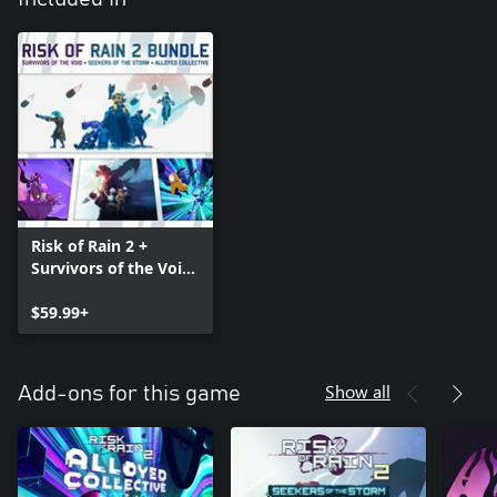
Risk of Rain 2 +
Survivors of the Void
+ Seekers of the
Storm + Alloyed
$59.99+
Collective Bundle
Show all
Add-ons for this game