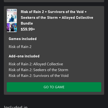
Risk of Rain 2 + Survivors of the Void +
Seekers of the Storm + Alloyed Collective
Bundle
$59.99+
Games included
Risk of Rain 2
Add-ons included
Risk of Rain 2: Alloyed Collective
Risk of Rain 2: Seekers of the Storm
Risk of Rain 2: Survivors of the Void
GO TO GAME
Included in