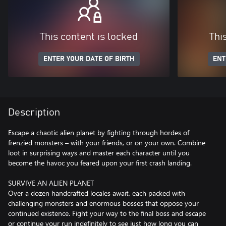
This content is locked
Thi
ENTER YOUR DATE OF BIRTH
ENT
Description
Escape a chaotic alien planet by fighting through hordes of
frenzied monsters – with your friends, or on your own. Combine
loot in surprising ways and master each character until you
become the havoc you feared upon your first crash landing.
SURVIVE AN ALIEN PLANET
Over a dozen handcrafted locales await, each packed with
challenging monsters and enormous bosses that oppose your
continued existence. Fight your way to the final boss and escape
or continue your run indefinitely to see just how long you can