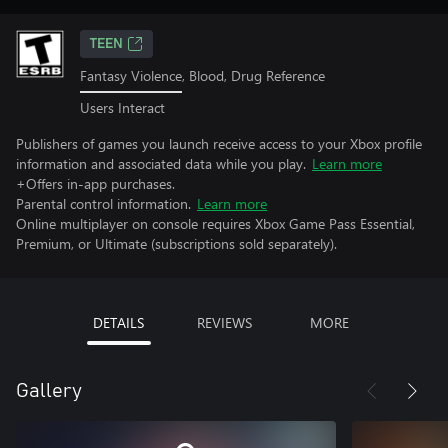
TEEN
Fantasy Violence, Blood, Drug Reference
Users Interact
Publishers of games you launch receive access to your Xbox profile
information and associated data while you play.
Learn more
+Offers in-app purchases.
Parental control information.
Learn more
Online multiplayer on console requires Xbox Game Pass Essential,
Premium, or Ultimate (subscriptions sold separately).
DETAILS
REVIEWS
MORE
Gallery