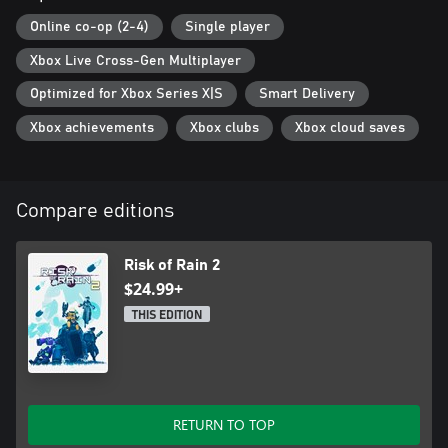
classic survivors such as the Engineer, Huntress, and--of course--
the Commando.
Online co-op (2-4)
Single player
Xbox Live Cross-Gen Multiplayer
Optimized for Xbox Series X|S
Smart Delivery
Xbox achievements
Xbox clubs
Xbox cloud saves
Compare editions
Risk of Rain 2
$24.99+
THIS EDITION
RETURN TO TOP