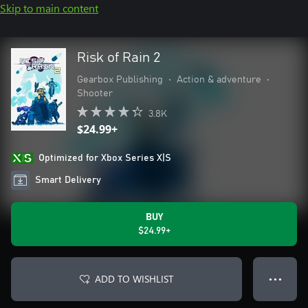
Skip to main content
Risk of Rain 2
Gearbox Publishing
•
Action & adventure
•
Shooter
3.8K
$24.99+
Optimized for Xbox Series X|S
Smart Delivery
BUY
$24.99+
ADD TO WISHLIST
● ● ●