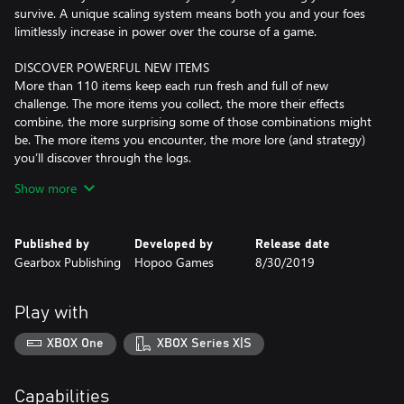
survive. A unique scaling system means both you and your foes
limitlessly increase in power over the course of a game.
DISCOVER POWERFUL NEW ITEMS
More than 110 items keep each run fresh and full of new
challenge. The more items you collect, the more their effects
combine, the more surprising some of those combinations might
be. The more items you encounter, the more lore (and strategy)
you’ll discover through the logs.
Show more
UNLOCK NEW WAYS TO PLAY
Unlock a crew of ten playable survivors, each with their own
unique combat style and alternate skills to master. Learn the
Published by
Developed by
Release date
secrets of the Artifacts to toggle gameplay modifiers like friendly
Gearbox Publishing
Hopoo Games
8/30/2019
fire, random survivor spawns, item selection and more. With
randomized stages, enemies, and items, no run will ever be the
same.
Play with
PLAY SOLO OR CO-OP
XBOX One
XBOX Series X|S
Tackle the adventure solo or with up to three friends in online
co-op, or compete in the rotating challenge of the Prismatic
Trials. Brand new survivors like the Captain and MUL-T join
Capabilities