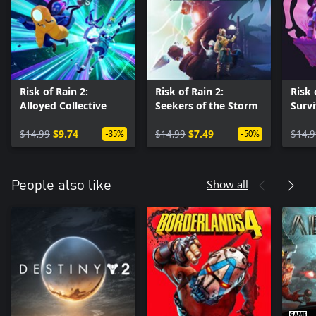
Risk of Rain 2:
Risk of Rain 2:
Risk 
Alloyed Collective
Seekers of the Storm
Survi
$14.99
$9.74
$14.99
$7.49
$14.9
-35%
-50%
Show all
People also like