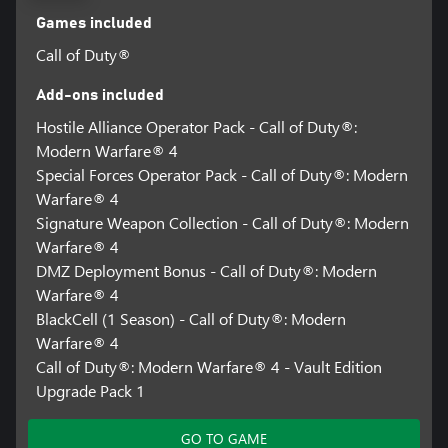
Games included
Call of Duty®
Add-ons included
Hostile Alliance Operator Pack - Call of Duty®:
Modern Warfare® 4
Special Forces Operator Pack - Call of Duty®: Modern
Warfare® 4
Signature Weapon Collection - Call of Duty®: Modern
Warfare® 4
DMZ Deployment Bonus - Call of Duty®: Modern
Warfare® 4
BlackCell (1 Season) - Call of Duty®: Modern
Warfare® 4
Call of Duty®: Modern Warfare® 4 - Vault Edition
Upgrade Pack 1
GO TO GAME