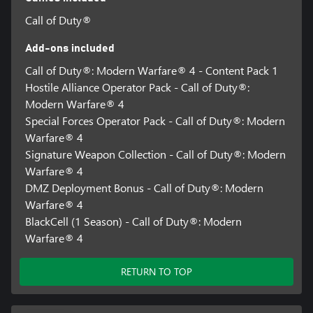
in all regions, and may vary, change, or terminate.
Call of Duty®
Requires an Activision account and acceptance of the Activision
Software License and Services Agreement. A mobile phone
Add-ons included
number linked to your Activision account may be required to
Call of Duty®: Modern Warfare® 4 - Content Pack 1
play Modern Warfare® 4.
Hostile Alliance Operator Pack - Call of Duty®:
Additional storage space may be required for mandatory game
Modern Warfare® 4
updates.
Special Forces Operator Pack - Call of Duty®: Modern
Warfare® 4
For more information, please visit www.callofduty.com.
Signature Weapon Collection - Call of Duty®: Modern
©/TM/® 2026 Activision Publishing, Inc. This product contains
Warfare® 4
software technology licensed from Id Software ('Id Technology').
DMZ Deployment Bonus - Call of Duty®: Modern
Id Technology © 1999-2026 Id Software, Inc.
Warfare® 4
BlackCell (1 Season) - Call of Duty®: Modern
Warfare® 4
RETURN TO TOP