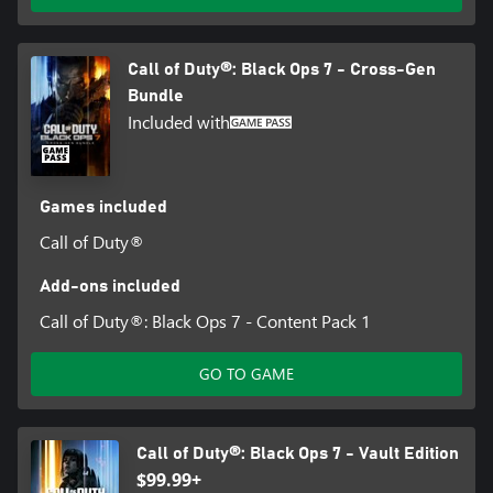
Call of Duty®: Black Ops 7 - Cross-Gen
Bundle
Included with
Games included
Call of Duty®
Add-ons included
Call of Duty®: Black Ops 7 - Content Pack 1
GO TO GAME
Call of Duty®: Black Ops 7 - Vault Edition
$99.99+