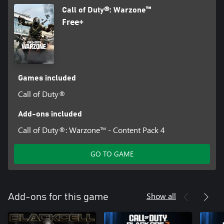
Call of Duty®: Warzone™
Free+
Games included
Call of Duty®
Add-ons included
Call of Duty®: Warzone™ - Content Pack 4
GO TO GAME
Show all
Add-ons for this game