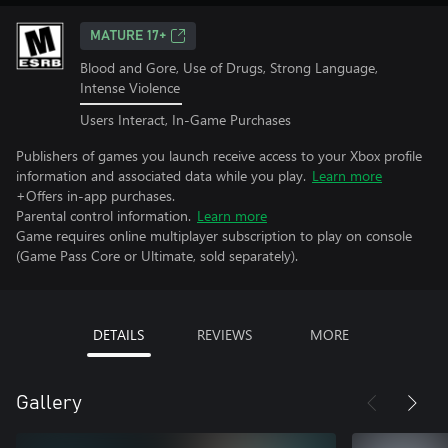
MATURE 17+
Blood and Gore, Use of Drugs, Strong Language,
Intense Violence
Users Interact, In-Game Purchases
Publishers of games you launch receive access to your Xbox profile
information and associated data while you play.
Learn more
+Offers in-app purchases.
Parental control information.
Learn more
Game requires online multiplayer subscription to play on console
(Game Pass Core or Ultimate, sold separately).
DETAILS
REVIEWS
MORE
Gallery