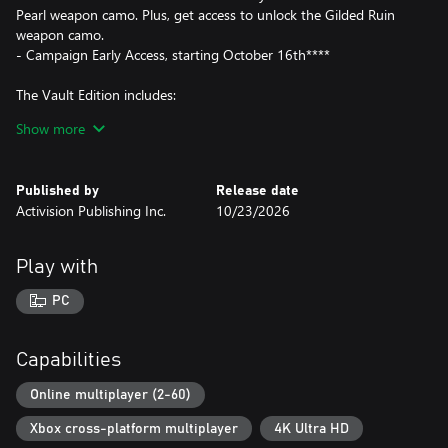
Pearl weapon camo. Plus, get access to unlock the Gilded Ruin
weapon camo.
- Campaign Early Access, starting October 16th****
The Vault Edition includes:
Show more
- Call of Duty®: Modern Warfare® 4
- Hostile Alliance Operator Pack
-- 4 Operator Skins: Price, Valeria, Ghost, Blix
Published by
Release date
- Special Forces Operator Pack
Activision Publishing Inc.
10/23/2026
-- 4 Operator Skins representing the United Kingdom, Germany,
France, and South Korea, each with voice packs in their local
languages
Play with
- Signature Weapon Collection
-- 5 Signature Weapons
PC
- BlackCell (1 Season)*****
-- Includes: Battle Pass, 20 Tier Skips, 1,100 CP and more
- DMZ Deployment Bonus
Capabilities
-- Additional bonus content in DMZ
Online multiplayer (2-60)
War erupts on the Korean Peninsula as North Korea launches a
Xbox cross-platform multiplayer
4K Ultra HD
full-scale invasion that threatens to destabilize the world in Call