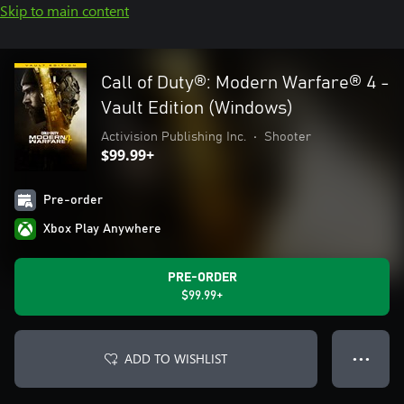
Skip to main content
Call of Duty®: Modern Warfare® 4 -
Vault Edition (Windows)
Activision Publishing Inc.
•
Shooter
$99.99+
Pre-order
Xbox Play Anywhere
PRE-ORDER
$99.99+
ADD TO WISHLIST
● ● ●