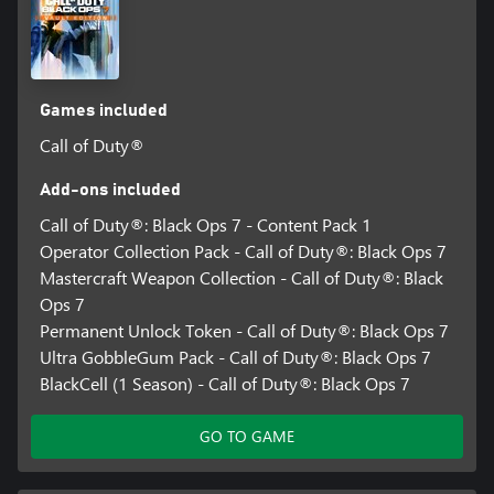
Games included
Call of Duty®
Add-ons included
Call of Duty®: Black Ops 7 - Content Pack 1
Operator Collection Pack - Call of Duty®: Black Ops 7
Mastercraft Weapon Collection - Call of Duty®: Black
Ops 7
Permanent Unlock Token - Call of Duty®: Black Ops 7
Ultra GobbleGum Pack - Call of Duty®: Black Ops 7
BlackCell (1 Season) - Call of Duty®: Black Ops 7
GO TO GAME