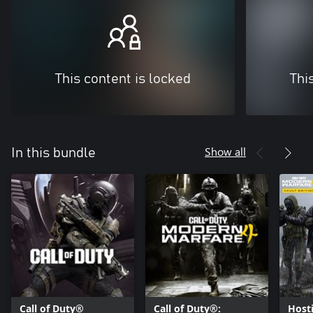
This content is locked
Thi
Show all
In this bundle
Call of Duty®
Call of Duty®:
Hosti