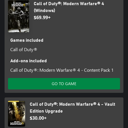
Call of Duty®: Modern Warfare® 4
(Windows)
$69.99+
Games included
Call of Duty®
Add-ons included
Call of Duty®: Modern Warfare® 4 - Content Pack 1
GO TO GAME
Call of Duty®: Modern Warfare® 4 - Vault
Edition Upgrade
$30.00+