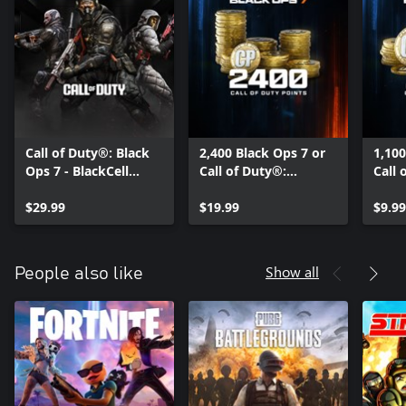
Call of Duty®: Black
2,400 Black Ops 7 or
1,100
Ops 7 - BlackCell
Call of Duty®:
Call 
(Season 05)
Warzone™ Points
Warz
$29.99
$19.99
$9.99
Show all
People also like