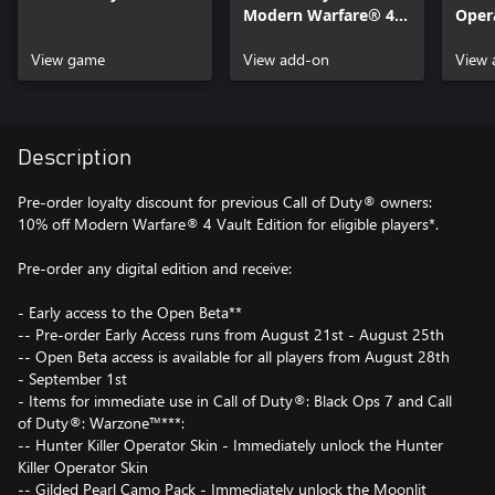
Modern Warfare® 4 -
Opera
Content Pack 1
of D
View game
View add-on
Warf
View 
Description
Pre-order loyalty discount for previous Call of Duty® owners:
10% off Modern Warfare® 4 Vault Edition for eligible players*.
Pre-order any digital edition and receive:
- Early access to the Open Beta**
-- Pre-order Early Access runs from August 21st - August 25th
-- Open Beta access is available for all players from August 28th
- September 1st
- Items for immediate use in Call of Duty®: Black Ops 7 and Call
of Duty®: Warzone™***:
-- Hunter Killer Operator Skin - Immediately unlock the Hunter
Killer Operator Skin
-- Gilded Pearl Camo Pack - Immediately unlock the Moonlit