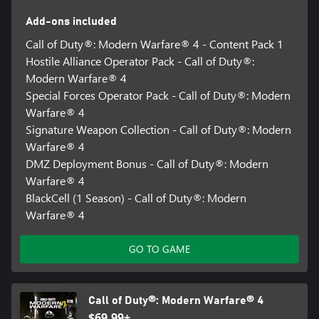
forces hard choices about which objectives to pursue, what to
Add-ons included
secure, and when to get out.
Call of Duty®: Modern Warfare® 4 - Content Pack 1
Hostile Alliance Operator Pack - Call of Duty®:
Available on Xbox Series X|S and Xbox on PC, not available on
Modern Warfare® 4
Xbox One. Modern Warfare® 4 not available with Game Pass at
Special Forces Operator Pack - Call of Duty®: Modern
Launch.
Warfare® 4
Online Multiplayer requires a Game Pass Essential subscription
Signature Weapon Collection - Call of Duty®: Modern
(sold separately).
Warfare® 4
DMZ Deployment Bonus - Call of Duty®: Modern
TPM 2.0 and Secure Boot required for PC, other security
Warfare® 4
measures may be enforced. Learn more at
BlackCell (1 Season) - Call of Duty®: Modern
https://support.activision.com/tpm.
Warfare® 4
*Based on MSRP, discount applied at checkout. To qualify, must
own and have played one of the following Call of Duty® titles on
GO TO GAME
the same Xbox account as being used for current Pre-order:
Modern Warfare® (2019), Modern Warfare® 2 Campaign
Remastered (2020), Black Ops Cold War, Vanguard, Modern
Warfare® II (2022), Modern Warfare® III (2023), Black Ops 6, or
Call of Duty®: Modern Warfare® 4
Black Ops 7. Offer subject to change, applies to Pre-orders only.
$69.99+