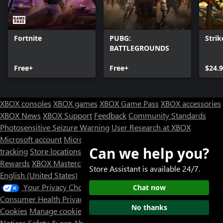
Fortnite
PUBG:
Strik
BATTLEGROUNDS
Free+
Free+
$24.
XBOX consoles
XBOX games
XBOX Game Pass
XBOX accessories
XBOX News
XBOX Support
Feedback
Community Standards
Photosensitive Seizure Warning
User Research at XBOX
Microsoft account
Microsoft Store Support
Returns
Orders
Can we help you?
tracking
Store locations
Rewards
XBOX Mastercard
Games
Designed for XBOX
Store Assistant is available 24/7.
English (United States)
Your Privacy Choices
Chat now
Consumer Health Privacy
Sitemap
Contact Microsoft
Privacy &
No thanks
Cookies
Manage cookies
Terms of use
Trademarks
Third Party
Notices
Safety & eco
About our ads