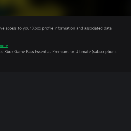
ve access to your Xbox profile information and associated data
more
es Xbox Game Pass Essential, Premium, or Ultimate (subscriptions