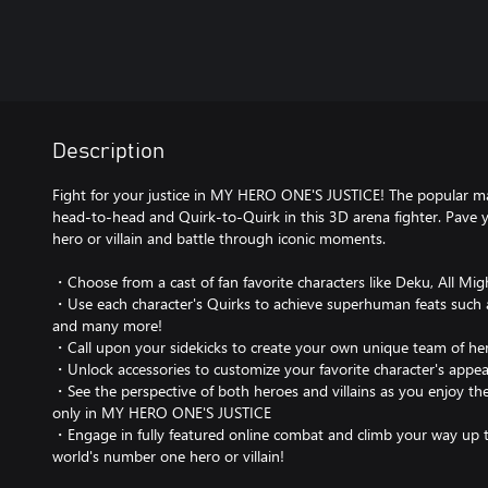
Description
Fight for your justice in MY HERO ONE'S JUSTICE! The popular m
head-to-head and Quirk-to-Quirk in this 3D arena fighter. Pave
hero or villain and battle through iconic moments.
・Choose from a cast of fan favorite characters like Deku, All Mi
・Use each character's Quirks to achieve superhuman feats such as
and many more!
・Call upon your sidekicks to create your own unique team of her
・Unlock accessories to customize your favorite character's appe
・See the perspective of both heroes and villains as you enjoy the
only in MY HERO ONE'S JUSTICE
・Engage in fully featured online combat and climb your way up 
world's number one hero or villain!