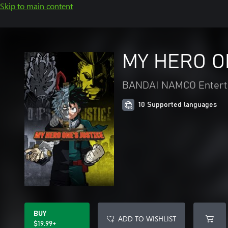
Skip to main content
MY HERO O
BANDAI NAMCO Entert
10 Supported languages
BUY
ADD TO WISHLIST
$19.99+