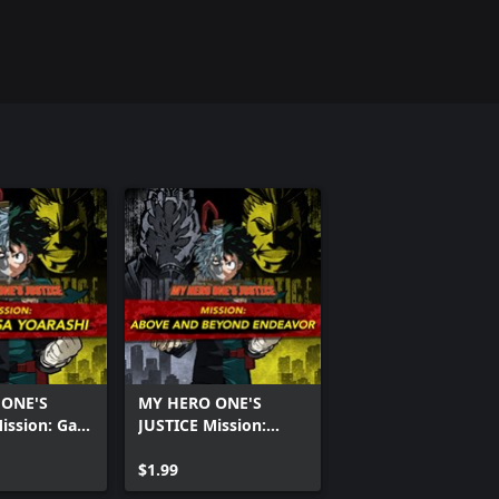
 ONE'S
MY HERO ONE'S
ission: Gale
JUSTICE Mission:
rashi
Above and Beyond
Endeavor
$1.99