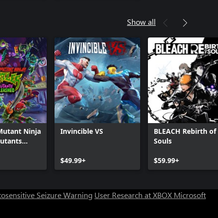
Show all
Mutant Ninja
Invincible VS
BLEACH Rebirth of
Mutants
Souls
d
$49.99+
$59.99+
osensitive Seizure Warning
User Research at XBOX
Microsoft