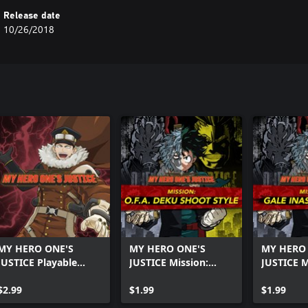
Release date
10/26/2018
MY HERO ONE'S
MY HERO ONE'S
MY HERO
JUSTICE Playable
JUSTICE Mission:
JUSTICE M
Character: Inasa
O.F.A. Deku Shoot
Inasa Yoa
Yoarashi
$2.99
Style
$1.99
$1.99