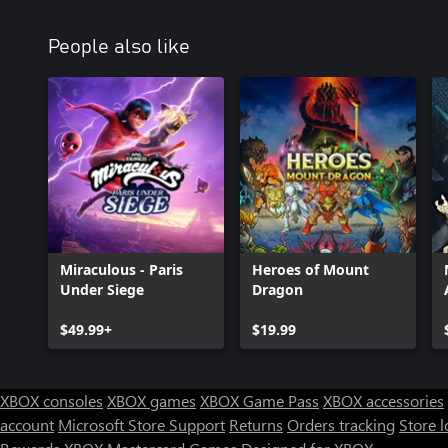
People also like
Miraculous - Paris
Heroes of Mount
Under Siege
Dragon
$49.99+
$19.99
XBOX consoles
XBOX games
XBOX Game Pass
XBOX accessories
account
Microsoft Store Support
Returns
Orders tracking
Store l