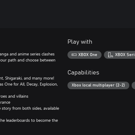
Play with
anga and anime series clashes
XBOX One
XBOX Seri
 your path and choose between
Capabilities
ght, Shigaraki, and many more!
 One for All, Decay, Explosion,
Xbox local multiplayer (2-2)
oes and villains
arance
 story from both sides, available
the leaderboards to become the