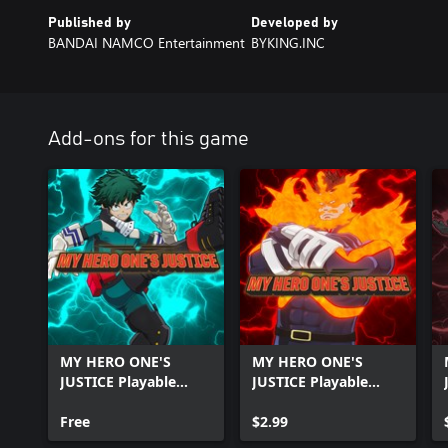
Published by
Developed by
BANDAI NAMCO Entertainment
BYKING.INC
Add-ons for this game
MY HERO ONE'S
MY HERO ONE'S
JUSTICE Playable
JUSTICE Playable
Character: Deku
Character: Pro Hero
Shoot Style
Free
Endeavor
$2.99