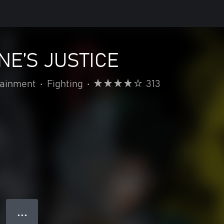
NE’S JUSTICE
ainment
•
Fighting
•
313
● ● ●