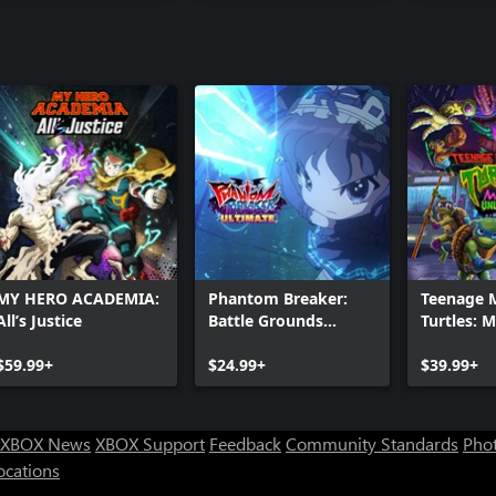
MY HERO ACADEMIA:
Phantom Breaker:
Teenage 
All’s Justice
Battle Grounds
Turtles: 
Ultimate
Unleashe
$59.99+
$24.99+
$39.99+
XBOX News
XBOX Support
Feedback
Community Standards
Phot
ocations