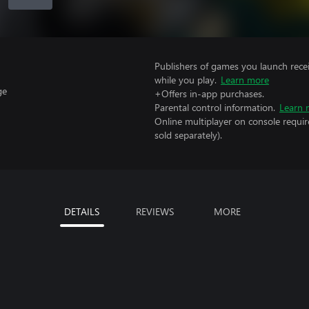
Publishers of games you launch recei
while you play.
Learn more
ge
+Offers in-app purchases.
Parental control information.
Learn 
Online multiplayer on console requir
sold separately).
DETAILS
REVIEWS
MORE