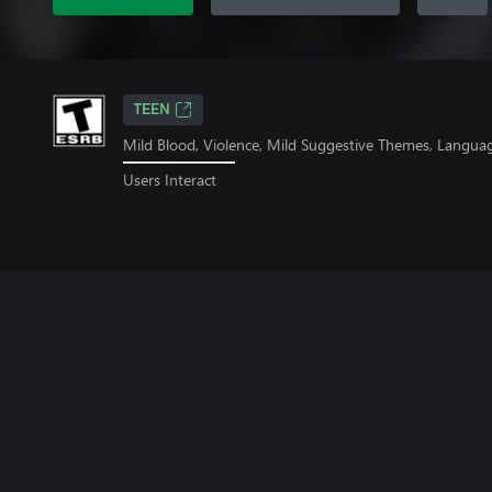
TEEN
Mild Blood, Violence, Mild Suggestive Themes, Langua
Users Interact