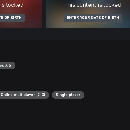
 is locked
This content is locked
E OF BIRTH
ENTER YOUR DATE OF BIRTH
es X|S
Online multiplayer (2-3)
Single player