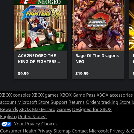
ACA2NEOGEO THE
Rage Of The Dragons
KING OF FIGHTERS
NEO
'98
$9.99
$19.99
XBOX consoles
XBOX games
XBOX Game Pass
XBOX accessories
account
Microsoft Store Support
Returns
Orders tracking
Store l
Rewards
XBOX Mastercard
Games
Designed for XBOX
English (United States)
Your Privacy Choices
Consumer Health Privacy
Sitemap
Contact Microsoft
Privacy & 