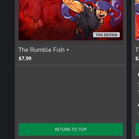
At the dawn of the 21st century, the conglomerate PROBE-NEX
began reconstruction efforts in that eastern area. Colossal capit
poured into rebuilding it. Skyscrapers that put the old high-rises
biggest shopping mall and recreational facilities. This was the daz
century. It was christened Zone Prime.
THIS EDITION
And now, in an undeveloped sector of its western block, there wa
The Rumble Fish +
T
$7.99
$
RETURN TO TOP