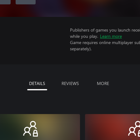
Publishers of games you launch recei
while you play.
Learn more
Game requires online multiplayer sub
separately).
DETAILS
REVIEWS
MORE