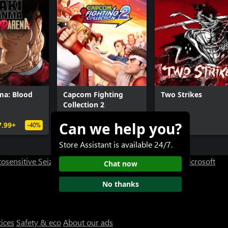
ma: Blood
Capcom Fighting
Two Strikes
Collection 2
Can we help you?
7.99+
$39.99+
$19.99+
-40%
Store Assistant is available 24/7.
osensitive Seizure Warning
User Research at XBOX
Microsoft
Chat now
No thanks
tices
Safety & eco
About our ads