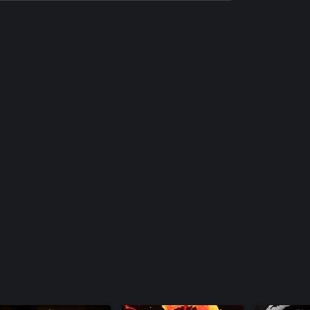
The Rumble Fish 2 Additional Character -
Beatrice