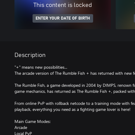
This content is locked
ENTER YOUR DATE OF BIRTH
Description
"+" means new possibilities...
The arcade version of The Rumble Fish + has returned with new f
The Rumble Fish, a game developed in 2004 by DIMPS, renown f
game mechanics, has returned as The Rumble Fish +, packed with
From online PvP with rollback netcode to a training mode with f
playback, everything you need as a fighting game lover is here!
Main Game Modes:
Arcade
Local PvP