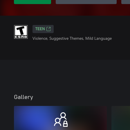
TEEN
Violence, Suggestive Themes, Mild Language
Gallery