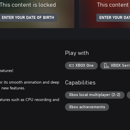
This content is locked
This content
ENTER YOUR DATE OF BIRTH
ENTER YOUR DAT
Play with
XBOX One
XBOX Seri
eatures!
or its smooth animation and deep
Capabilities
 new features.
Xbox local multiplayer (2-2)
eatures such as CPU recording and
Xbox achievements