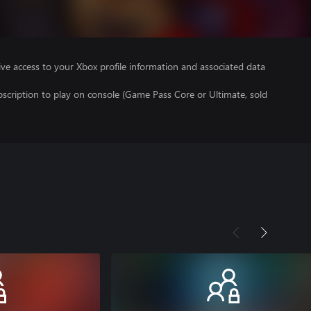
ve access to your Xbox profile information and associated data
scription to play on console (Game Pass Core or Ultimate, sold