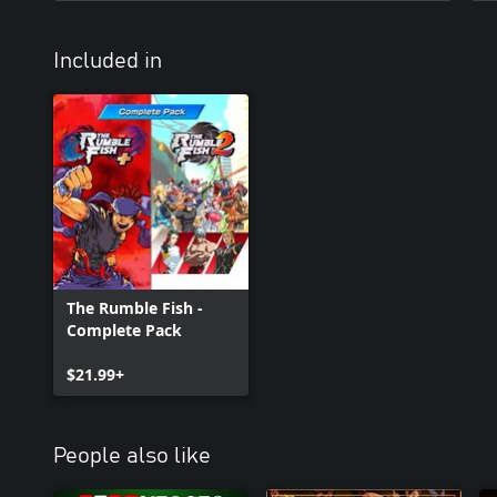
Included in
The Rumble Fish -
Complete Pack
$21.99+
People also like