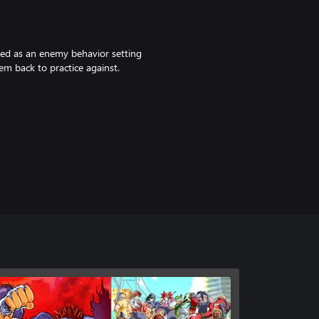
ed as an enemy behavior setting
m back to practice against.
can choose different character
). Default color is LP.
truck the eastern area of a nation.
 life.