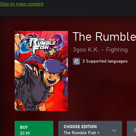
Skip to main content
The Rumble
3goo K.K.
•
Fighting
2 Supported languages
CHOOSE EDITION
BUY
The Rumble Fish +
$7.99