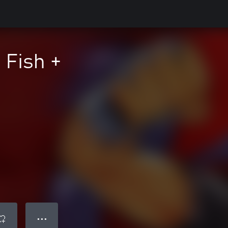
 Fish +
● ● ●