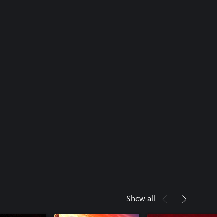
Show all