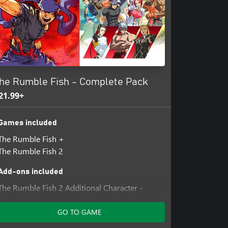
US, commonly known as Probe,
al and cutting-edge technology was
 to shame along with the world's
zling birth of a symbol for the new
s an area known as the slums...
he Rumble Fish - Complete Pack
21.99+
Games included
The Rumble Fish +
The Rumble Fish 2
Add-ons included
The Rumble Fish 2 Additional Character -
Greed
The Rumble Fish 2 Additional Character -
GO TO GAME
Hazama