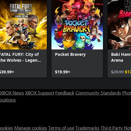
FATAL FURY: City of
Pocket Bravery
Baki Han
the Wolves - Legend
Arena
Edition
$39.99+
$19.99+
$29.99
$1
XBOX News
XBOX Support
Feedback
Community Standards
Phot
ocations
Cookies
Manage cookies
Terms of use
Trademarks
Third Party No