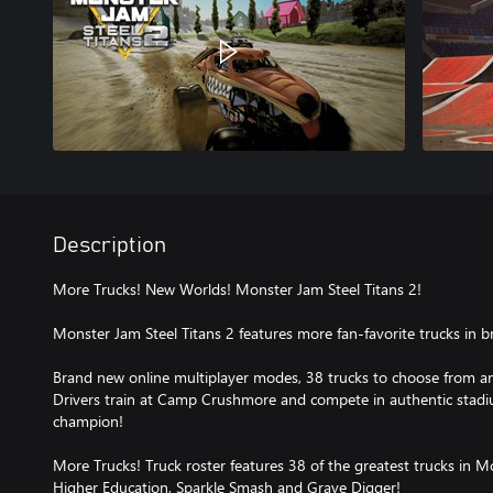
Description
More Trucks! New Worlds! Monster Jam Steel Titans 2!
Monster Jam Steel Titans 2 features more fan-favorite trucks in
Brand new online multiplayer modes, 38 trucks to choose from a
Drivers train at Camp Crushmore and compete in authentic stad
champion!
More Trucks! Truck roster features 38 of the greatest trucks in M
Higher Education, Sparkle Smash and Grave Digger!