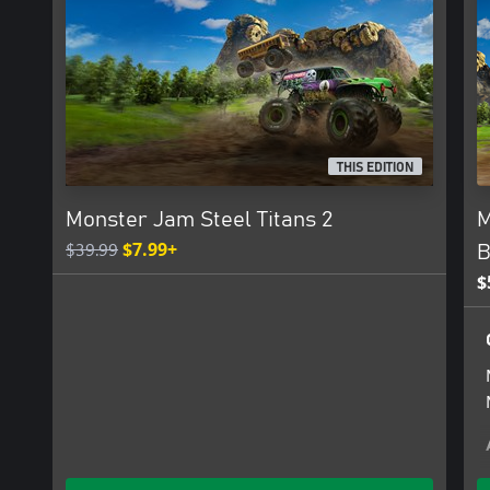
THIS EDITION
Monster Jam Steel Titans 2
M
$39.99
$7.99+
B
$