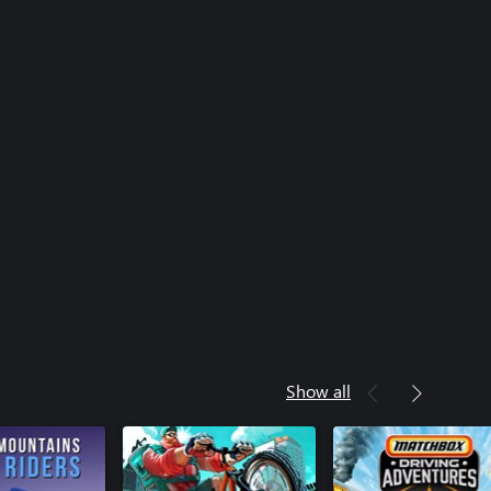
Show all