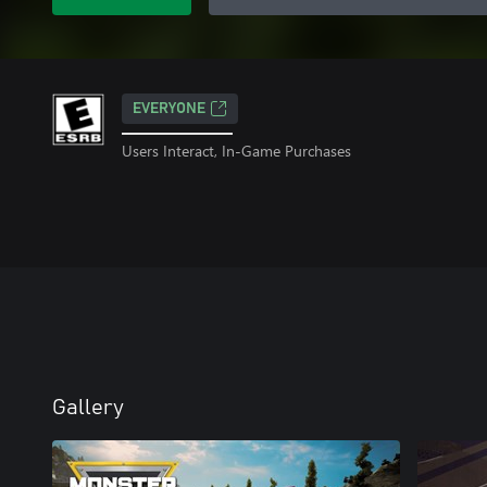
EVERYONE
Users Interact, In-Game Purchases
Gallery