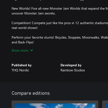
New Worlds! Five all-new Monster Jam Worlds that expand the M
uncover Monster Jam secrets.
Competition! Compete just like the pros in 12 authentic stadiu
real-world shows!
Perform your favorite stunts! Bicycles, Stoppies, Moonwalks, Wal
and Back-Flips!
Show more
Improved Gameplay! Enjoy a range of improvements in physics, ca
Published by
Developed by
THQ Nordic
Rainbow Studios
Compare editions