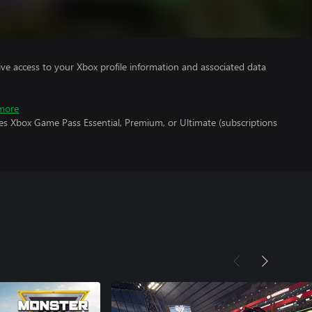
ve access to your Xbox profile information and associated data
more
es Xbox Game Pass Essential, Premium, or Ultimate (subscriptions