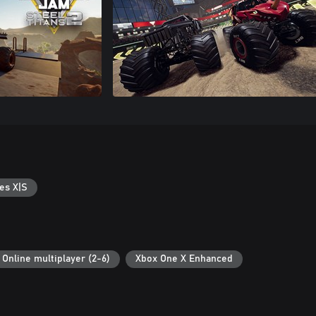
es X|S
Online multiplayer (2-6)
Xbox One X Enhanced