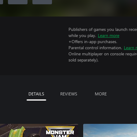
Publishers of games you launch recei
while you play.
Learn more
+Offers in-app purchases.
Parental control information.
Learn 
Online multiplayer on console requir
sold separately).
DETAILS
REVIEWS
MORE