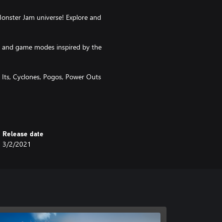
onster Jam universe! Explore and
ms and game modes inspired by the
k Its, Cyclones, Pogos, Power Outs
reer and exploration!
Release date
3/2/2021