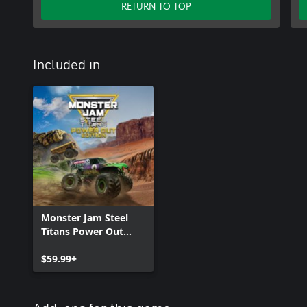
RETURN TO TOP
Included in
Monster Jam Steel
Titans Power Out
Bundle
$59.99+