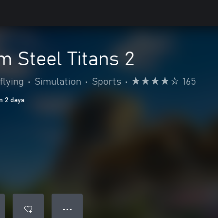
 Steel Titans 2
flying
•
Simulation
•
Sports
•
165
n 2 days
● ● ●