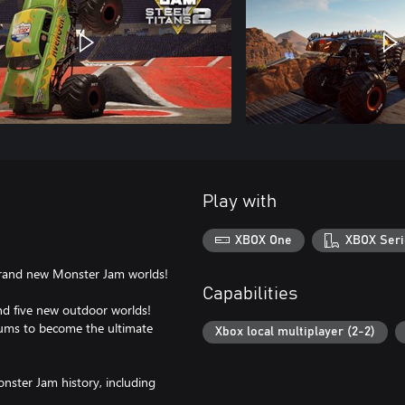
Play with
XBOX One
XBOX Seri
 brand new Monster Jam worlds!
Capabilities
nd five new outdoor worlds!
iums to become the ultimate
Xbox local multiplayer (2-2)
onster Jam history, including