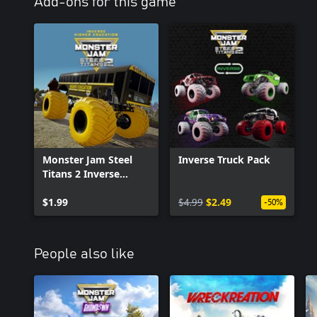
Add-ons for this game
Monster Jam Steel
Inverse Truck Pack
Titans 2 Inverse
Higher Education
$1.99
$4.99
$2.49
-50%
People also like