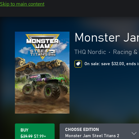
Skip to main content
Monster Jam
THQ Nordic
•
Racing & 
On sale: save $32.00, ends i
CHOOSE EDITION
BUY
Monster Jam Steel Titans 2
$39.99
$7.99+