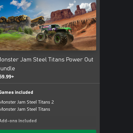
onster Jam Steel Titans Power Out
undle
59.99+
Games included
Monster Jam Steel Titans 2
Monster Jam Steel Titans
Add-ons included
Bakugan Dragonoid