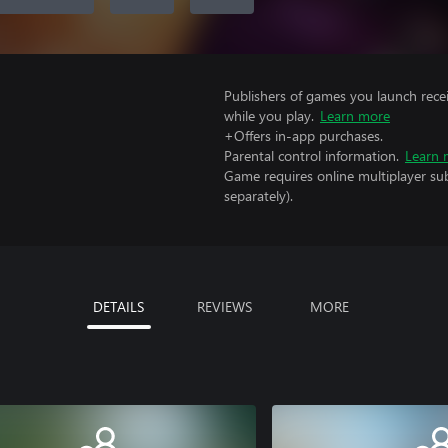
Publishers of games you launch recei
while you play.
Learn more
+Offers in-app purchases.
Parental control information.
Learn 
Game requires online multiplayer sub
separately).
DETAILS
REVIEWS
MORE