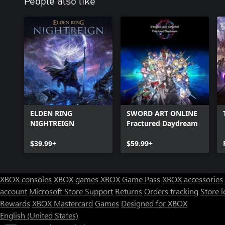
People also like
ELDEN RING
SWORD ART ONLINE
NIGHTREIGN
Fractured Daydream
$39.99+
$59.99+
XBOX consoles
XBOX games
XBOX Game Pass
XBOX accessories
account
Microsoft Store Support
Returns
Orders tracking
Store l
Rewards
XBOX Mastercard
Games
Designed for XBOX
English (United States)