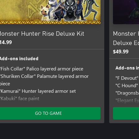
 both available separately.
onster Hunter Rise Deluxe Kit
Monster 
14.99
Deluxe Ed
$49.99
Add-ons included
"Fish Collar" Palico layered armor piece
Add-ons i
"Shuriken Collar" Palamute layered armor
"F Devout"
piece
"C Hound" 
"Kamurai" Hunter layered armor set
"Dragonsba
"Kabuki" face paint
"Elegant E
"Jump" gesture set
"Take Aim"
"Izuchi Tail" hairstyle
GO TO GAME
"Fluffy Cur
Samurai pose set
Monster Hu
Fight Pose