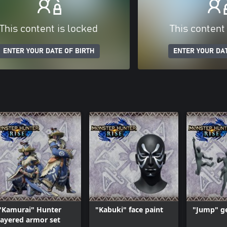
This content is locked
This content
ENTER YOUR DATE OF BIRTH
ENTER YOUR DAT
"Kamurai" Hunter
"Kabuki" face paint
"Jump" ge
layered armor set