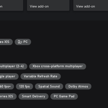
on
View add-on
View add-on
es X|S
PC
ultiplayer (2-4)
Xbox cross-platform multiplayer
gle player
Variable Refresh Rate
60 fps+
120 fps
Spatial Sound
Dolby Atmos
eries X|S
Smart Delivery
PC Game Pad