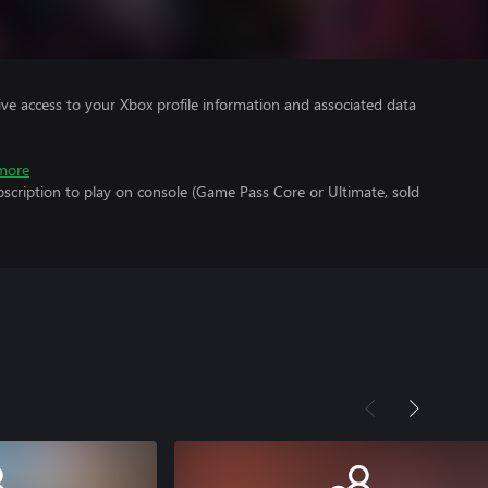
ve access to your Xbox profile information and associated data
more
scription to play on console (Game Pass Core or Ultimate, sold