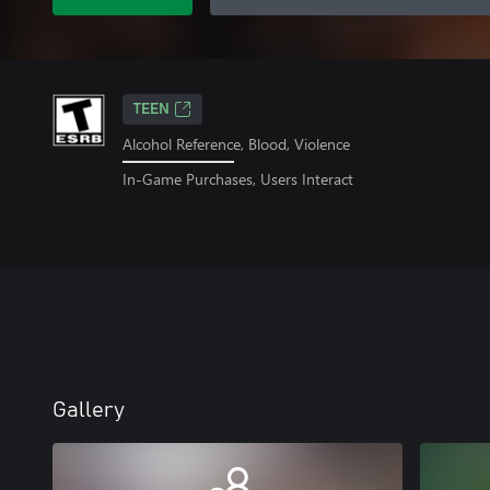
TEEN
Alcohol Reference, Blood, Violence
In-Game Purchases, Users Interact
Gallery