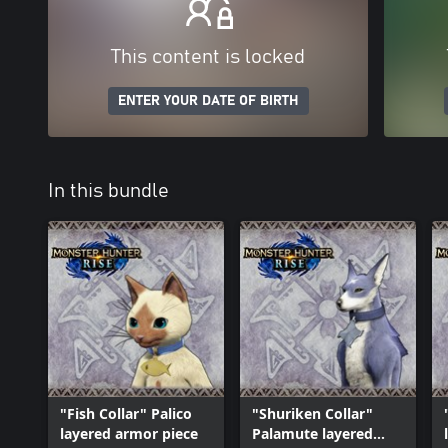
This content is locked
ENTER YOUR DATE OF BIRTH
In this bundle
"Fish Collar" Palico
"Shuriken Collar"
layered armor piece
Palamute layered