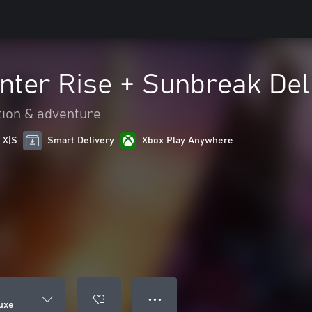
nter Rise + Sunbreak De
tion & adventure
 X|S
Smart Delivery
Xbox Play Anywhere
● ● ●
uxe