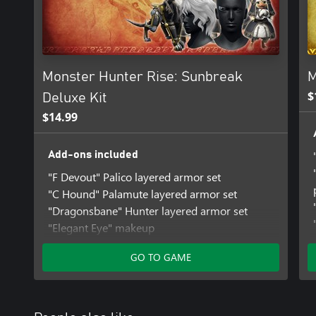
brand-new monsters and locales await.
Note: Monster Hunter Rise and Monster Hunter Rise: Sunbreak are
Please take care to avoid duplicate purchases.
Monster Hunter Rise: Sunbreak
M
$
Deluxe Kit
$14.99
Add-ons included
"F Devout" Palico layered armor set
"C Hound" Palamute layered armor set
"Dragonsbane" Hunter layered armor set
"Elegant Eye" makeup
"Take Aim" gesture set
GO TO GAME
"Fluffy Curls" hairstyle
Fight Pose Set