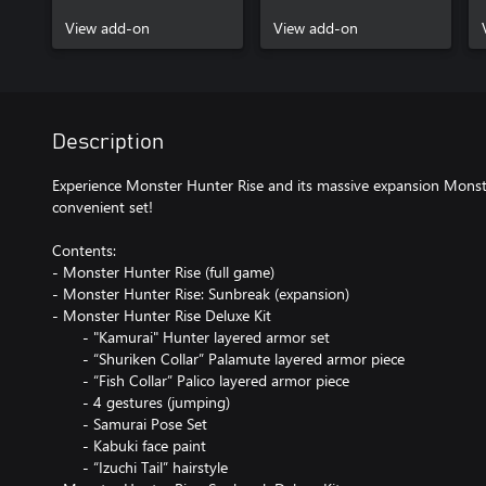
armor piece
View add-on
View add-on
Description
Experience Monster Hunter Rise and its massive expansion Monst
convenient set!
Contents:
- Monster Hunter Rise (full game)
- Monster Hunter Rise: Sunbreak (expansion)
- Monster Hunter Rise Deluxe Kit
- "Kamurai" Hunter layered armor set
- “Shuriken Collar” Palamute layered armor piece
- “Fish Collar” Palico layered armor piece
- 4 gestures (jumping)
- Samurai Pose Set
- Kabuki face paint
- “Izuchi Tail” hairstyle