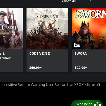
Show all
Samurai pose set
ert:
CODE VEIN II
SWORN
Edition
Can we help you?
$69.99+
$29.99+
Store Assistant is available 24/7.
osensitive Seizure Warning
User Research at XBOX
Microsoft
Chat now
No thanks