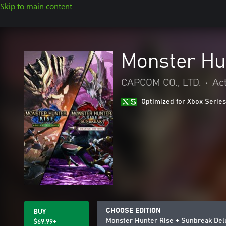
Skip to main content
Monster Hu
CAPCOM CO., LTD.
•
Ac
Optimized for Xbox Series
CHOOSE EDITION
BUY
Monster Hunter Rise + Sunbreak Del
$69.99+