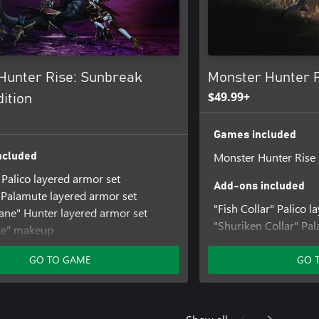
Hunter Rise: Sunbreak
Monster Hunter R
$49.99+
ition
Games included
Monster Hunter Rise
ncluded
 Palico layered armor set
Add-ons included
Palamute layered armor set
"Fish Collar" Palico 
ne" Hunter layered armor set
"Shuriken Collar" Pa
ye" makeup
piece
 gesture set
"Kamurai" Hunter lay
GO TO GAME
GO 
ls" hairstyle
"Kabuki" face paint
nter Rise: Sunbreak
"Jump" gesture set
 Set
"Izuchi Tail" hairstyle