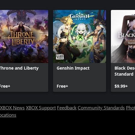
Throne and Liberty
Genshin Impact
Black Des
Standard 
Free+
Free+
$9.99+
XBOX News
XBOX Support
Feedback
Community Standards
Phot
ocations