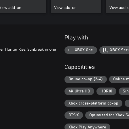
View add-on
View add-on
View add-
Play with
er Hunter Rise: Sunbreak in one
XBOX One
XBOX Seri
Capabilities
Online co-op (2-4)
Online m
4K Ultra HD
HDR10
Sin
Xbox cross-platform co-op
DTS:X
Optimized for Xbox S
Xbox Play Anywhere