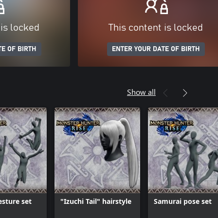
 is locked
This content is locked
E OF BIRTH
ENTER YOUR DATE OF BIRTH
Show all
sture set
"Izuchi Tail" hairstyle
Samurai pose set