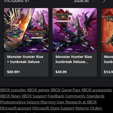
Included in
Monster Hunter Rise
Monster Hunter Rise:
Mons
+ Sunbreak Deluxe
Sunbreak Deluxe
Sunb
Edition
$69.99+
$49.99
$14.
XBOX consoles
XBOX games
XBOX Game Pass
XBOX accessories
XBOX News
XBOX Support
Feedback
Community Standards
Photosensitive Seizure Warning
User Research at XBOX
Microsoft account
Microsoft Store Support
Returns
Orders