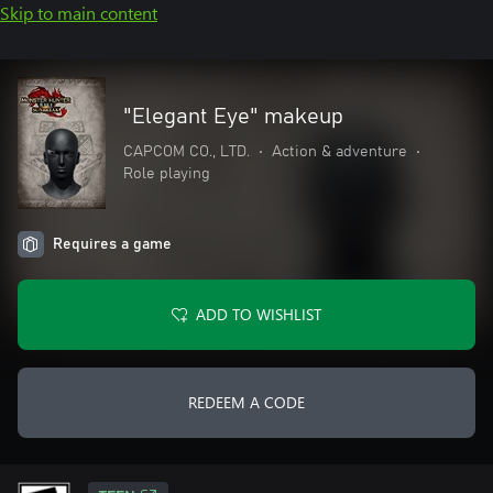
Skip to main content
"Elegant Eye" makeup
CAPCOM CO., LTD.
•
Action & adventure
•
Role playing
Requires a game
ADD TO WISHLIST
REDEEM A CODE