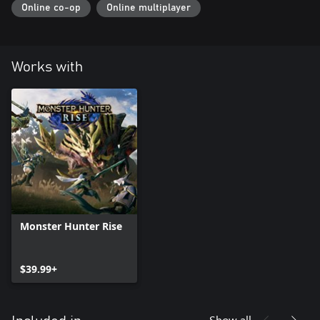
Online co-op
Online multiplayer
Works with
Monster Hunter Rise
$39.99+
Show all