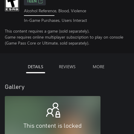
TEEN
Alcohol Reference, Blood, Violence
In-Game Purchases, Users Interact
This content requires a game (sold separately).
Game requires online multiplayer subscription to play on console
(Game Pass Core or Ultimate, sold separately).
DETAILS
REVIEWS
MORE
Gallery
This content is locked