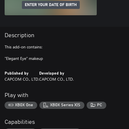
ENTER YOUR DATE OF BIRTH
Description
This add-on contains:
"Elegant Eye" makeup
Published by
Developed by
CAPCOM CO., LTD.
CAPCOM CO., LTD.
Play with
XBOX One
XBOX Series X|S
PC
Capabilities