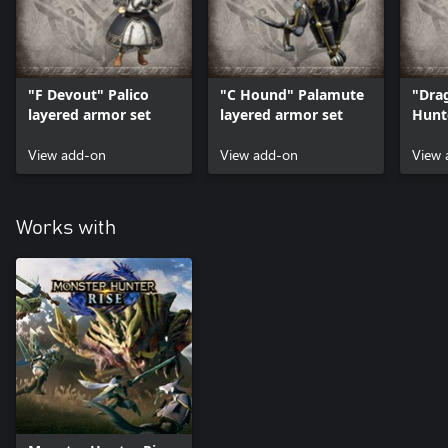
"F Devout" Palico
"C Hound" Palamute
"Dra
layered armor set
layered armor set
Hunt
set
View add-on
View add-on
View 
Works with