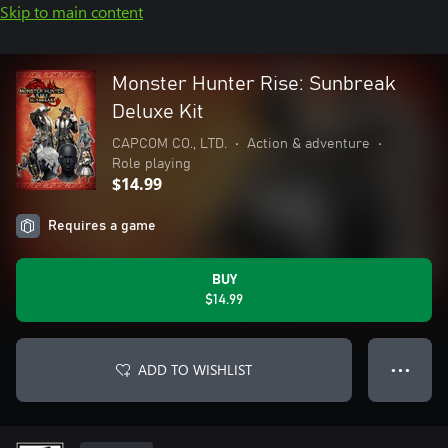
Skip to main content
Monster Hunter Rise: Sunbreak
Deluxe Kit
CAPCOM CO., LTD.
•
Action & adventure
•
Role playing
$14.99
Requires a game
BUY
$14.99
ADD TO WISHLIST
● ● ●