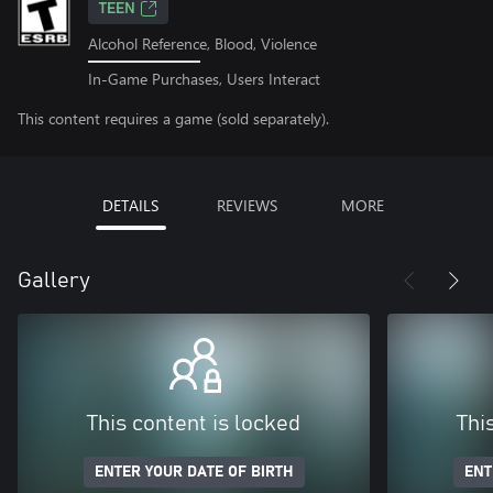
TEEN
Alcohol Reference, Blood, Violence
In-Game Purchases, Users Interact
This content requires a game (sold separately).
DETAILS
REVIEWS
MORE
Gallery
This content is locked
Thi
ENTER YOUR DATE OF BIRTH
ENT