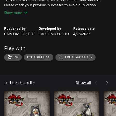
Please check your previous purchases to avoid duplication.
Show more
Published by
Developed by
Release date
CAPCOM CO., LTD.
CAPCOM CO., LTD.
4/28/2023
Play with
PC
XBOX One
XBOX Series X|S
Show all
In this bundle