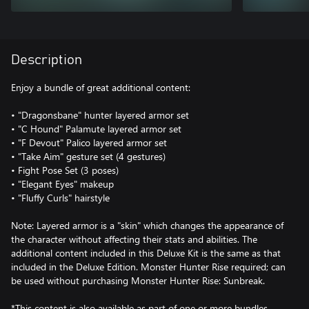
Description
Enjoy a bundle of great additional content:
• "Dragonsbane" hunter layered armor set
• "C Hound" Palamute layered armor set
• "F Devout" Palico layered armor set
• "Take Aim" gesture set (4 gestures)
• Fight Pose Set (3 poses)
• "Elegant Eyes" makeup
• "Fluffy Curls" hairstyle
Note: Layered armor is a "skin" which changes the appearance of
the character without affecting their stats and abilities. The
additional content included in this Deluxe Kit is the same as that
included in the Deluxe Edition. Monster Hunter Rise required; can
be used without purchasing Monster Hunter Rise: Sunbreak.
*This content is also available as part of one or more bundles.