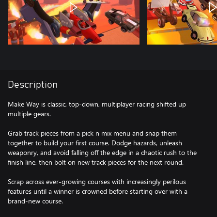
Description
Make Way is classic, top-down, multiplayer racing shifted up
multiple gears.
Grab track pieces from a pick n mix menu and snap them
together to build your first course. Dodge hazards, unleash
weaponry, and avoid falling off the edge in a chaotic rush to the
finish line, then bolt on new track pieces for the next round.
Scrap across ever-growing courses with increasingly perilous
features until a winner is crowned before starting over with a
brand-new course.