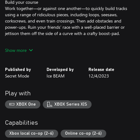
Build your course
Work together—or against one another—to quickly build tracks
using a range of ridiculous pieces, including loops, seesaws,
corkscrews, and even train crossings. Then add obstacles and
power-ups. Ruin your friends’ race with a well-placed barrier or
jettison them off the side of a curve with a crafty boost-pad.
Blow up the competition
Show more
Six racers jostle and shunt to cross checkpoints and reach the
finish line. Obliterate opponents with a range of wacky weapons,
including goo cannons and Tesla coils, but beware: each
Published by
Developed by
Release date
checkpoint acts as a respawn point and revenge is a dish best
Secret Mode
Ice BEAM
12/4/2023
served via a giant mallet or rooftop-mounted shotgun…
Keep on truckin’
Play with
The finish line isn’t the finish! Add new track pieces after each
round to create monstrously large courses, and score bonus
XBOX One
XBOX Series X|S
points with your performance to take home the trophy.
Add to your collection
Capabilities
Unlock new track pieces and hazards for more dangerous course
designs. Add new vehicles to your garage to romp to victory in
Xbox local co-op (2-6)
Online co-op (2-6)
style.