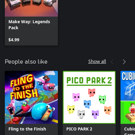
Make Way: Legends
Pack
$4.99
Show all
People also like
Fling to the Finish
PICO PARK 2
Cubic
Gam