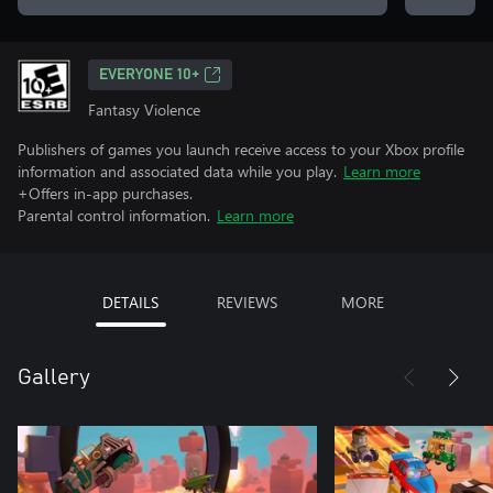
EVERYONE 10+
Fantasy Violence
Publishers of games you launch receive access to your Xbox profile
information and associated data while you play.
Learn more
+Offers in-app purchases.
Parental control information.
Learn more
DETAILS
REVIEWS
MORE
Gallery