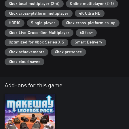
Xbox local multiplayer (2-6)
Online multiplayer (2-6)
Key Features
Xbox cross-platform multiplayer
4K Ultra HD
• Mix and match unique track pieces and hazards for near-
endless course configurations
HDR10
Single player
Xbox cross-platform co-op
• Fight for weapons and power-ups to gain the advantage
Xbox Live Cross-Gen Multiplayer
60 fps+
• Unlock new track pieces and vehicles for wackier races
• Up to six players, on the same screen or online with cross-
Optimized for Xbox Series X|S
Smart Delivery
platform multiplayer
• Toggle traps and safety barriers on or off to make those twisty
Xbox achievements
Xbox presence
turns easier (or more perilous!) using fully customisable rulesets
Xbox cloud saves
Add-ons for this game