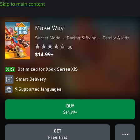
Skip to main content
Make Way
Secret Mode
•
Racing & flying
•
Family & kids
80
$14.99+
Optimized for Xbox Series X|S
Smart Delivery
9 Supported languages
BUY
$14.99+
GET
● ● ●
Free trial