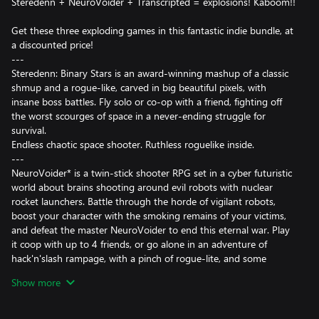
Steredenn + NeuroVoider + Transcripted = explosions! Kaboom!!
Get these three exploding games in this fantastic indie bundle, at
a discounted price!
---
Steredenn: Binary Stars is an award-winning mashup of a classic
shmup and a rogue-like, carved in big beautiful pixels, with
insane boss battles. Fly solo or co-op with a friend, fighting off
the worst scourges of space in a never-ending struggle for
survival.
Endless chaotic space shooter. Ruthless roguelike inside.
---
NeuroVoider* is a twin-stick shooter RPG set in a cyber futuristic
world about brains shooting around evil robots with nuclear
rocket launchers. Battle through the horde of vigilant robots,
boost your character with the smoking remains of your victims,
and defeat the master NeuroVoider to end this eternal war. Play
it coop with up to 4 friends, or go alone in an adventure of
hack'n'slash rampage, with a pinch of rogue-lite, and some
permadeath.
Show more
* may contain explosions.
---