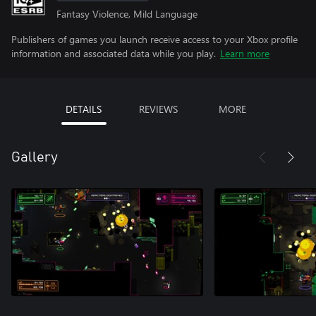
Fantasy Violence, Mild Language
Publishers of games you launch receive access to your Xbox profile
information and associated data while you play.
Learn more
DETAILS
REVIEWS
MORE
Gallery