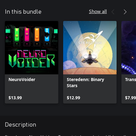
Show all
In this bundle
NeuroVoider
Steredenn: Binary
Trans
Stars
$13.99
$12.99
$7.99
Description