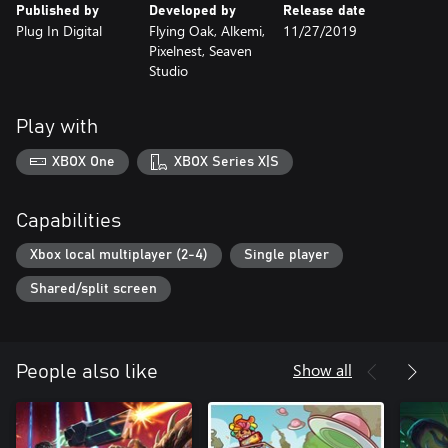
Published by
Developed by
Release date
Transcripted is a mixture of two incredibly addictive and vastly
Plug In Digital
Flying Oak, Alkemi,
11/27/2019
popular casual gaming styles: the dual-stick shooter and the
Pixelnest, Seaven
match three puzzle game.
Studio
In Transcripted players take control of the Nano Probe, a
microscopic apparatus used to combat disease. Many weapon
Play with
and ship upgrades allow players almost limitless customization
options for their Nano Probe.
XBOX One
XBOX Series X|S
Successfully navigate through hordes of deadly pathogens to
destroy the disease’s pseudo-DNA and defeat gigantic boss.
Capabilities
Xbox local multiplayer (2-4)
Single player
Shared/split screen
Show all
People also like