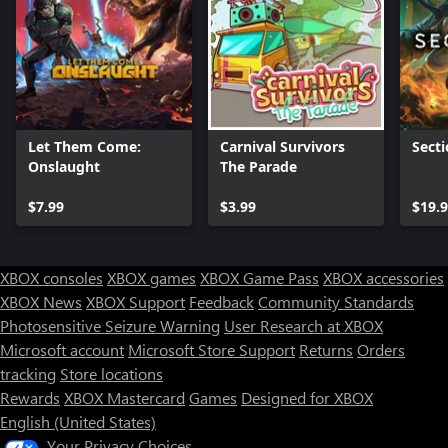
Let Them Come:
Carnival Survivors
Secti
Onslaught
The Parade
$7.99
$3.99
$19.
XBOX consoles
XBOX games
XBOX Game Pass
XBOX accessories
XBOX News
XBOX Support
Feedback
Community Standards
Photosensitive Seizure Warning
User Research at XBOX
Microsoft account
Microsoft Store Support
Returns
Orders
tracking
Store locations
Rewards
XBOX Mastercard
Games
Designed for XBOX
English (United States)
Your Privacy Choices