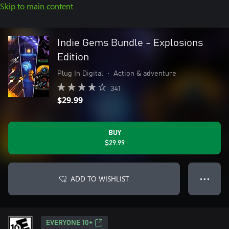
Skip to main content
Indie Gems Bundle - Explosions
Edition
Plug In Digital
•
Action & adventure
341
$29.99
BUY
$29.99
ADD TO WISHLIST
● ● ●
EVERYONE 10+