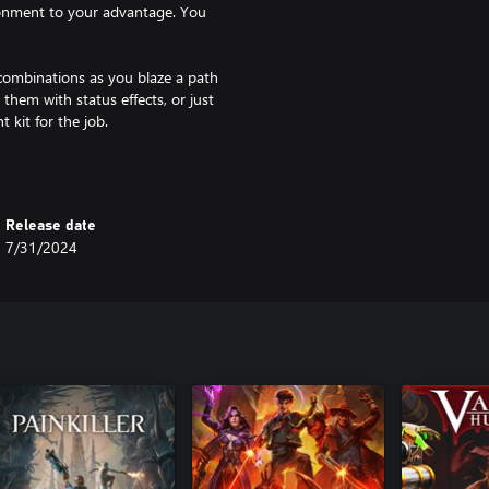
ronment to your advantage. You
combinations as you blaze a path
 them with status effects, or just
 kit for the job.
you. But you're no slouch either.
 one will be even tougher. Start
Release date
7/31/2024