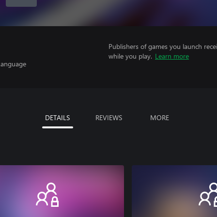
Publishers of games you launch recei
while you play.
Learn more
 Language
DETAILS
REVIEWS
MORE