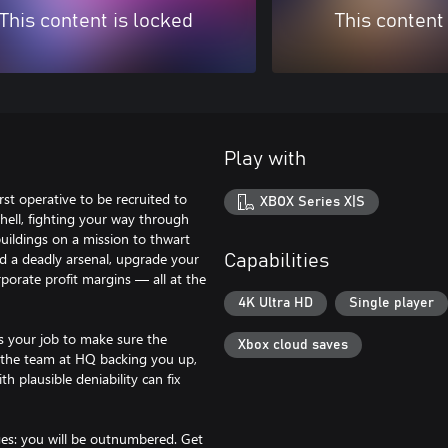
This content is locked
This content
Play with
rst operative to be recruited to
XBOX Series X|S
hell, fighting your way through
uildings on a mission to thwart
d a deadly arsenal, upgrade your
Capabilities
rporate profit margins — all at the
4K Ultra HD
Single player
s your job to make sure the
Xbox cloud saves
h the team at HQ backing you up,
th plausible deniability can fix
ges: you will be outnumbered. Get