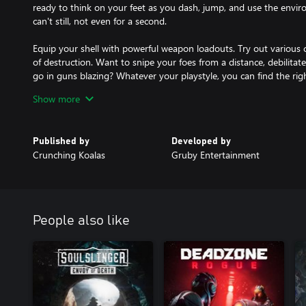
ready to think on your feet as you dash, jump, and use the envi
can't still, not even for a second.
Equip your shell with powerful weapon loadouts. Try out various 
of destruction. Want to snipe your foes from a distance, debilitate
go in guns blazing? Whatever your playstyle, you can find the right
Show more
Your enemies have no shortage of bullets and bodies to throw at 
Sure, you might lose a combat shell here and there, but your next
each new run with amped-up skills and deadlier firepower!
Published by
Developed by
Crunching Koalas
Gruby Entertainment
People also like