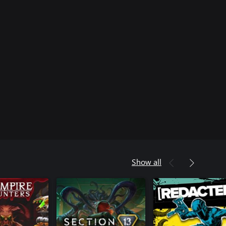
Show all