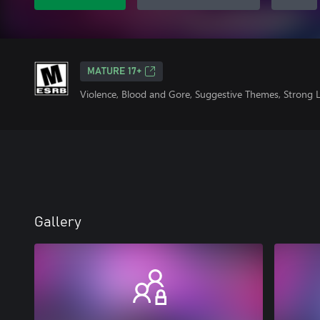
MATURE 17+
Violence, Blood and Gore, Suggestive Themes, Strong
Gallery