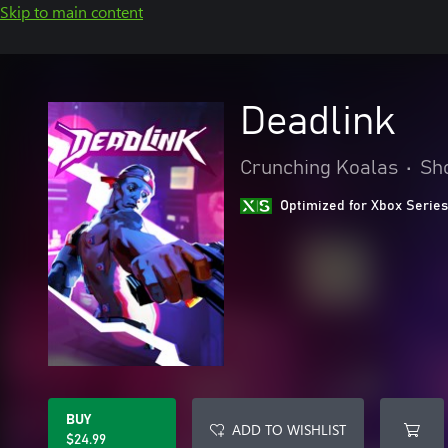
Skip to main content
Deadlink
Crunching Koalas
•
Sh
Optimized for Xbox Series
BUY
ADD TO WISHLIST
$24.99