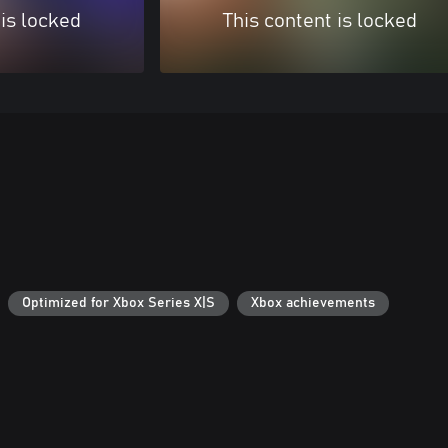
 is locked
This content is locked
Optimized for Xbox Series X|S
Xbox achievements