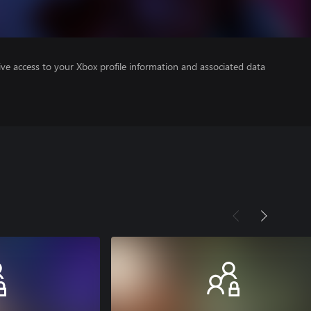
ve access to your Xbox profile information and associated data