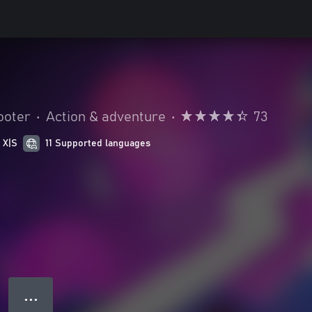
ooter
•
Action & adventure
•
73
 X|S
11 Supported languages
● ● ●