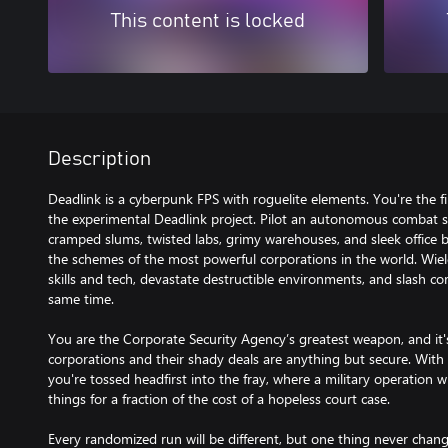
This content is locked
Description
Deadlink is a cyberpunk FPS with roguelite elements. You're the fi
the experimental Deadlink project. Pilot an autonomous combat s
cramped slums, twisted labs, grimy warehouses, and sleek office b
the schemes of the most powerful corporations in the world. Wiel
skills and tech, devastate destructible environments, and slash co
same time.
You are the Corporate Security Agency’s greatest weapon, and it'
corporations and their shady deals are anything but secure. Wit
you're tossed headfirst into the fray, where a military operation wi
things for a fraction of the cost of a hopeless court case.
Every randomized run will be different, but one thing never chan