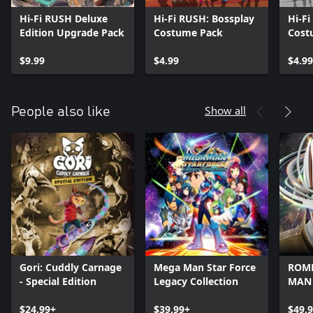
Hi-Fi RUSH Deluxe
Hi-Fi RUSH: Bossplay
Hi-F
Edition Upgrade Pack
Costume Pack
Cost
$9.99
$4.99
$4.99
Show all
People also like
Gori: Cuddly Carnage
Mega Man Star Force
ROME
- Special Edition
Legacy Collection
MAN
$24.99+
$39.99+
$49.