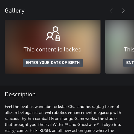
Gallery
This content is locked
Thi
ENTER YOUR DATE OF BIRTH
ENT
Description
Feel the beat as wannabe rockstar Chai and his ragtag team of
allies rebel against an evil robotics enhancement megacorp with
raucous rhythm combat! From Tango Gameworks, the studio
that brought you The Evil Within® and Ghostwire®: Tokyo (no,
really) comes Hi-Fi RUSH, an all-new action game where the