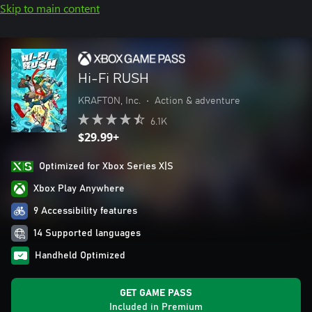
Skip to main content
Hi-Fi RUSH
KRAFTON, Inc.
•
Action & adventure
6.1K
$29.99+
Optimized for Xbox Series X|S
Xbox Play Anywhere
9 Accessibility features
14 Supported languages
Handheld Optimized
GET GAME PASS
Included in Premium