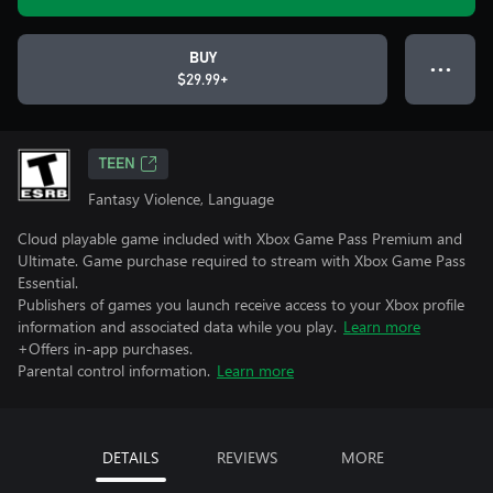
BUY
● ● ●
$29.99+
TEEN
Fantasy Violence, Language
Cloud playable game included with Xbox Game Pass Premium and
Ultimate. Game purchase required to stream with Xbox Game Pass
Essential.
Publishers of games you launch receive access to your Xbox profile
information and associated data while you play.
Learn more
+Offers in-app purchases.
Parental control information.
Learn more
DETAILS
REVIEWS
MORE