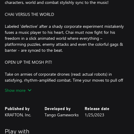
characters, world and combat stylishly sync to the music!
CHAI VERSUS THE WORLD
Labeled ‘defective’ after a shady corporate experiment mistakenly
fuses a music player to his heart, Chai must now fight for his
freedom in a slick animated world where everything –
platforming puzzles, enemy attacks and even the colorful gags &
banter - are synced to the beat.
OPEN UP THE MOSH PIT!
Take on armies of corporate drones (read: actual robots) in
satisfying, rhythm-amplified combat. Time your moves to pull off
flashy Beat Hits, hard-hitting special abilities and even
Show more
combination attacks with your allies! Want to show off? Go
further and tap into the beat to amp up your skills and earn
those covetous S-rank scores.
Published by
Developed by
Release date
KRAFTON, Inc.
Tango Gameworks
1/25/2023
ROWDY REBELS VS. BADASS BOSSES
Lead a squad of colorful teammates and take the fight to the
Play with
heart of an, er, heartless corporation. Square off with each