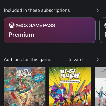
Included in these subscriptions
Premium
Show all
Add-ons for this game