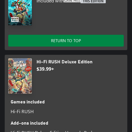
Included with
THIS EDITION
RETURN TO TOP
Hi-Fi RUSH Deluxe Edition
$39.99+
Games included
Hi-Fi RUSH
Add-ons included