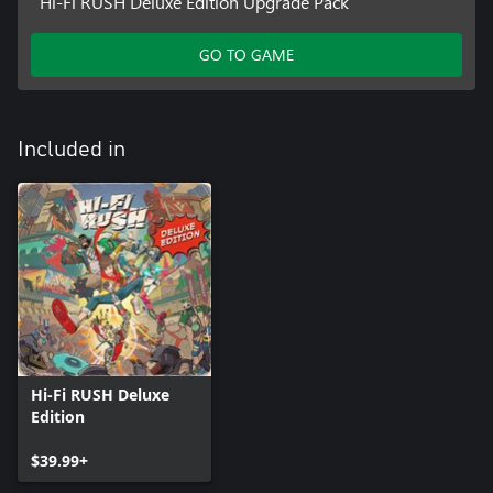
Hi-Fi RUSH Deluxe Edition Upgrade Pack
GO TO GAME
Included in
Hi-Fi RUSH Deluxe
Edition
$39.99+