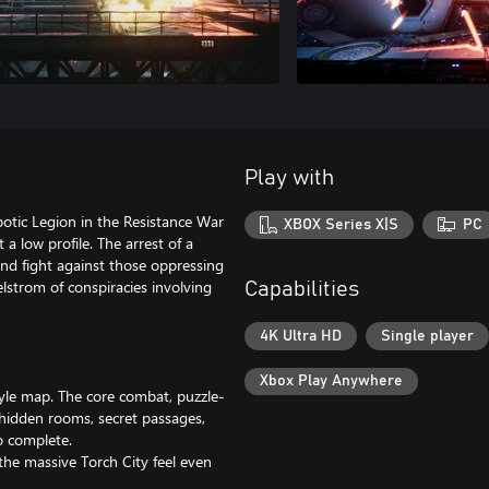
Play with
botic Legion in the Resistance War
XBOX Series X|S
PC
 a low profile. The arrest of a
and fight against those oppressing
lstrom of conspiracies involving
Capabilities
4K Ultra HD
Single player
Xbox Play Anywhere
yle map. The core combat, puzzle-
hidden rooms, secret passages,
to complete.
the massive Torch City feel even