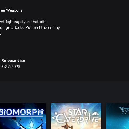
hree Weapons
nt fighting styles that offer
 range attacks. Pummel the enemy
.
, each with their own weapons and
sses with unusual fighting styles
Release date
6/27/2023
stion engines that were blended
signature one-of-a-kind visual
ical soldiers introduce the theme
th Physically-Based Rendering take
ty.