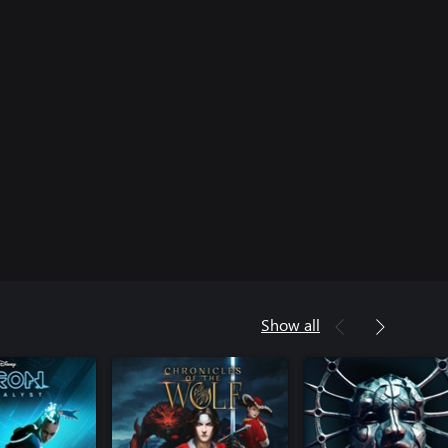
Show all