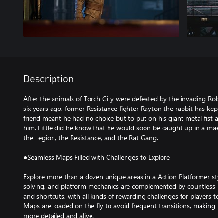
Description
After the animals of Torch City were defeated by the invading Ro
six years ago, former Resistance fighter Rayton the rabbit has kept
friend meant he had no choice but to put on his giant metal fist 
him. Little did he know that he would soon be caught up in a mae
the Legion, the Resistance, and the Rat Gang.
●Seamless Maps Filled with Challenges to Explore
Explore more than a dozen unique areas in a Action Platformer st
solving, and platform mechanics are complemented by countless 
and shortcuts, with all kinds of rewarding challenges for players 
Maps are loaded on the fly to avoid frequent transitions, making 
more detailed and alive.