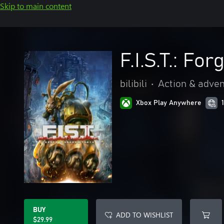
Skip to main content
F.I.S.T.: F
bilibili
•
Action & adve
Xbox Play Anywhere
BUY
ADD TO WISHLIST
$29.99