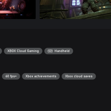
XBOX Cloud Gaming
Handheld
60 fps+
Xbox achievements
Xbox cloud saves