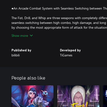
●An Arcade Combat System with Seamless Switching between T
The Fist, Drill, and Whip are three weapons with completely differe
seamless switching between high combo, high damage, and long
by choosing the most appropriate form of attack for the situation
Players will be challenged by dozens of distinct types of enemies
Show more
attacks, all working together to bring the player down. Unique bo
provide a new and unique gaming experience.
Published by
Developed by
●Diesel-punk Aesthetics Crafted with Unreal Engine 4
bilibili
TiGames
The game's diesel-punk aesthetics were inspired by diesel combu
with an Eastern cityscape from a bygone era to give Torch City a 
feel. The stark contrast between furry animals and sterile mechan
of conflict in the game story.
People also like
The realistic 3D visuals powered by Unreal Engine 4 combined wi
the Action Platformer genre to a whole new level of graphics quali