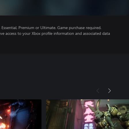
Essential, Premium or Ultimate. Game purchase required.
ve access to your Xbox profile information and associated data