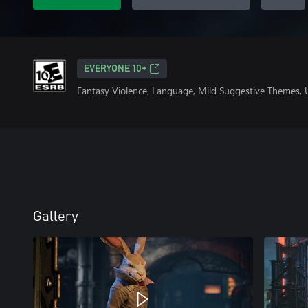
EVERYONE 10+
Fantasy Violence, Language, Mild Suggestive Themes, 
Gallery