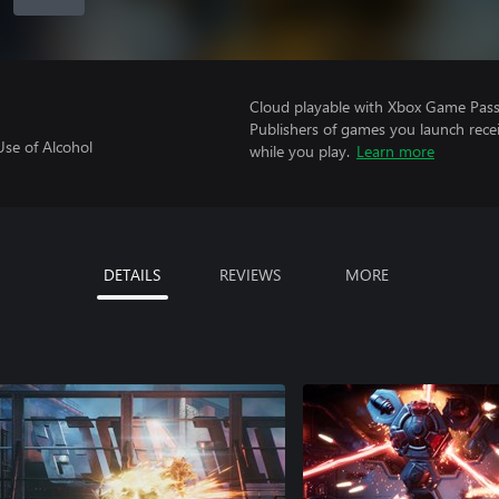
Cloud playable with Xbox Game Pass 
Publishers of games you launch recei
Use of Alcohol
while you play.
Learn more
DETAILS
REVIEWS
MORE