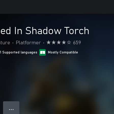
orged In Shadow Torch
nture
•
Platformer
•
659
11 Supported languages
Mostly Compatible
● ● ●