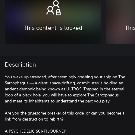
This content is locked
Thi
Description
You wake up stranded, after seemingly crashing your ship on The
Sarcophagus — a giant, space-drifting, cosmic uterus holding an
ancient demonic being known as ULTROS. Trapped in the eternal
loop of a black hole, you will have to explore The Sarcophagus
and meet its inhabitants to understand the part you play.
Are you the gruesome breaker of this cycle, or can you become a
link from destruction to rebirth?
A PSYCHEDELIC SCI-FI JOURNEY