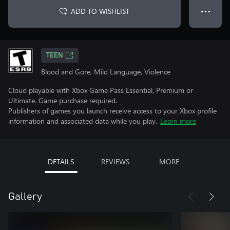
ADD TO WISHLIST
● ● ●
TEEN
Blood and Gore, Mild Language, Violence
Cloud playable with Xbox Game Pass Essential, Premium or
Ultimate. Game purchase required.
Publishers of games you launch receive access to your Xbox profile
information and associated data while you play.
Learn more
DETAILS
REVIEWS
MORE
Gallery