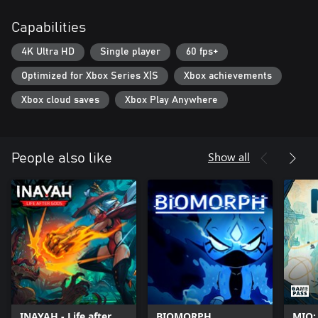
unlock different areas of the world and new abilities on a
Capabilities
branching skill tree. Experiment with and master your own
specific fighting style as you explore the world of ULTROS. Each
4K Ultra HD
Single player
60 fps+
loop brings you closer to the truth...
Optimized for Xbox Series X|S
Xbox achievements
Xbox cloud saves
Xbox Play Anywhere
Show all
People also like
INAYAH - Life after
BIOMORPH
MIO: