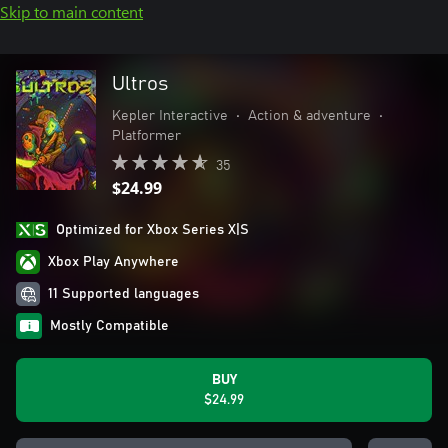
Skip to main content
Ultros
Kepler Interactive
•
Action & adventure
•
Platformer
35
$24.99
Optimized for Xbox Series X|S
Xbox Play Anywhere
11 Supported languages
Mostly Compatible
BUY
$24.99