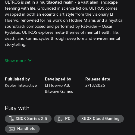
ULTROS is set in a multifaceted realm - a vast alien landscape
teeming with life. Grounded in science fiction, ULTROS comes
wrapped in both an eccentric art style from the visionary El
Huervo, renowned for his work on Hotline Miami, and a mystical
soundtrack composed and performed by Ratvader – Oscar
Rydelius. ULTROS explores meta-themes of mental health, life,
death, and karmic cycles through deep lore and environmental
storytelling.
A WORLD OF CONTRAST
Show more
Experience brutal, intimate, close-quarter combat with cosmic
lifeforms, driven by a sense of urgency – where precision is
paramount and every cut of your blade counts. Yet this intense
Published by
Developed by
Release date
combat is juxtaposed with cultivating the greenery and tending
Kepler Interactive
El Huervo AB,
2/13/2025
to plant life in The Sarcophagus, providing precious moments of
Bitwave Games
contemplation and peace. In turn, this grants deeper access to
obscured paths.
Play with
A MYSTERIOUS, LAYERED LOOP
The rich world of ULTROS holds many secrets for those curious
XBOX Series X|S
PC
XBOX Cloud Gaming
enough — and fearless enough — to seek them out. A unique
loop-based mechanic will allow you to start over at key moments
Handheld
in the story, providing opportunities to unfold such secrets,