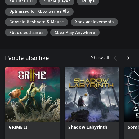
light.
4K Ultra HD
Single player
120 fps
Optimized for Xbox Series X|S
Console Keyboard & Mouse
Xbox achievements
Xbox cloud saves
Xbox Play Anywhere
Show all
People also like
GRIME II
Shadow Labyrinth
Somb