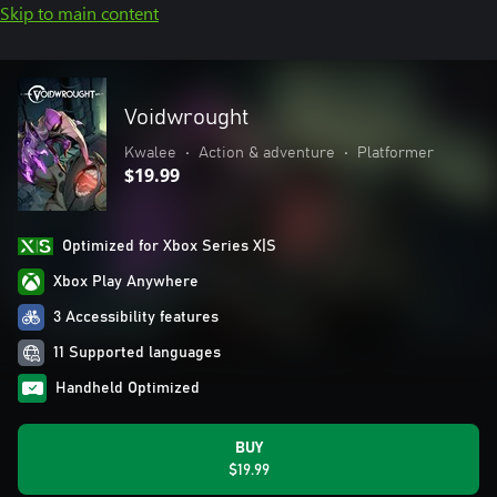
Skip to main content
Voidwrought
Kwalee
•
Action & adventure
•
Platformer
$19.99
Optimized for Xbox Series X|S
Xbox Play Anywhere
3 Accessibility features
11 Supported languages
Handheld Optimized
BUY
$19.99