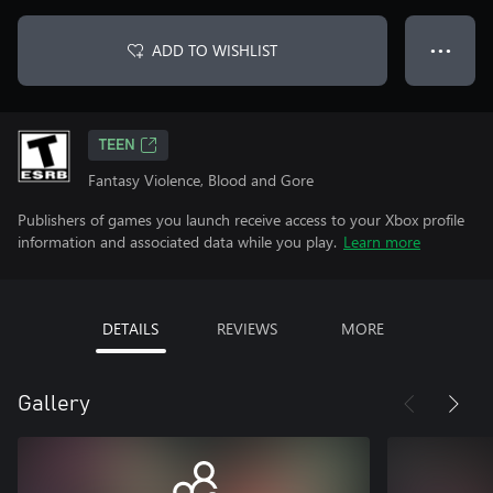
ADD TO WISHLIST
● ● ●
TEEN
Fantasy Violence, Blood and Gore
Publishers of games you launch receive access to your Xbox profile
information and associated data while you play.
Learn more
DETAILS
REVIEWS
MORE
Gallery