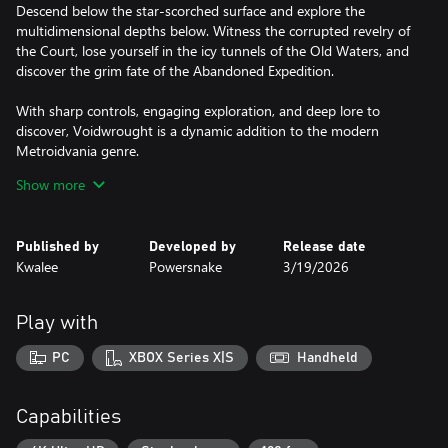
Descend below the star-scorched surface and explore the
multidimensional depths below. Witness the corrupted revelry of
the Court, lose yourself in the icy tunnels of the Old Waters, and
discover the grim fate of the Abandoned Expedition.
With sharp controls, engaging exploration, and deep lore to
discover, Voidwrought is a dynamic addition to the modern
Metroidvania genre.
Show more
Unleash Ancient Artifacts
The world is filled with treasures sought by the learned, the
brave, and the mad. Scour the halls of your shrine, rend the
Published by
Developed by
Release date
corpses of defeated deities, and hunt in the hidden corners of the
Kwalee
Powersnake
3/19/2026
cosmos to find objects capable of granting unique powers.
Discover and equip over 30 Relics and Souls, from spectral
Play with
weapons to passive buffs, to match your preferred playstyle.
PC
XBOX Series X|S
Handheld
Build your Shrine
Some still cling to the original faith. From a tiny cult, expand your
influence and excavate further into the ruins. As you expand your
Capabilities
shrine and followers, new secrets, rewards, and horrors come to