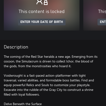
This content is locked
Thi
ENTER YOUR DATE OF BIRTH
ENT
Description
The coming of the Red Star heralds a new age. Emerging from its
cocoon, the Simulacrum is driven to collect Ichor, the blood of
the gods, from the monstrosities who hoard it.
Voidwrought is a fast-paced action-platformer with tight
traversal, varied abilities, and formidable boss battles. Find and
equip powerful Relics and Souls to customize your playstyle.
Excavate into the rubble of the Gray City to construct a shrine
filled with loyal followers.
Delve Beneath the Surface