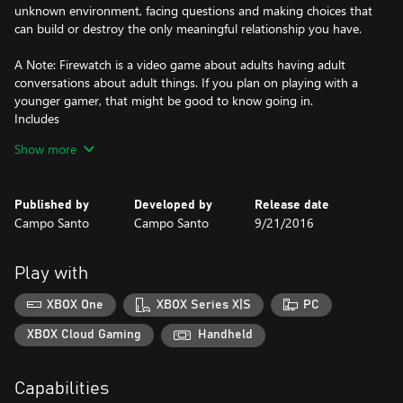
unknown environment, facing questions and making choices that
can build or destroy the only meaningful relationship you have.
A Note: Firewatch is a video game about adults having adult
conversations about adult things. If you plan on playing with a
younger gamer, that might be good to know going in.
Includes
A stunningly beautiful wilderness environment that expands as
Show more
you explore.
A tailor-made story: the choices you make shape the narrative
and build relationships.
Published by
Developed by
Release date
An edge-of-your-seat mystery.
Campo Santo
Campo Santo
9/21/2016
Secrets and discoveries to be made over every hill.
Featuring
Living, breathing characters brought to life by Cissy Jones (The
Play with
Walking Dead: Season 1) and Rich Sommer (Mad Men)
A spectacular wilderness environment by Olly Moss (Illustrator)
XBOX One
XBOX Series X|S
PC
and Jane Ng (The Cave, Brutal Legend)
A thrilling story and script by Sean Vanaman and Jake Rodkin
XBOX Cloud Gaming
Handheld
(The Walking Dead: Season 1, Poker Night at the Inventory)
A stirring original soundtrack by Chris Remo (Gone Home,
Capabilities
Spacebase DF-9)