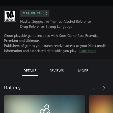
MATURE 17+
Nudity, Suggestive Themes, Alcohol Reference,
Drug Reference, Strong Language
Cloud playable game included with Xbox Game Pass Essential,
Premium and Ultimate.
Publishers of games you launch receive access to your Xbox profile
information and associated data while you play.
Learn more
DETAILS
REVIEWS
MORE
Gallery