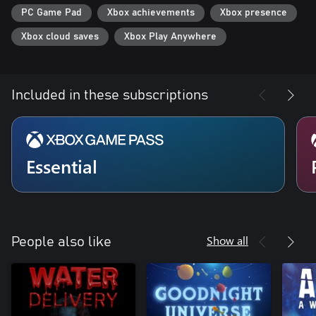
Fluid first-person animation by James Benson (Ori & the Blind
PC Game Pad
Xbox achievements
Xbox presence
Forest)
Gameplay scripting and design work by Patrick Ewing (Twitter)
Xbox cloud saves
Xbox Play Anywhere
and Nels Anderson (Mark of the Ninja)
Programming by Will Armstrong (Bioshock II) and Ben Burbank
(Costume Quest 2, Spacebase DF-9)
Included in these subscriptions
Essential
Show all
People also like