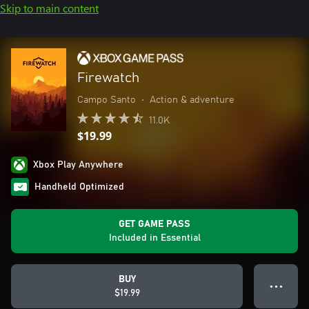
Skip to main content
Firewatch
Campo Santo
•
Action & adventure
11.0K
$19.99
Xbox Play Anywhere
Handheld Optimized
GET GAME PASS
Included in Essential
BUY
● ● ●
$19.99