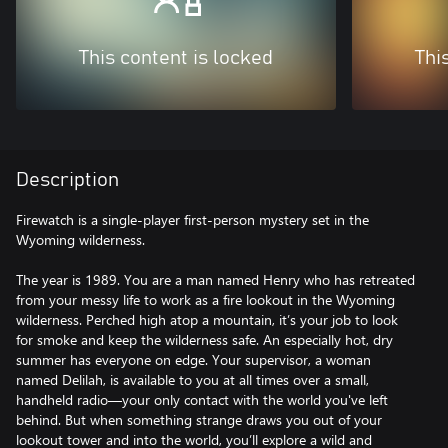
This content is locked
Thi
Description
Firewatch is a single-player first-person mystery set in the
Wyoming wilderness.
The year is 1989. You are a man named Henry who has retreated
from your messy life to work as a fire lookout in the Wyoming
wilderness. Perched high atop a mountain, it’s your job to look
for smoke and keep the wilderness safe. An especially hot, dry
summer has everyone on edge. Your supervisor, a woman
named Delilah, is available to you at all times over a small,
handheld radio—your only contact with the world you've left
behind. But when something strange draws you out of your
lookout tower and into the world, you’ll explore a wild and