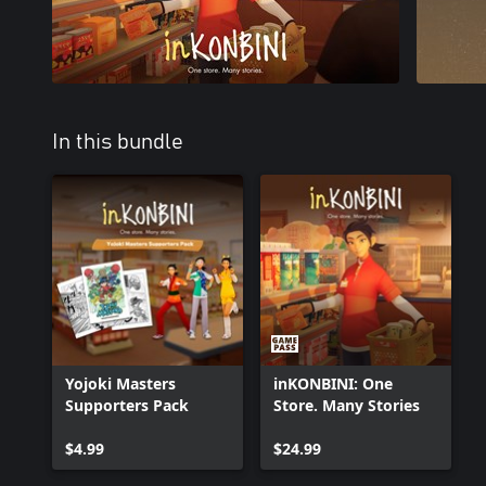
In this bundle
Yojoki Masters
inKONBINI: One
Supporters Pack
Store. Many Stories
$4.99
$24.99