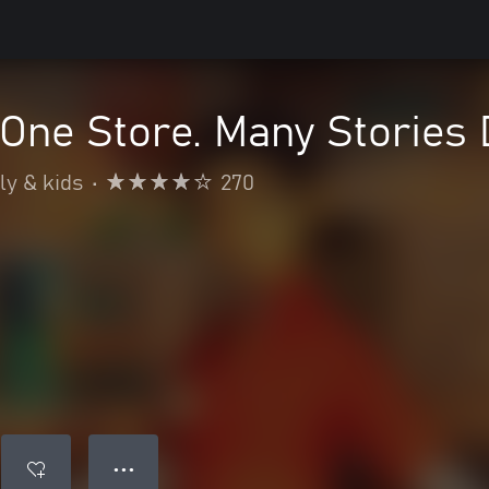
One Store. Many Stories D
ly & kids
•
270
● ● ●