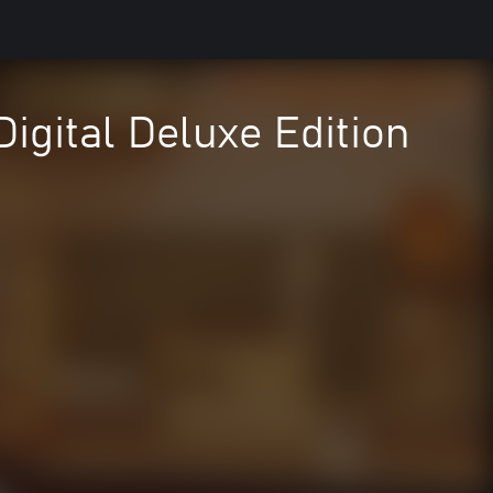
igital Deluxe Edition