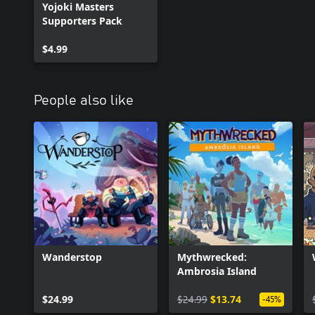
Yojoki Masters
• Three new costumes for Makoto (Matcha, Assam, Darjeeling)
Supporters Pack
• Yojoki Masters Manga (can be read inside the game)
$4.99
People also like
Wanderstop
Mythwrecked:
Ambrosia Island
$24.99
$24.99
$13.74
-45%