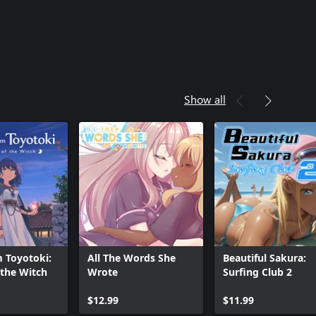
Show all
m Toyotoki:
All The Words She
Beautiful Sakura:
 the Witch
Wrote
Surfing Club 2
$12.99
$11.99