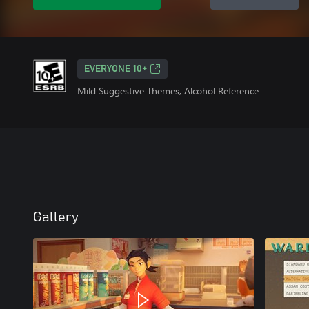
EVERYONE 10+
Mild Suggestive Themes, Alcohol Reference
Gallery