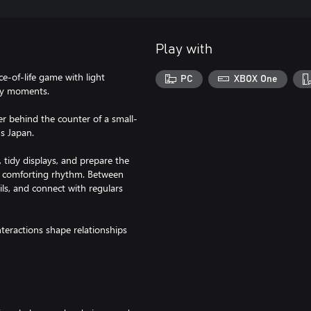
Play with
ce-of-life game with light
PC
XBOX One
ay moments.
 behind the counter of a small-
0s Japan.
, tidy displays, and prepare the
 a comforting rhythm. Between
ils, and connect with regulars
teractions shape relationships