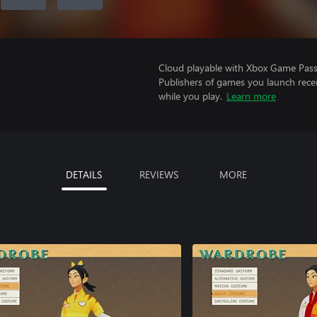
Cloud playable with Xbox Game Pass 
Publishers of games you launch recei
while you play.
Learn more
DETAILS
REVIEWS
MORE