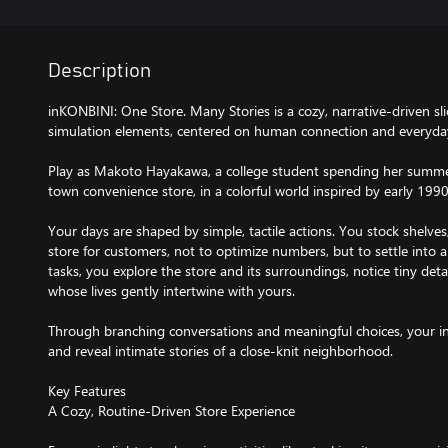
Description
inKONBINI: One Store. Many Stories is a cozy, narrative-driven sli
simulation elements, centered on human connection and everyd
Play as Makoto Hayakawa, a college student spending her summer
town convenience store, in a colorful world inspired by early 199
Your days are shaped by simple, tactile actions. You stock shelves
store for customers, not to optimize numbers, but to settle into
tasks, you explore the store and its surroundings, notice tiny deta
whose lives gently intertwine with yours.
Through branching conversations and meaningful choices, your in
and reveal intimate stories of a close-knit neighborhood.
Key Features
A Cozy, Routine-Driven Store Experience