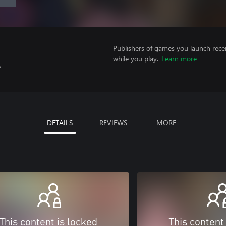
Publishers of games you launch recei
while you play.
Learn more
e
DETAILS
REVIEWS
MORE
This content is locked
This content