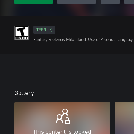
TEEN
Fantasy Violence, Mild Blood, Use of Alcohol, Languag
Gallery
This content is locked