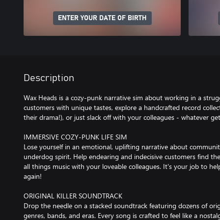
ENTER YOUR DATE OF BIRTH
Description
Wax Heads is a cozy-punk narrative sim about working in a strugg
customers with unique tastes, explore a handcrafted record collect
their drama!), or just slack off with your colleagues - whatever g
IMMERSIVE COZY-PUNK LIFE SIM
Lose yourself in an emotional, uplifting narrative about communi
underdog spirit. Help endearing and indecisive customers find the
all things music with your loveable colleagues. It's your job to he
again!
ORIGINAL KILLER SOUNDTRACK
Drop the needle on a stacked soundtrack featuring dozens of ori
genres, bands, and eras. Every song is crafted to feel like a nos