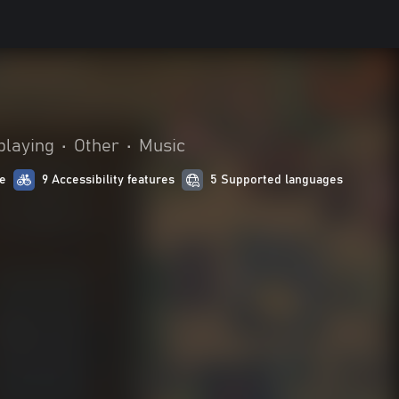
playing
•
Other
•
Music
e
9 Accessibility features
5 Supported languages