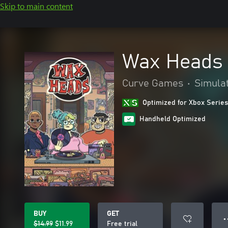
Skip to main content
Wax Heads
Curve Games
•
Simula
Optimized for Xbox Series
Handheld Optimized
BUY
GET
● 
$14.99
$11.99
Free trial