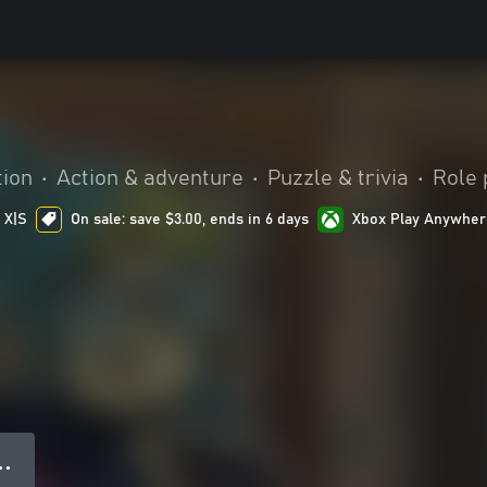
tion
•
Action & adventure
•
Puzzle & trivia
•
Role 
 X|S
On sale: save $3.00, ends in 6 days
Xbox Play Anywher
● ●