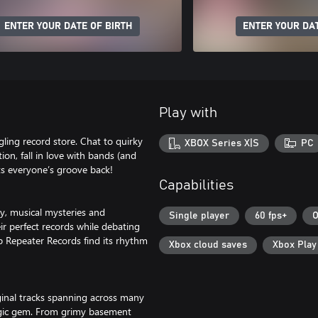
ENTER YOUR DATE OF BIRTH
ENTER YOUR DAT
Play with
ling record store. Chat to quirky
XBOX Series X|S
PC
ion, fall in love with bands (and
ets everyone’s groove back!
Capabilities
ty, musical mysteries and
Single player
60 fps+
O
ir perfect records while debating
lp Repeater Records find its rhythm
Xbox cloud saves
Xbox Pla
ginal tracks spanning across many
talgic gem. From grimy basement