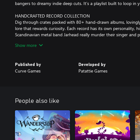
bangers to dreamy indie deep cuts. It’s a playlist built to loop in
HANDCRAFTED RECORD COLLECTION
Dig through crates packed with 80+ hand‑drawn albums, lovingly
lore that rewards curiosity. Each record has its own personality, h
Scandinavian metal band Jarhead really murder their singer and put 
shot rapper RXXX used to be a kid's TV presenter? Has anyone e
Show more
MOTLEY CREW OF LOVEABLE ODDBALLS
Repeater Records is staffed and frequented by a rotating cast of e
Published by
Developed by
chaotic regulars. Every character is bursting with personality, qui
Curve Games
Patattie Games
about what “real music” is. Get to know them and enjoy their bant
after all!
CRATES OF PUZZLES TO DIG THROUGH
From customer requests to store shenanigans, you’ll dive into a v
People also like
clues and hunt for the perfect music recommendation by browsing 
and poring over local music zines. You might even find yourself ru
designing gig posters and packing orders!
CREATORS OF WAX HEADS
Patattie Games is the two-person indie punk duo made up of dev