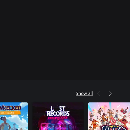
Show all