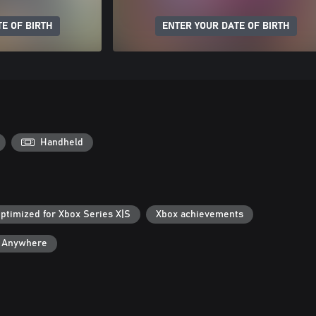
E OF BIRTH
ENTER YOUR DATE OF BIRTH
Handheld
ptimized for Xbox Series X|S
Xbox achievements
y Anywhere