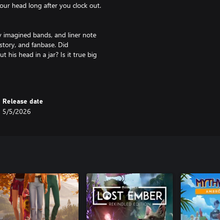
 your head long after you clock out.
 imagined bands, and liner note
istory, and fanbase. Did
his head in a jar? Is it true big
ver seen Mimi?
ccentrics, music nerds, and
Release date
rks, and questionable opinions
5/5/2026
er. They’re the soul of the shop
ariety of cozy puzzles. Decode
records, scrolling social media,
nning the lights for local bands,
elopers; creative doodler Murray