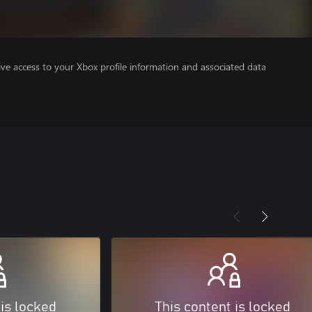
ve access to your Xbox profile information and associated data
 is locked
This content is locked