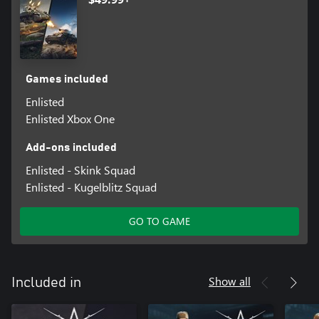
Games included
Enlisted
Enlisted Xbox One
Add-ons included
Enlisted - Skink Squad
Enlisted - Kugelblitz Squad
GO TO GAME
Show all
Included in