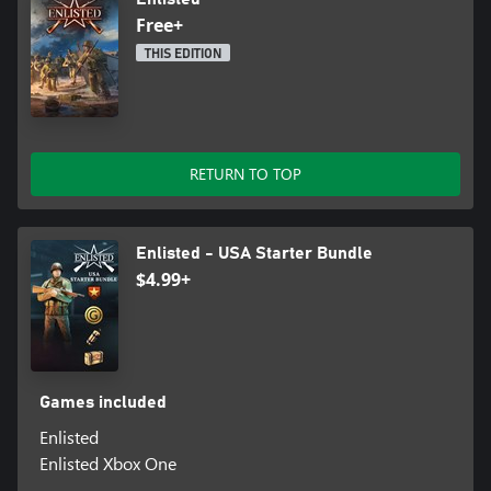
Free+
THIS EDITION
RETURN TO TOP
Enlisted - USA Starter Bundle
$4.99+
Games included
Enlisted
Enlisted Xbox One