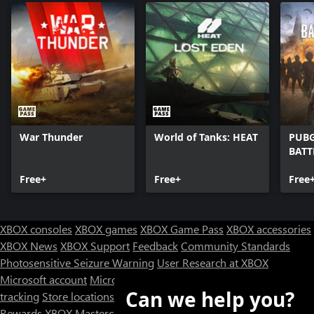
War Thunder
World of Tanks: HEAT
PUBG
BAT
Free+
Free+
Free
XBOX consoles
XBOX games
XBOX Game Pass
XBOX accessories
XBOX News
XBOX Support
Feedback
Community Standards
Photosensitive Seizure Warning
User Research at XBOX
Microsoft account
Microsoft Store Support
Returns
Orders
Can we help you?
tracking
Store locations
Rewards
XBOX Mastercard
Games
Designed for XBOX