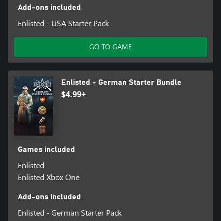
Add-ons included
Enlisted - USA Starter Pack
GO TO GAME
Enlisted - German Starter Bundle
$4.99+
Games included
Enlisted
Enlisted Xbox One
Add-ons included
Enlisted - German Starter Pack