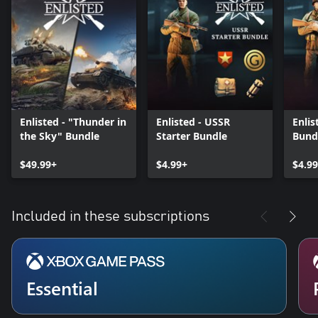
Enlisted - "Thunder in
Enlisted - USSR
Enlis
the Sky" Bundle
Starter Bundle
Bund
$49.99+
$4.99+
$4.9
Included in these subscriptions
Essential