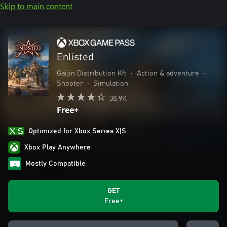
Skip to main content
Enlisted
Gaijin Distribution Kft
•
Action & adventure
•
Shooter
•
Simulation
38.9K
Free+
Optimized for Xbox Series X|S
Xbox Play Anywhere
Mostly Compatible
GET
Free+