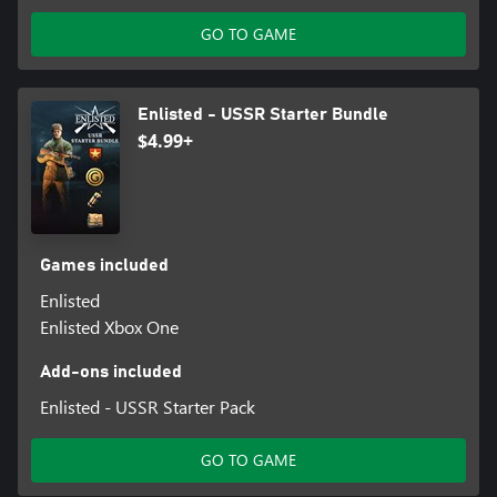
GO TO GAME
Enlisted - USSR Starter Bundle
$4.99+
Games included
Enlisted
Enlisted Xbox One
Add-ons included
Enlisted - USSR Starter Pack
GO TO GAME