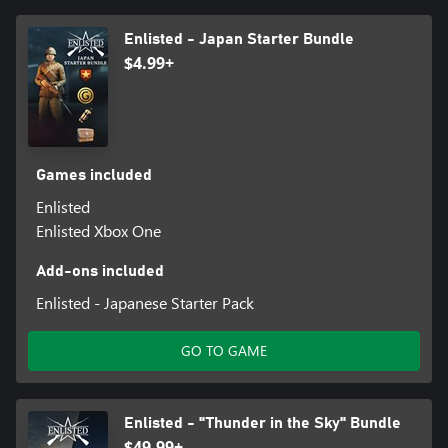
Enlisted - Japan Starter Bundle
$4.99+
Games included
Enlisted
Enlisted Xbox One
Add-ons included
Enlisted - Japanese Starter Pack
GO TO GAME
Enlisted - "Thunder in the Sky" Bundle
$49.99+