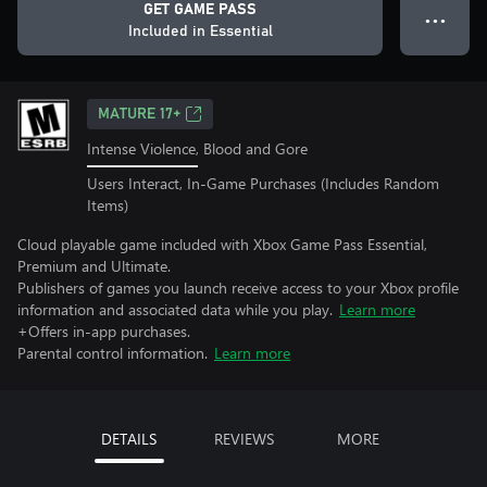
GET GAME PASS
● ● ●
Included in Essential
MATURE 17+
Intense Violence, Blood and Gore
Users Interact, In-Game Purchases (Includes Random
Items)
Cloud playable game included with Xbox Game Pass Essential,
Premium and Ultimate.
Publishers of games you launch receive access to your Xbox profile
information and associated data while you play.
Learn more
+Offers in-app purchases.
Parental control information.
Learn more
DETAILS
REVIEWS
MORE