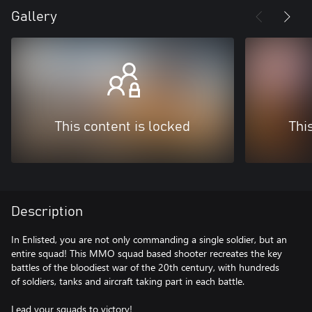
Gallery
This content is locked
Thi
Description
In Enlisted, you are not only commanding a single soldier, but an
entire squad! This MMO squad based shooter recreates the key
battles of the bloodiest war of the 20th century, with hundreds
of soldiers, tanks and aircraft taking part in each battle.
Lead your squads to victory!