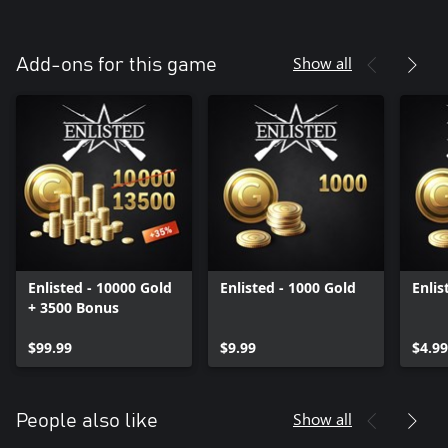
Show all
Add-ons for this game
Enlisted - 10000 Gold
Enlisted - 1000 Gold
Enlis
+ 3500 Bonus
$99.99
$9.99
$4.99
Show all
People also like