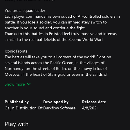
You are a squad leader
Each player commands his own squad of AI-controlled soldiers in
battle. If you lose a soldier, you can immediately switch to
another in your squad and continue the fight.
Thanks to this, battles in Enlisted feel truly massive and intense,
similar to the real battlefields of the Second World War!
Iconic Fronts
The battles will take you to all corners of the world! Fight on
several islands across the Pacific Ocean, in the villages of
Normandy, on the streets of Berlin, on the snowy fields of
Moscow, in the heart of Stalingrad or even in the sands of
Tunisia!
Show more
The game features four countries participating in the war: USA,
USSR, Germany and Japan. Choose just one or all of them and
build your own army to your liking from the myriad of squads
Published by
Developed by
Release date
with different specialties. Based on your choices, you’ll end up on
Gaijin Distribution Kft
Darkflow Software
4/8/2021
different battlefields, each with its own weapons, vehicles and
matching uniforms.
Play with
Combined arms