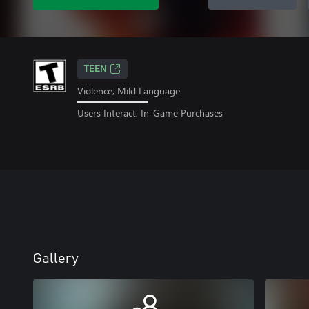
TEEN
Violence, Mild Language
Users Interact, In-Game Purchases
Gallery