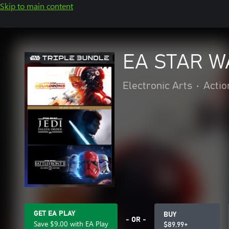
Skip to main content
EA STAR W
Electronic Arts
•
Actio
GET EA PLAY
BUY
- OR -
Save $9.00 with EA Play
$89.99+