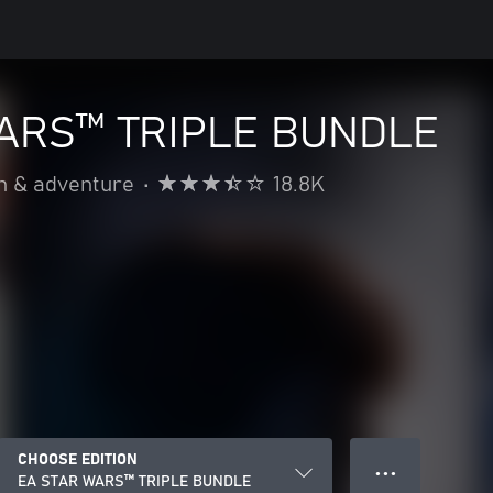
ARS™ TRIPLE BUNDLE
n & adventure
•
18.8K
CHOOSE EDITION
● ● ●
EA STAR WARS™ TRIPLE BUNDLE