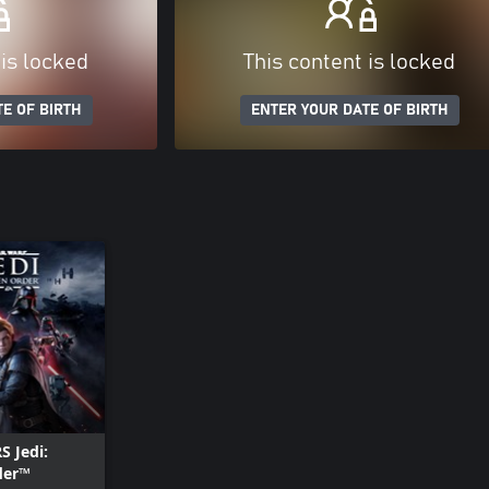
 is locked
This content is locked
E OF BIRTH
ENTER YOUR DATE OF BIRTH
 Jedi:
der™