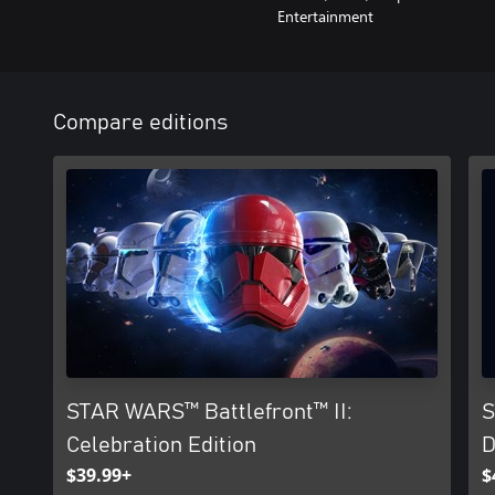
Entertainment
Compare editions
STAR WARS™ Battlefront™ II:
S
Celebration Edition
D
$39.99+
$