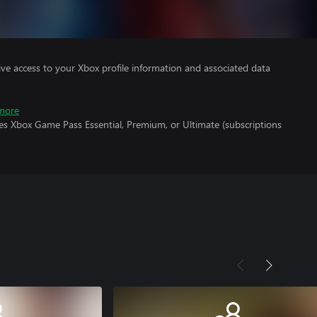
ve access to your Xbox profile information and associated data
more
es Xbox Game Pass Essential, Premium, or Ultimate (subscriptions