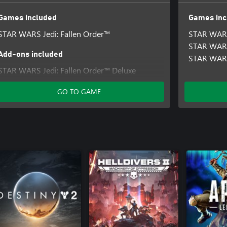
Games included
Games inc
STAR WARS Jedi: Fallen Order™
STAR WARS
STAR WARS
Add-ons included
STAR WARS
STAR WARS Jedi: Fallen Order™ Deluxe
Upgrade
GO TO GAME