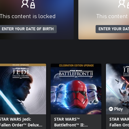
This content is locked
This content
ENTER YOUR DATE OF BIRTH
ENTER YOUR DAT
STAR WARS Jedi:
STAR WARS™
STAR WARS
Fallen Order™ Deluxe
Battlefront™ II:
Fallen Or