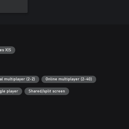
es X|S
al multiplayer (2-2)
Online multiplayer (2-40)
gle player
Shared/split screen