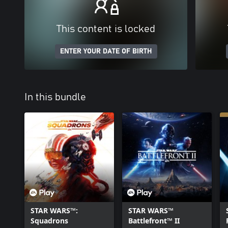
This content is locked
ENTER YOUR DATE OF BIRTH
In this bundle
STAR WARS™:
STAR WARS™
Squadrons
Battlefront™ II