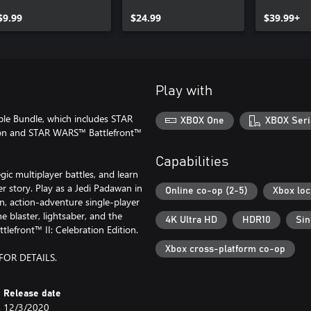
Upgrade
Celebration Edition
$9.99
Upgrade
$24.99
$39.99+
Play with
ple Bundle, which includes STAR
XBOX One
XBOX Seri
ion and STAR WARS™ Battlefront™
Capabilities
c multiplayer battles, and learn
r story. Play as a Jedi Padawan in
Online co-op (2-5)
Xbox loc
n, action-adventure single-player
 blaster, lightsaber, and the
4K Ultra HD
HDR10
Sin
lefront™ II: Celebration Edition.
Xbox cross-platform co-op
FOR DETAILS.
Release date
12/3/2020