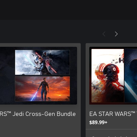
S™ Jedi Cross-Gen Bundle
EA STAR WARS™ 
$89.99+