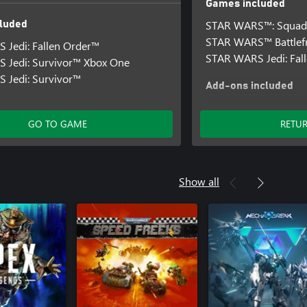
Games included
STAR WARS™: Squad
luded
STAR WARS™ Battlefr
 Jedi: Fallen Order™
STAR WARS Jedi: Fal
 Jedi: Survivor™ Xbox One
 Jedi: Survivor™
Add-ons included
STAR WARS Jedi: Fal
Upgrade
GO TO GAME
RETU
STAR WARS™ Battlefro
Edition Upgrade
Show all