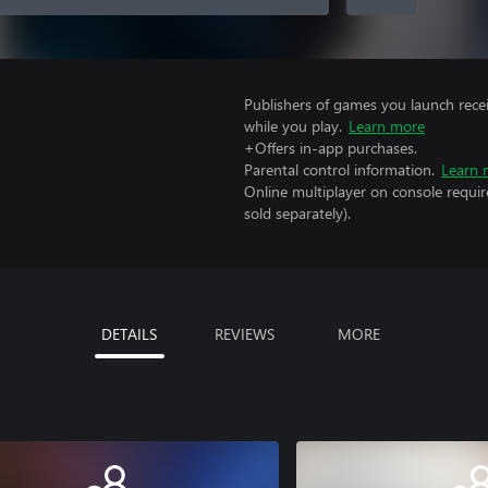
Publishers of games you launch recei
while you play.
Learn more
+Offers in-app purchases.
Parental control information.
Learn 
Online multiplayer on console requir
sold separately).
DETAILS
REVIEWS
MORE