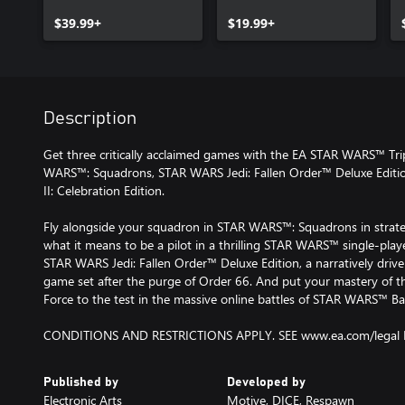
$39.99+
$19.99+
Description
Get three critically acclaimed games with the EA STAR WARS™ Tri
WARS™: Squadrons, STAR WARS Jedi: Fallen Order™ Deluxe Edit
II: Celebration Edition.
Fly alongside your squadron in STAR WARS™: Squadrons in strategi
what it means to be a pilot in a thrilling STAR WARS™ single-playe
STAR WARS Jedi: Fallen Order™ Deluxe Edition, a narratively drive
game set after the purge of Order 66. And put your mastery of the
Force to the test in the massive online battles of STAR WARS™ Batt
CONDITIONS AND RESTRICTIONS APPLY. SEE www.ea.com/legal 
Published by
Developed by
Electronic Arts
Motive, DICE, Respawn