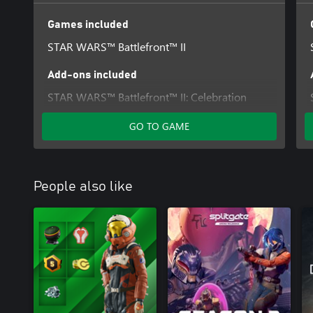
Games included
STAR WARS™ Battlefront™ II
Add-ons included
STAR WARS™ Battlefront™ II: Celebration
Edition Upgrade
GO TO GAME
People also like