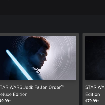
TAR WARS Jedi: Fallen Order™
STAR WAR
eluxe Edition
Edition
49.99+
$79.99+