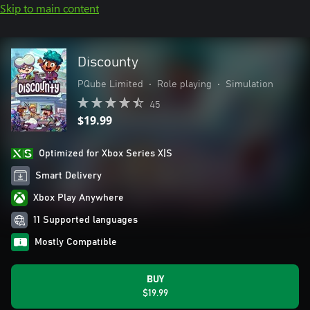
Skip to main content
Discounty
PQube Limited
•
Role playing
•
Simulation
45
$19.99
Optimized for Xbox Series X|S
Smart Delivery
Xbox Play Anywhere
11 Supported languages
Mostly Compatible
BUY
$19.99