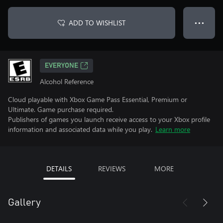
ADD TO WISHLIST
● ● ●
EVERYONE
Alcohol Reference
Cloud playable with Xbox Game Pass Essential, Premium or
Ultimate. Game purchase required.
Publishers of games you launch receive access to your Xbox profile
information and associated data while you play.
Learn more
DETAILS
REVIEWS
MORE
Gallery