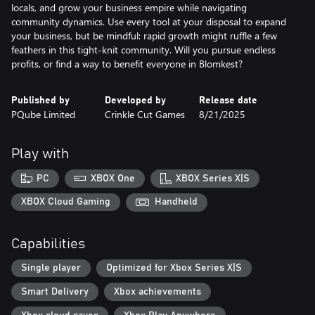
locals, and grow your business empire while navigating
community dynamics. Use every tool at your disposal to expand
your business, but be mindful: rapid growth might ruffle a few
feathers in this tight-knit community. Will you pursue endless
profits, or find a way to benefit everyone in Blomkest?
Published by
Developed by
Release date
PQube Limited
Crinkle Cut Games
8/21/2025
Play with
PC
XBOX One
XBOX Series X|S
XBOX Cloud Gaming
Handheld
Capabilities
Single player
Optimized for Xbox Series X|S
Smart Delivery
Xbox achievements