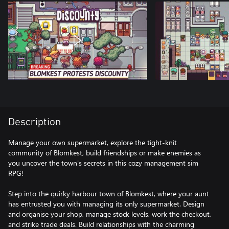
Description
Manage your own supermarket, explore the tight-knit
community of Blomkest, build friendships or make enemies as
you uncover the town's secrets in this cozy management sim
RPG!
Step into the quirky harbour town of Blomkest, where your aunt
has entrusted you with managing its only supermarket. Design
and organise your shop, manage stock levels, work the checkout,
and strike trade deals. Build relationships with the charming