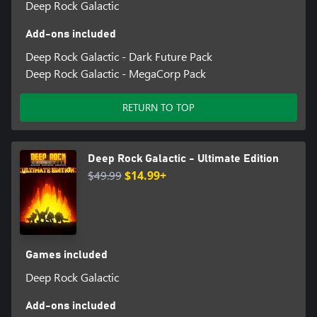
Deep Rock Galactic
Add-ons included
Deep Rock Galactic - Dark Future Pack
Deep Rock Galactic - MegaCorp Pack
RETURN TO TOP
Deep Rock Galactic - Ultimate Edition
$49.99
$14.99+
Games included
Deep Rock Galactic
Add-ons included