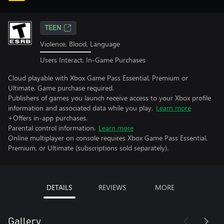
TEEN
Violence, Blood, Language
Users Interact, In-Game Purchases
Cloud playable with Xbox Game Pass Essential, Premium or
Ultimate. Game purchase required.
Publishers of games you launch receive access to your Xbox profile
information and associated data while you play.
Learn more
+Offers in-app purchases.
Parental control information.
Learn more
Online multiplayer on console requires Xbox Game Pass Essential,
Premium, or Ultimate (subscriptions sold separately).
DETAILS
REVIEWS
MORE
Gallery