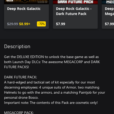
Deep Rock Galactic
Deep Rock Galactic -
Deep 
Dark Future Pack
Mega
$29.99
$8.99+
$7.99
$7.99
-70%
Description
Get the DELUXE EDITION to unlock the base game as well as
both Launch Day DLCs: The awesome MEGACORP and DARK
FUTURE PACKS!
DARK FUTURE PACK:
A hard-edged and tactical set of kit especially for our most
discerning employees: 4 unique suits of Armor, two matching
Helmets to go with the armors, and a matching Paintjob for your
personal drone Bosco.
Important note: The contents of this Pack are cosmetic only!
MEGACORP PACK: