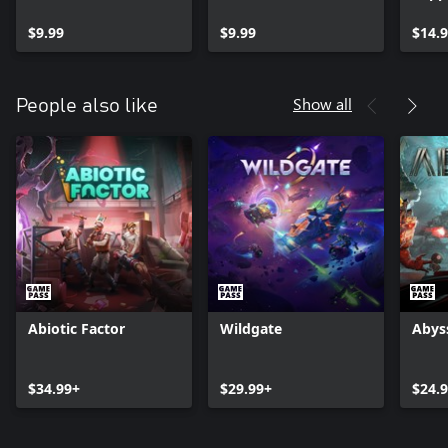
$9.99
$9.99
$14.
Show all
People also like
Abiotic Factor
Wildgate
Abys
$34.99+
$29.99+
$24.