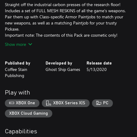
Straight off the industrial carbon presses of the research floor!
Includes a set of FULL MESH RESKINS of all the game's weapons.
Pair them up with Class-specific Armor Paintjobs to match your
new weapons, as well as a matching Paintjob for your trusty
Pickaxe.
Important note: The contents of this Pack are cosmetic only!
Show more
Published by
Developed by
Release date
Coffee Stain
Ghost Ship Games
5/13/2020
Publishing
Play with
XBOX One
XBOX Series X|S
PC
XBOX Cloud Gaming
Capabilities