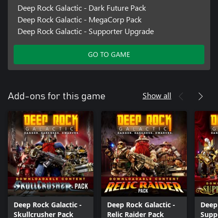
Deep Rock Galactic - Dark Future Pack
Deep Rock Galactic - MegaCorp Pack
Deep Rock Galactic - Supporter Upgrade
GO TO GAME
Show all
Add-ons for this game
Deep Rock Galactic -
Deep Rock Galactic -
Deep 
Skullcrusher Pack
Relic Raider Pack
Supp