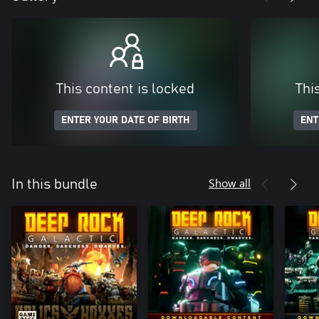
This content is locked
Thi
ENTER YOUR DATE OF BIRTH
ENT
Show all
In this bundle