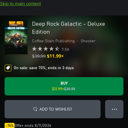
Skip to main content
Deep Rock Galactic - Deluxe
Edition
Coffee Stain Publishing
•
Shooter
7.5K
$39.99
$11.99+
On sale: save 70%, ends in 3 days
BUY
$11.99+
$39.99
ADD TO WISHLIST
● ● ●
Offer ends 8/11/2026
-70%