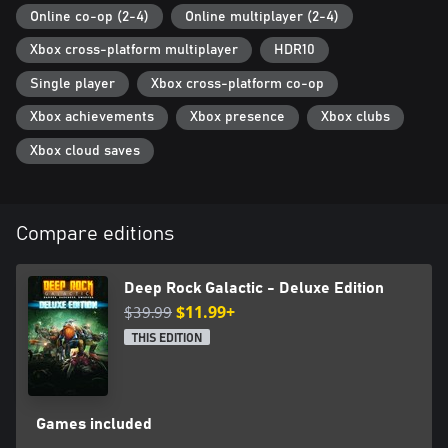
Online co-op (2-4)
Online multiplayer (2-4)
Xbox cross-platform multiplayer
HDR10
Single player
Xbox cross-platform co-op
Xbox achievements
Xbox presence
Xbox clubs
Xbox cloud saves
Compare editions
Deep Rock Galactic - Deluxe Edition
$39.99
$11.99+
THIS EDITION
Games included