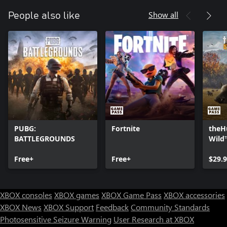
Show all
People also like
PUBG:
Fortnite
theHu
BATTLEGROUNDS
Wild
Free+
Free+
$29.
XBOX consoles
XBOX games
XBOX Game Pass
XBOX accessories
XBOX News
XBOX Support
Feedback
Community Standards
Photosensitive Seizure Warning
User Research at XBOX