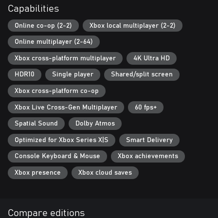
Capabilities
Online co-op (2-2)
Xbox local multiplayer (2-2)
Online multiplayer (2-64)
Xbox cross-platform multiplayer
4K Ultra HD
HDR10
Single player
Shared/split screen
Xbox cross-platform co-op
Xbox Live Cross-Gen Multiplayer
60 fps+
Spatial Sound
Dolby Atmos
Optimized for Xbox Series X|S
Smart Delivery
Console Keyboard & Mouse
Xbox achievements
Xbox presence
Xbox cloud saves
Compare editions