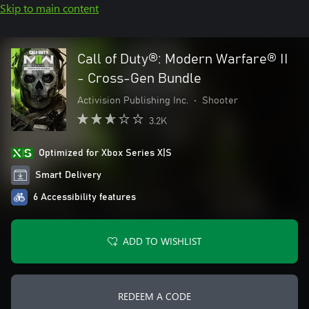
Skip to main content
Call of Duty®: Modern Warfare® II
- Cross-Gen Bundle
Activision Publishing Inc.
•
Shooter
3.2K
Optimized for Xbox Series X|S
Smart Delivery
6 Accessibility features
ADD TO WISHLIST
REDEEM A CODE