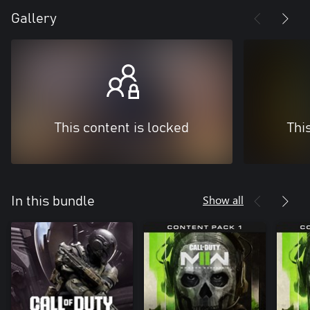
Gallery
This content is locked
Thi
Show all
In this bundle