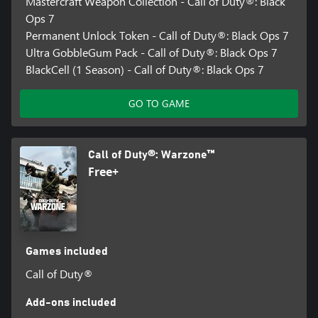
Mastercraft Weapon Collection - Call of Duty®: Black
Ops 7
Permanent Unlock Token - Call of Duty®: Black Ops 7
Ultra GobbleGum Pack - Call of Duty®: Black Ops 7
BlackCell (1 Season) - Call of Duty®: Black Ops 7
GO TO GAME
Call of Duty®: Warzone™
Free+
Games included
Call of Duty®
Add-ons included