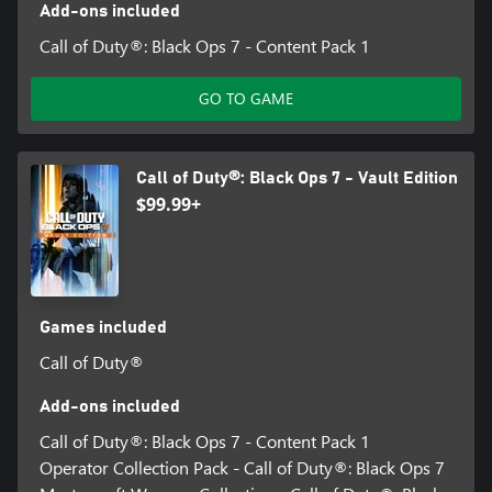
Add-ons included
Call of Duty®: Black Ops 7 - Content Pack 1
GO TO GAME
Call of Duty®: Black Ops 7 - Vault Edition
$99.99+
Games included
Call of Duty®
Add-ons included
Call of Duty®: Black Ops 7 - Content Pack 1
Operator Collection Pack - Call of Duty®: Black Ops 7