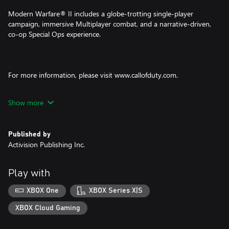
Modern Warfare® II includes a globe-trotting single-player
campaign, immersive Multiplayer combat, and a narrative-driven,
co-op Special Ops experience.
For more information, please visit www.callofduty.com.
© 2022-2023 Activision Publishing, Inc. ACTIVISION, CALL OF
Show more
DUTY and MODERN WARFARE are trademarks of Activision
Publishing, Inc. All other trademarks and trade names are the
property of their respective owners. This product contains
Published by
software technology licensed from Id Software ('Id Technology').
Activision Publishing Inc.
Id Technology © 1999-2023 Id Software, Inc.
Play with
XBOX One
XBOX Series X|S
XBOX Cloud Gaming