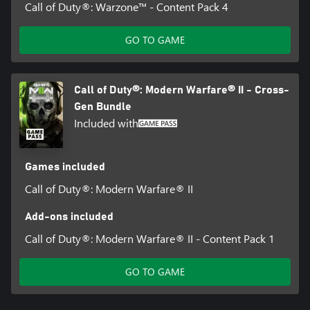
Call of Duty®: Warzone™ - Content Pack 4
GO TO GAME
Call of Duty®: Modern Warfare® II - Cross-
Gen Bundle
Included with
Games included
Call of Duty®: Modern Warfare® II
Add-ons included
Call of Duty®: Modern Warfare® II - Content Pack 1
GO TO GAME