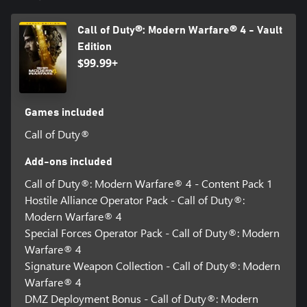
Call of Duty®: Modern Warfare® 4 - Vault
Edition
$99.99+
Games included
Call of Duty®
Add-ons included
Call of Duty®: Modern Warfare® 4 - Content Pack 1
Hostile Alliance Operator Pack - Call of Duty®:
Modern Warfare® 4
Special Forces Operator Pack - Call of Duty®: Modern
Warfare® 4
Signature Weapon Collection - Call of Duty®: Modern
Warfare® 4
DMZ Deployment Bonus - Call of Duty®: Modern