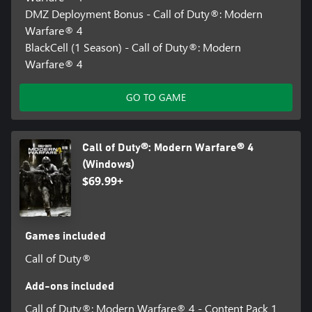
DMZ Deployment Bonus - Call of Duty®: Modern
Warfare® 4
BlackCell (1 Season) - Call of Duty®: Modern
Warfare® 4
GO TO GAME
Call of Duty®: Modern Warfare® 4
(Windows)
$69.99+
Games included
Call of Duty®
Add-ons included
Call of Duty®: Modern Warfare® 4 - Content Pack 1