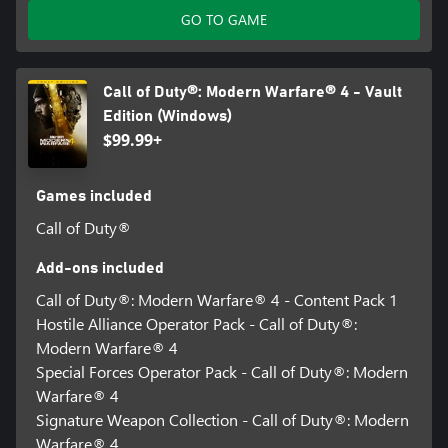
GO TO GAME
Call of Duty®: Modern Warfare® 4 - Vault
Edition (Windows)
$99.99+
Games included
Call of Duty®
Add-ons included
Call of Duty®: Modern Warfare® 4 - Content Pack 1
Hostile Alliance Operator Pack - Call of Duty®:
Modern Warfare® 4
Special Forces Operator Pack - Call of Duty®: Modern
Warfare® 4
Signature Weapon Collection - Call of Duty®: Modern
Warfare® 4