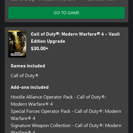
GO TO GAME
Call of Duty®: Modern Warfare® 4 - Vault
Edition Upgrade
$30.00+
Games included
Call of Duty®
Add-ons included
Hostile Alliance Operator Pack - Call of Duty®:
Modern Warfare® 4
Special Forces Operator Pack - Call of Duty®: Modern
Warfare® 4
Signature Weapon Collection - Call of Duty®: Modern
Warfare® 4