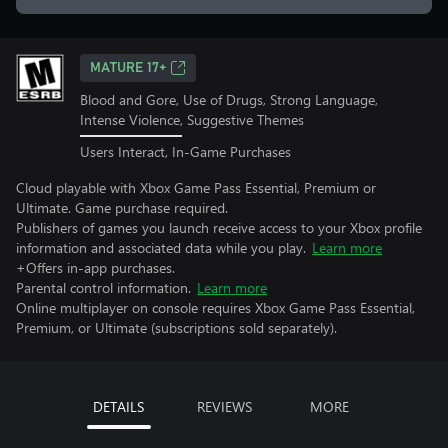
MATURE 17+
Blood and Gore, Use of Drugs, Strong Language,
Intense Violence, Suggestive Themes
Users Interact, In-Game Purchases
Cloud playable with Xbox Game Pass Essential, Premium or
Ultimate. Game purchase required.
Publishers of games you launch receive access to your Xbox profile
information and associated data while you play.
Learn more
+Offers in-app purchases.
Parental control information.
Learn more
Online multiplayer on console requires Xbox Game Pass Essential,
Premium, or Ultimate (subscriptions sold separately).
DETAILS
REVIEWS
MORE