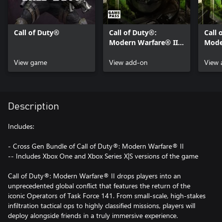
Call of Duty®
Call of Duty®:
Call 
Modern Warfare® II -
Mode
Content Pack 1
Cont
View game
View add-on
View 
Description
Includes:
- Cross Gen Bundle of Call of Duty®: Modern Warfare® II
-- Includes Xbox One and Xbox Series X|S versions of the game
Call of Duty®: Modern Warfare® II drops players into an
unprecedented global conflict that features the return of the
iconic Operators of Task Force 141. From small-scale, high-stakes
infiltration tactical ops to highly classified missions, players will
deploy alongside friends in a truly immersive experience.