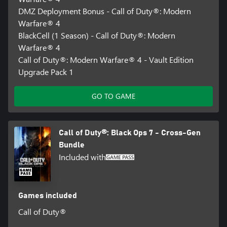
DMZ Deployment Bonus - Call of Duty®: Modern
Warfare® 4
BlackCell (1 Season) - Call of Duty®: Modern
Warfare® 4
Call of Duty®: Modern Warfare® 4 - Vault Edition
Upgrade Pack 1
GO TO GAME
Call of Duty®: Black Ops 7 - Cross-Gen
Bundle
Included with
Games included
Call of Duty®