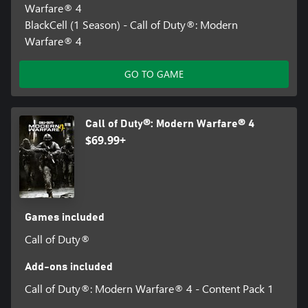
Warfare® 4
BlackCell (1 Season) - Call of Duty®: Modern
Warfare® 4
GO TO GAME
Call of Duty®: Modern Warfare® 4
$69.99+
Games included
Call of Duty®
Add-ons included
Call of Duty®: Modern Warfare® 4 - Content Pack 1