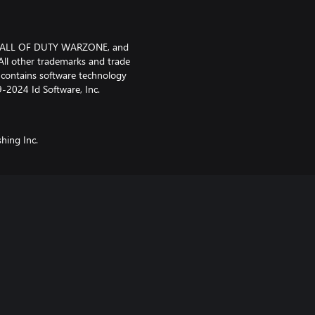
, CALL OF DUTY WARZONE, and
ll other trademarks and trade
t contains software technology
9-2024 Id Software, Inc.
shing Inc.