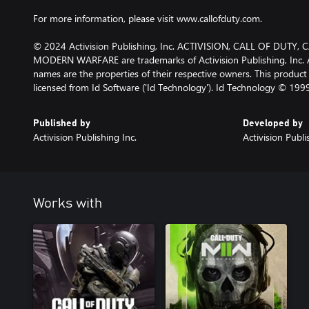
For more information, please visit www.callofduty.com.
© 2024 Activision Publishing, Inc. ACTIVISION, CALL OF DUTY
MODERN WARFARE are trademarks of Activision Publishing, Inc. A
names are the properties of their respective owners. This produc
licensed from Id Software ('Id Technology'). Id Technology © 199
Published by
Developed by
Activision Publishing Inc.
Activision Publi
Works with