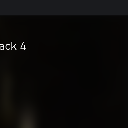
ack 4