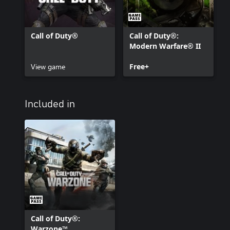
Call of Duty®
Call of Duty®:
Modern Warfare® II
View game
Free+
Included in
Call of Duty®:
Warzone™