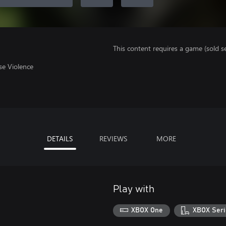
This content requires a game (sold se
se Violence
DETAILS
REVIEWS
MORE
Play with
XBOX One
XBOX Seri