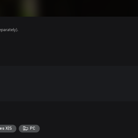
parately).
es X|S
PC