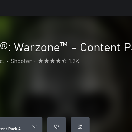
y®: Warzone™ - Content P
c.
•
Shooter
•
1.2K
tent Pack 4