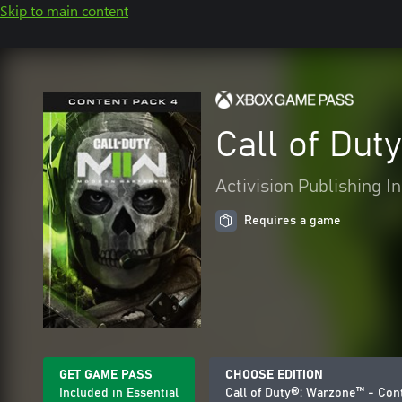
Skip to main content
Call of Dut
Activision Publishing In
Requires a game
GET GAME PASS
CHOOSE EDITION
Included in Essential
Call of Duty®: Warzone™ - Con