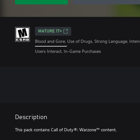
MATURE 17+
Blood and Gore, Use of Drugs, Strong Language, Inten
Users Interact, In-Game Purchases
Description
This pack contains Call of Duty®: Warzone™ content.