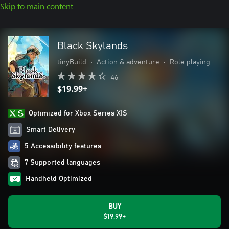
Skip to main content
Black Skylands
tinyBuild
•
Action & adventure
•
Role playing
46
$19.99+
Optimized for Xbox Series X|S
Smart Delivery
5 Accessibility features
7 Supported languages
Handheld Optimized
BUY
$19.99+