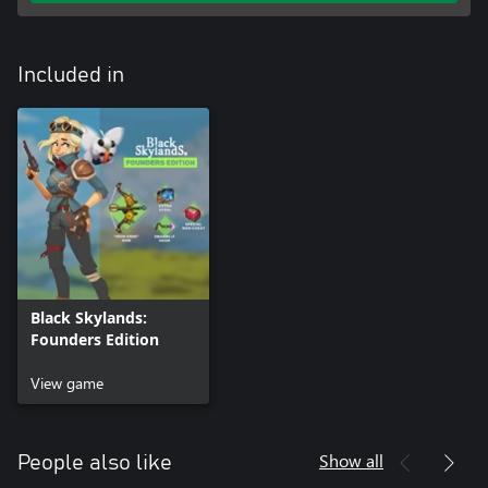
Included in
Black Skylands:
Founders Edition
View game
Show all
People also like