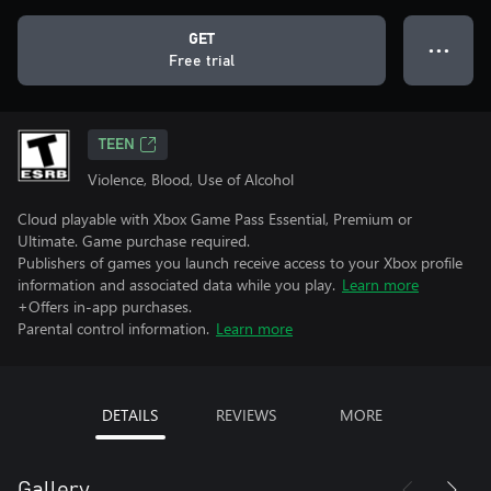
GET
● ● ●
Free trial
TEEN
Violence, Blood, Use of Alcohol
Cloud playable with Xbox Game Pass Essential, Premium or
Ultimate. Game purchase required.
Publishers of games you launch receive access to your Xbox profile
information and associated data while you play.
Learn more
+Offers in-app purchases.
Parental control information.
Learn more
DETAILS
REVIEWS
MORE
Gallery