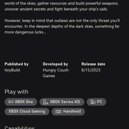
world of the skies, gather resources and build powerful weapons,
uncover ancient secrets and fight beneath your ship's sails.
However, keep in mind that outlaws are not the only threat you'll
encounter. In the deepest depths of the dark skies, something far
more dangerous lurks…
Published by
Developed by
Release date
tinyBuild
Hungry Couch
8/15/2023
Games
Play with
XBOX One
XBOX Series X|S
PC
XBOX Cloud Gaming
Handheld
Capabilities