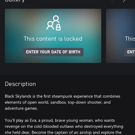
This content is locked
Thi
ENTER YOUR DATE OF BIRTH
ENT
Description
Black Skylands is the first steampunk experience that combines
elements of open world, sandbox, top-down shooter, and
adventure games.
You'll play as Eva, a proud, brave young woman, who wants
revenge on the cold-blooded outlaws who destroyed everything
she held dear. Become the captain of an airship and explore the