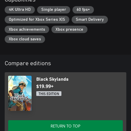
4K Ultra HD
Single player
60 fps+
Optimized for Xbox Series X|S
Smart Delivery
Xbox achievements
Xbox presence
Xbox cloud saves
Compare editions
Black Skylands
$19.99+
THIS EDITION
RETURN TO TOP