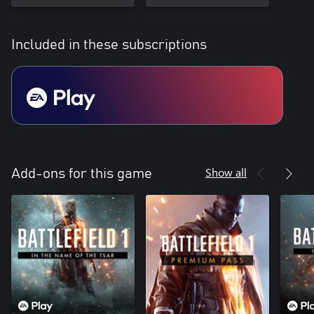
Included in these subscriptions
Show all
Add-ons for this game