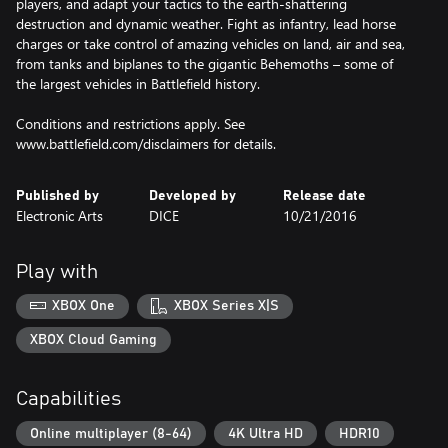
players, and adapt your tactics to the earth-shattering
destruction and dynamic weather. Fight as infantry, lead horse
charges or take control of amazing vehicles on land, air and sea,
from tanks and biplanes to the gigantic Behemoths – some of
the largest vehicles in Battlefield history.
Conditions and restrictions apply. See
www.battlefield.com/disclaimers for details.
Published by
Developed by
Release date
Electronic Arts
DICE
10/21/2016
Play with
XBOX One
XBOX Series X|S
XBOX Cloud Gaming
Capabilities
Online multiplayer (8-64)
4K Ultra HD
HDR10