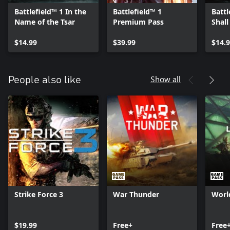
Battlefield™ 1 In the
Battlefield™ 1
Battl
Name of the Tsar
Premium Pass
Shall
$14.99
$39.99
$14.
Show all
People also like
Strike Force 3
War Thunder
Worl
$19.99
Free+
Free