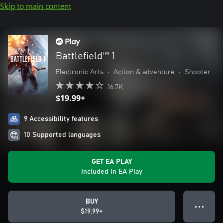
Skip to main content
Battlefield™ 1
Electronic Arts
•
Action & adventure
•
Shooter
16.7K
$19.99+
9 Accessibility features
10 Supported languages
GET EA PLAY
Included in EA Play
BUY
● ● ●
$19.99+