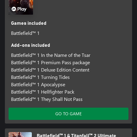
Games included
Battlefield™ 1
Add-ons included
Battlefield™ 1 In the Name of the Tsar
Battlefield™ 1 Premium Pass package
Battlefield™ 1 Deluxe Edition Content
Battlefield™ 1 Turning Tides
Battlefield™ 1 Apocalypse
Battlefield™ 1 Hellfighter Pack
Battlefield™ 1 They Shall Not Pass
GO TO GAME
Battlefield™ 1 & Titanfall™ 2 Ultimate