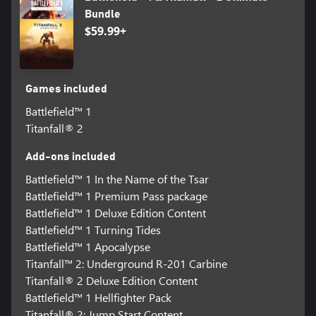
Bundle
$59.99+
Games included
Battlefield™ 1
Titanfall® 2
Add-ons included
Battlefield™ 1 In the Name of the Tsar
Battlefield™ 1 Premium Pass package
Battlefield™ 1 Deluxe Edition Content
Battlefield™ 1 Turning Tides
Battlefield™ 1 Apocalypse
Titanfall™ 2: Underground R-201 Carbine
Titanfall® 2 Deluxe Edition Content
Battlefield™ 1 Hellfighter Pack
Titanfall® 2: Jump Start Content