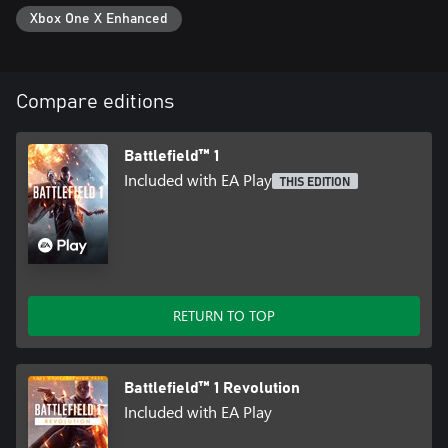
Xbox One X Enhanced
Compare editions
Battlefield™ 1
Included with EA Play
THIS EDITION
RETURN TO TOP
Battlefield™ 1 Revolution
Included with EA Play