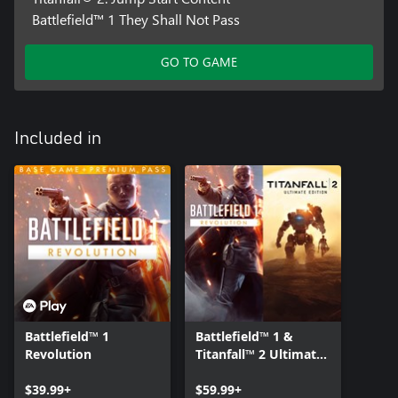
Battlefield™ 1 They Shall Not Pass
GO TO GAME
Included in
Battlefield™ 1
Battlefield™ 1 &
Revolution
Titanfall™ 2 Ultimate
Bundle
$39.99+
$59.99+