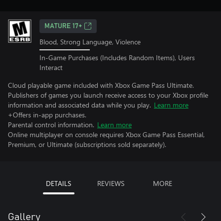
MATURE 17+
Blood, Strong Language, Violence
In-Game Purchases (Includes Random Items), Users
Interact
Cloud playable game included with Xbox Game Pass Ultimate.
Publishers of games you launch receive access to your Xbox profile
information and associated data while you play.
Learn more
+Offers in-app purchases.
Parental control information.
Learn more
Online multiplayer on console requires Xbox Game Pass Essential,
Premium, or Ultimate (subscriptions sold separately).
DETAILS
REVIEWS
MORE
Gallery