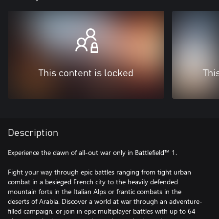
This content is locked
Thi
Description
Experience the dawn of all-out war only in Battlefield™ 1.
Fight your way through epic battles ranging from tight urban
combat in a besieged French city to the heavily defended
mountain forts in the Italian Alps or frantic combats in the
deserts of Arabia. Discover a world at war through an adventure-
filled campaign, or join in epic multiplayer battles with up to 64