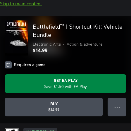
Skip to main content
Battlefield™ 1 Shortcut Kit: Vehicle
Bundle
Electronic Arts
•
Action & adventure
$14.99
Requires a game
GET EA PLAY
Save $1.50 with EA Play
BUY
● ● ●
$14.99