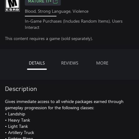
MATURE 17+
Blood, Strong Language, Violence
In-Game Purchases (Includes Random Items), Users
Interact
This content requires a game (sold separately).
DETAILS
REVIEWS
MORE
Description
Gives immediate access to all vehicle packages earned through
gameplay progression for the following classes:
• Landship
• Heavy Tank
• Light Tank
• Artillery Truck
• Fighter Plane