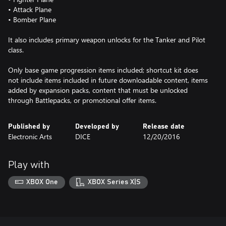
• Attack Plane
• Bomber Plane
It also includes primary weapon unlocks for the Tanker and Pilot
class.
Only base game progression items included; shortcut kit does
not include items included in future downloadable content, items
added by expansion packs, content that must be unlocked
through Battlepacks, or promotional offer items.
Published by
Developed by
Release date
Electronic Arts
DICE
12/20/2016
Play with
XBOX One
XBOX Series X|S