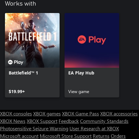
Works with
Battlefield™ 1
EA Play Hub
$19.99+
View game
XBOX consoles
XBOX games
XBOX Game Pass
XBOX accessories
XBOX News
XBOX Support
Feedback
Community Standards
Photosensitive Seizure Warning
User Research at XBOX
Microsoft account
Microsoft Store Support
Returns
Orders