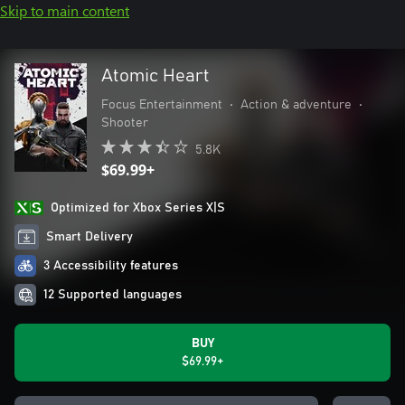
Skip to main content
Atomic Heart
Focus Entertainment
•
Action & adventure
•
Shooter
5.8K
$69.99+
Optimized for Xbox Series X|S
Smart Delivery
3 Accessibility features
12 Supported languages
BUY
$69.99+