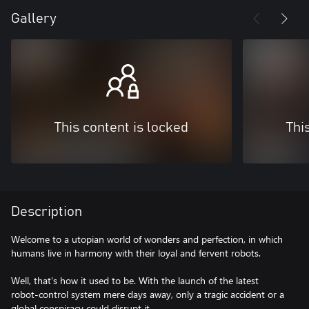
Gallery
This content is locked
Thi
Description
Welcome to a utopian world of wonders and perfection, in which
humans live in harmony with their loyal and fervent robots.
Well, that's how it used to be. With the launch of the latest
robot-control system mere days away, only a tragic accident or a
global conspiracy could disrupt it…