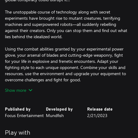
The unstoppable course of technology along with secret
experiments have brought rise to mutant creatures, terrifying
machines and superpowered robots—all suddenly rebelling
against their creators. Only you can stop them and find out what
lies behind the idealized world.
Using the combat abilities granted by your experimental power
glove, your arsenal of blades and cutting-edge weaponry, fight
for your life in explosive and frenetic encounters. Adapt your
fighting style to each unique opponent. Combine your skills and
resources, use the environment and upgrade your equipment to
overcome challenges and fight for good.
Show more
• An utopian world, both mad and sublime
• Visceral, spectacular and unforgiving combat
• Blast giant machines and mutants using your multiple skills and
Published by
Developed by
Release date
advanced weapons
Focus Entertainment
Mundfish
2/21/2023
• Upgrade your arsenal and equipment
Play with