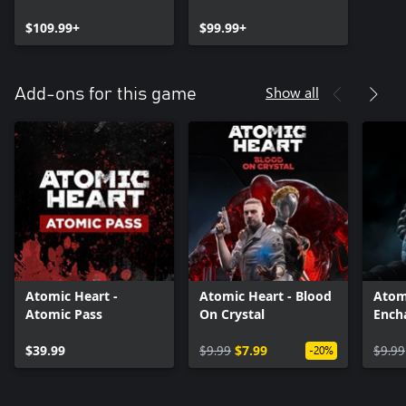
$109.99+
$99.99+
Show all
Add-ons for this game
Atomic Heart -
Atomic Heart - Blood
Atom
Atomic Pass
On Crystal
Ench
the 
$39.99
$9.99
$7.99
$9.99
-20%