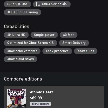
XBOX One
XBOX Series X|S
XBOX Cloud Gaming
Capabilities
4K Ultra HD
Single player
60 fps+
Optimized for Xbox Series X|S
Smart Delivery
Xbox achievements
Xbox presence
Xbox clubs
Xbox cloud saves
Compare editions
Atomic Heart
$69.99+
THIS EDITION