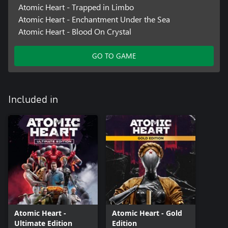
Atomic Heart - Trapped in Limbo
Atomic Heart - Enchantment Under the Sea
Atomic Heart - Blood On Crystal
GO TO GAME
Included in
Atomic Heart -
Atomic Heart - Gold
Ultimate Edition
Edition