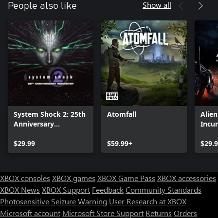
Show all
People also like
System Shock 2: 25th
Atomfall
Alie
Anniversary
Incu
Remaster
Editi
$29.99
$59.99+
$29.
XBOX consoles
XBOX games
XBOX Game Pass
XBOX accessories
XBOX News
XBOX Support
Feedback
Community Standards
Photosensitive Seizure Warning
User Research at XBOX
Microsoft account
Microsoft Store Support
Returns
Orders