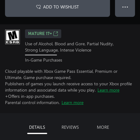
ADD TO WISHLIST
● ● ●
MATURE 17+
Use of Alcohol, Blood and Gore, Partial Nudity,
Strong Language, Intense Violence
In-Game Purchases
Cloud playable with Xbox Game Pass Essential, Premium or
Ultimate. Game purchase required.
Publishers of games you launch receive access to your Xbox profile
information and associated data while you play.
Learn more
+Offers in-app purchases.
Parental control information.
Learn more
DETAILS
REVIEWS
MORE