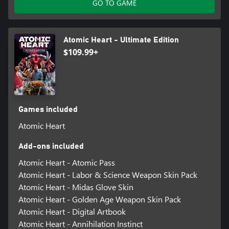
GO TO GAME
Atomic Heart - Ultimate Edition
$109.99+
Games included
Atomic Heart
Add-ons included
Atomic Heart - Atomic Pass
Atomic Heart - Labor & Science Weapon Skin Pack
Atomic Heart - Midas Glove Skin
Atomic Heart - Golden Age Weapon Skin Pack
Atomic Heart - Digital Artbook
Atomic Heart - Annihilation Instinct