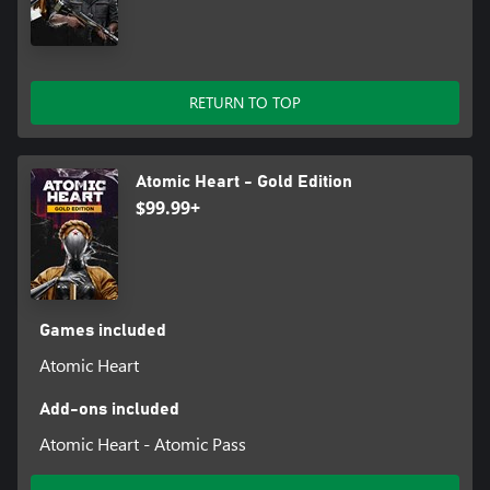
RETURN TO TOP
Atomic Heart - Gold Edition
$99.99+
Games included
Atomic Heart
Add-ons included
Atomic Heart - Atomic Pass