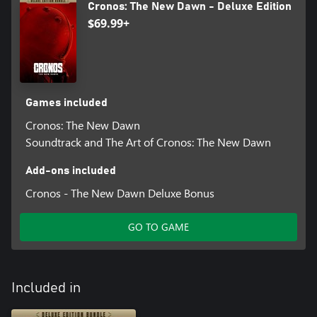
Cronos: The New Dawn - Deluxe Edition
$69.99+
Games included
Cronos: The New Dawn
Soundtrack and The Art of Cronos: The New Dawn
Add-ons included
Cronos - The New Dawn Deluxe Bonus
GO TO GAME
Included in