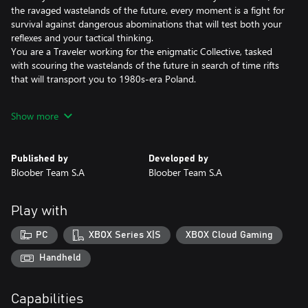
the ravaged wastelands of the future, every moment is a fight for
survival against dangerous abominations that will test both your
reflexes and your tactical thinking.
You are a Traveler working for the enigmatic Collective, tasked
with scouring the wastelands of the future in search of time rifts
that will transport you to 1980s-era Poland.
ADAPT OR PERISH
Show more
In a desolate world filled with ever-present danger, your survival
hinges on your ability to strategize and plan ahead. The enemies
you’ll encounter are nightmarish creatures, born from the
Published by
Developed by
remnants of humanity – defeating them will require you to make
Bloober Team S.A
Bloober Team S.A
full use of your arsenal.
You can manipulate temporal Anomalies to clear a path through
the desolate environment, and will have to scavenge for
Play with
resources to replenish your limited ammo and supplies. Good
preparation is key. Once in battle, split-second decisions can
PC
XBOX Series X|S
XBOX Cloud Gaming
mean the difference between life and death.
Handheld
DON’T LET THEM MERGE
The creatures you kill won’t stay dead for long. Fallen enemies
Capabilities
can be absorbed by others — through a grotesque process called