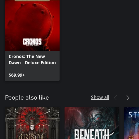
Cronos: The New
Dawn - Deluxe Edition
$69.99+
Show all
People also like