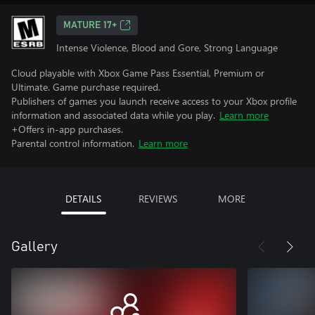
MATURE 17+
Intense Violence, Blood and Gore, Strong Language
Cloud playable with Xbox Game Pass Essential, Premium or
Ultimate. Game purchase required.
Publishers of games you launch receive access to your Xbox profile
information and associated data while you play.
Learn more
+Offers in-app purchases.
Parental control information.
Learn more
DETAILS
REVIEWS
MORE
Gallery