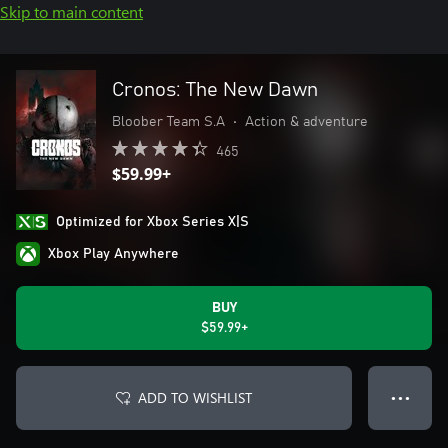
Skip to main content
Cronos: The New Dawn
Bloober Team S.A
•
Action & adventure
465
$59.99+
Optimized for Xbox Series X|S
Xbox Play Anywhere
BUY
$59.99+
ADD TO WISHLIST
● ● ●