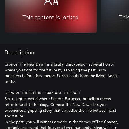
This content is locked
Thi
Description
Cronos: The New Dawn is a brutal third-person survival horror
where you fight for the future by salvaging the past. Burn
monsters before they merge. Extract souls from the living. Adapt
or die.
SURVIVE THE FUTURE. SALVAGE THE PAST
Set in a grim world where Eastern European brutalism meets
retro-futurist technology, Cronos: The New Dawn lets you
experience a gripping story that straddles the line between past
and future.
In the past, you will witness a world in the throes of The Change,
a cataclysmic event that forever altered humanity. Meanwhile, in