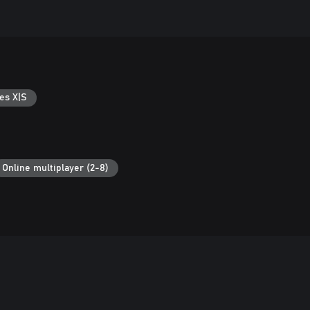
es X|S
Online multiplayer (2-8)