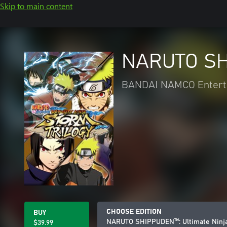
Skip to main content
NARUTO SHI
BANDAI NAMCO Entert
CHOOSE EDITION
BUY
NARUTO SHIPPUDEN™: Ultimate Ninj
$39.99