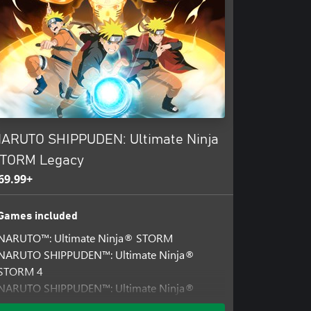
ARUTO SHIPPUDEN: Ultimate Ninja
TORM Legacy
69.99+
Games included
NARUTO™: Ultimate Ninja® STORM
NARUTO SHIPPUDEN™: Ultimate Ninja®
STORM 4
NARUTO SHIPPUDEN™: Ultimate Ninja®
STORM 3 Full Burst