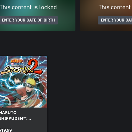
This content is locked
This content
ENTER YOUR DATE OF BIRTH
ENTER YOUR DAT
NARUTO
SHIPPUDEN™:
Ultimate Ninja®
STORM 2
$19.99