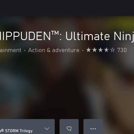
PPUDEN™: Ultimate Ninj
ainment
•
Action & adventure
•
730
● ● ●
a® STORM Trilogy