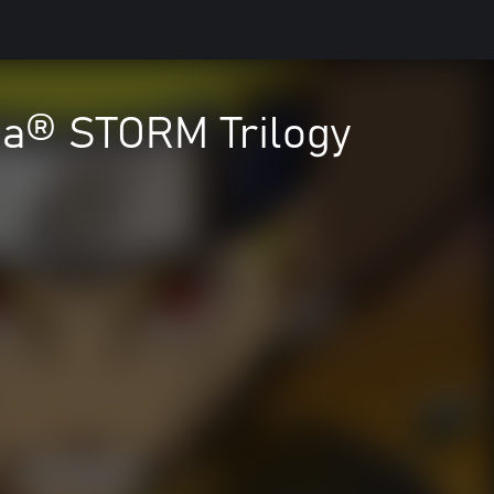
a® STORM Trilogy