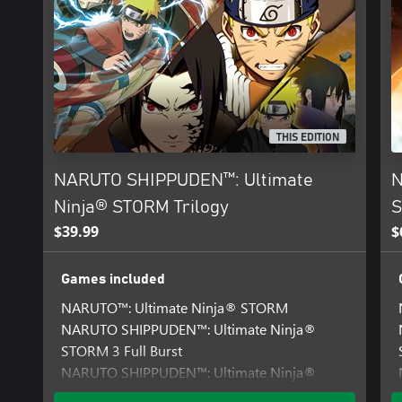
THIS EDITION
NARUTO SHIPPUDEN™: Ultimate
N
Ninja® STORM Trilogy
S
$39.99
$
Games included
NARUTO™: Ultimate Ninja® STORM
NARUTO SHIPPUDEN™: Ultimate Ninja®
STORM 3 Full Burst
NARUTO SHIPPUDEN™: Ultimate Ninja®
STORM 2