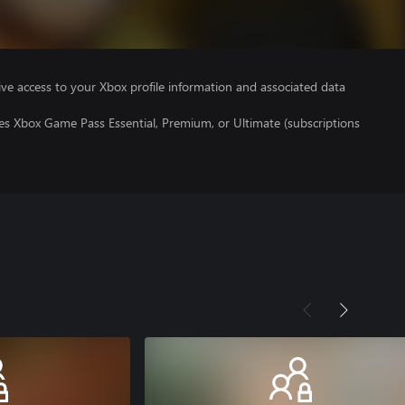
ve access to your Xbox profile information and associated data
es Xbox Game Pass Essential, Premium, or Ultimate (subscriptions