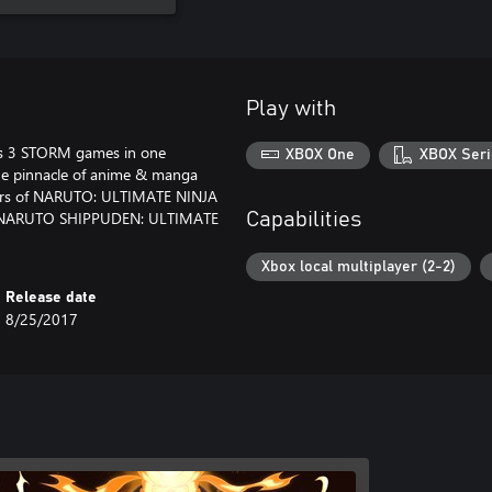
Play with
 3 STORM games in one
XBOX One
XBOX Seri
 the pinnacle of anime & manga
sters of NARUTO: ULTIMATE NINJA
 NARUTO SHIPPUDEN: ULTIMATE
Capabilities
Xbox local multiplayer (2-2)
Release date
8/25/2017