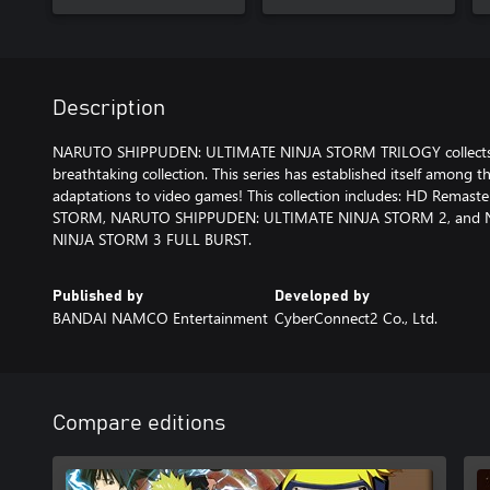
Description
NARUTO SHIPPUDEN: ULTIMATE NINJA STORM TRILOGY collects
breathtaking collection. This series has established itself among
adaptations to video games! This collection includes: HD Rema
STORM, NARUTO SHIPPUDEN: ULTIMATE NINJA STORM 2, and
NINJA STORM 3 FULL BURST.
Published by
Developed by
BANDAI NAMCO Entertainment
CyberConnect2 Co., Ltd.
Compare editions