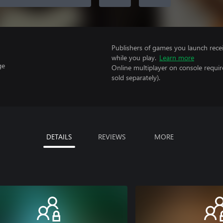
Publishers of games you launch recei
while you play.
Learn more
ge
Online multiplayer on console requir
sold separately).
DETAILS
REVIEWS
MORE