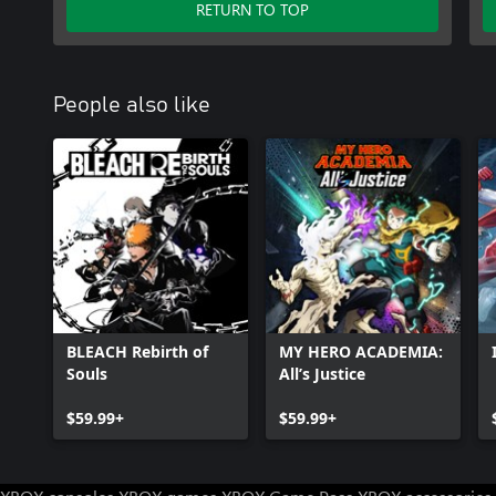
RETURN TO TOP
People also like
BLEACH Rebirth of
MY HERO ACADEMIA:
Souls
All’s Justice
$59.99+
$59.99+