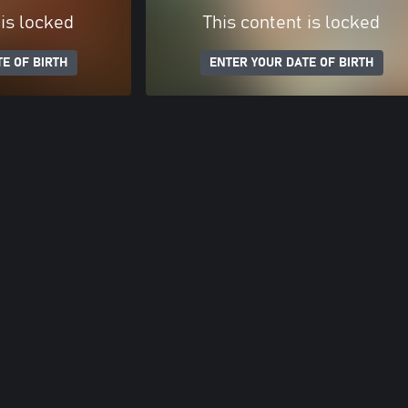
 is locked
This content is locked
E OF BIRTH
ENTER YOUR DATE OF BIRTH