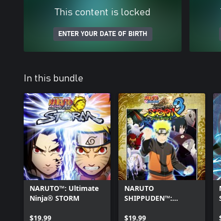
This content is locked
ENTER YOUR DATE OF BIRTH
In this bundle
NARUTO™: Ultimate
NARUTO
Ninja® STORM
SHIPPUDEN™:
Ultimate Ninja®
$19.99
STORM 3 Full Burst
$19.99