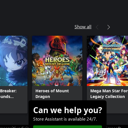
Show all
Breaker:
Heroes of Mount
Mega Man Star For
ounds
Dragon
Legacy Collection
Can we help you?
$19.99
$39.99+
Store Assistant is available 24/7.