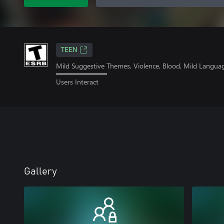
TEEN
Mild Suggestive Themes, Violence, Blood, Mild Langua
Users Interact
Gallery