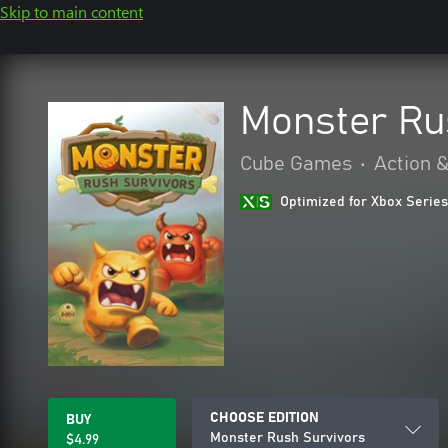
Skip to main content
Monster Ru
Cube Games
•
Action 
Optimized for Xbox Series
CHOOSE EDITION
BUY
Monster Rush Survivors
$4.99