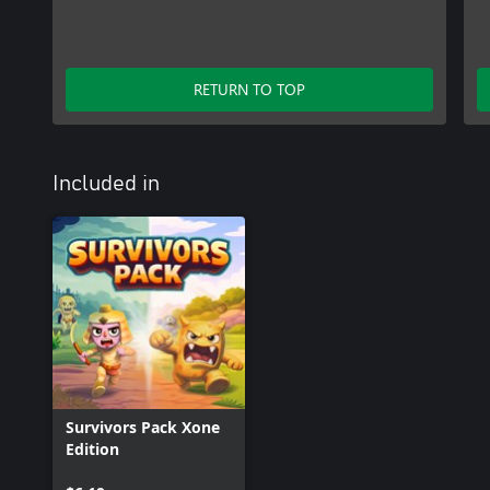
RETURN TO TOP
Included in
Survivors Pack Xone
Edition