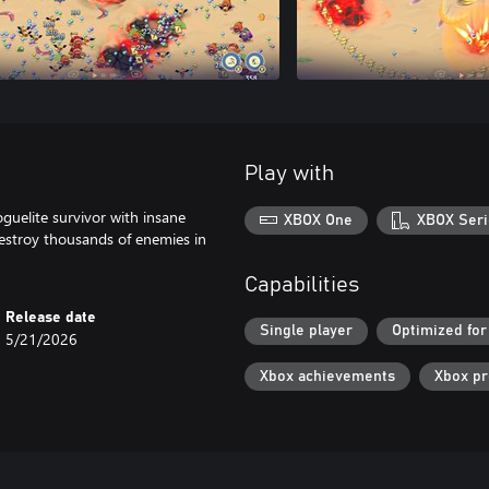
Play with
guelite survivor with insane
XBOX One
XBOX Seri
destroy thousands of enemies in
Capabilities
Release date
Single player
Optimized for
5/21/2026
Xbox achievements
Xbox p