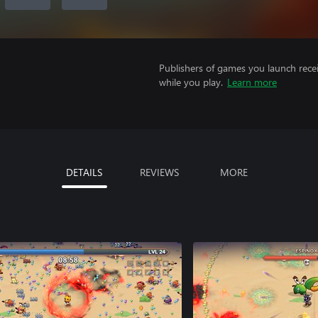
Publishers of games you launch recei
while you play.
Learn more
DETAILS
REVIEWS
MORE