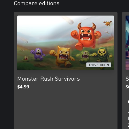
Compare editions
THIS EDITION
Monster Rush Survivors
S
$4.99
$