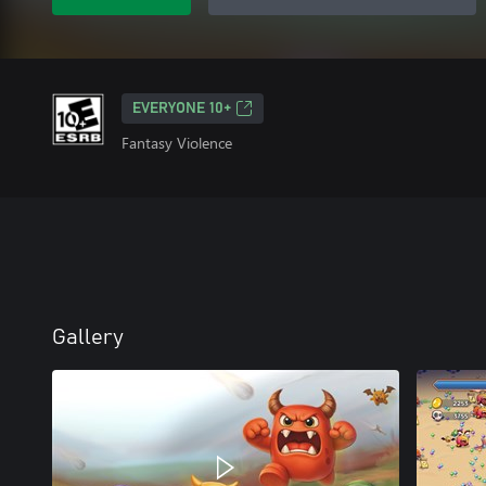
EVERYONE 10+
Fantasy Violence
Gallery