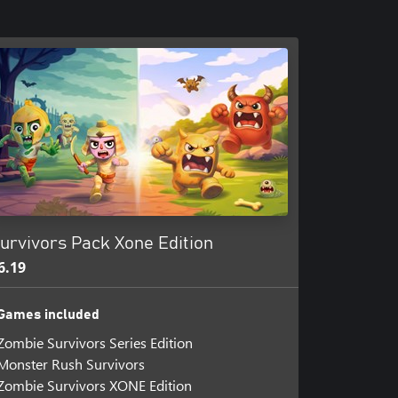
urvivors Pack Xone Edition
6.19
Games included
Zombie Survivors Series Edition
Monster Rush Survivors
Zombie Survivors XONE Edition