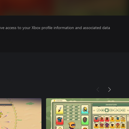
ve access to your Xbox profile information and associated data