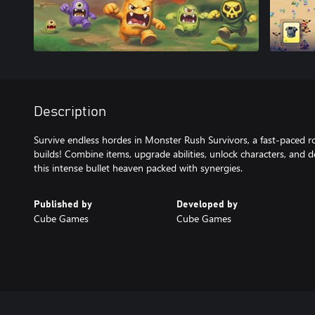
Description
Survive endless hordes in Monster Rush Survivors, a fast-paced ro
builds! Combine items, upgrade abilities, unlock characters, and 
this intense bullet heaven packed with synergies.
Published by
Developed by
Cube Games
Cube Games