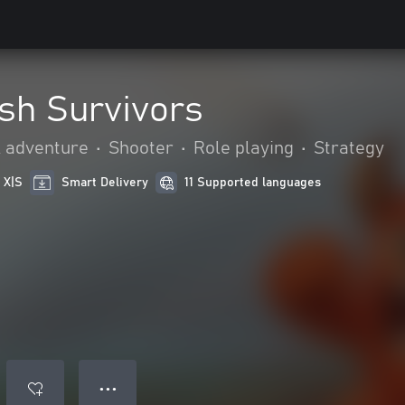
sh Survivors
& adventure
•
Shooter
•
Role playing
•
Strategy
 X|S
Smart Delivery
11 Supported languages
● ● ●