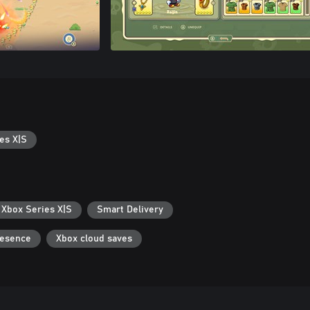
es X|S
 Xbox Series X|S
Smart Delivery
resence
Xbox cloud saves