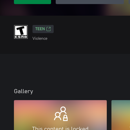
TEEN
Violence
Gallery
This content is locked