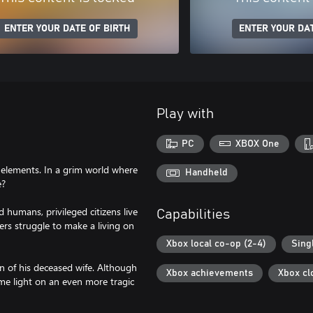
ENTER YOUR DATE OF BIRTH
ENTER YOUR DAT
Play with
PC
XBOX One
 elements. In a grim world where
Handheld
e?
 humans, privileged citizens live
Capabilities
ers struggle to make a living on
Xbox local co-op (2-4)
Sing
on of his deceased wife. Although
Xbox achievements
Xbox cl
me light on an even more tragic