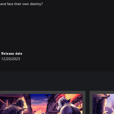
 and face their own destiny?
skipped)
Release date
12/20/2023
by blind or visually impaired