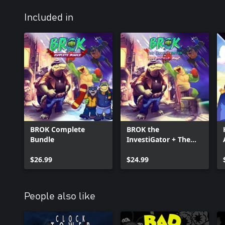
Included in
BROK Complete
BROK the
Bundle
InvestiGator + The
Brawl Bar
$26.99
$24.99
People also like