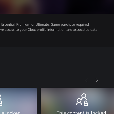
Essential, Premium or Ultimate. Game purchase required.
ve access to your Xbox profile information and associated data
 is locked
This content is locked