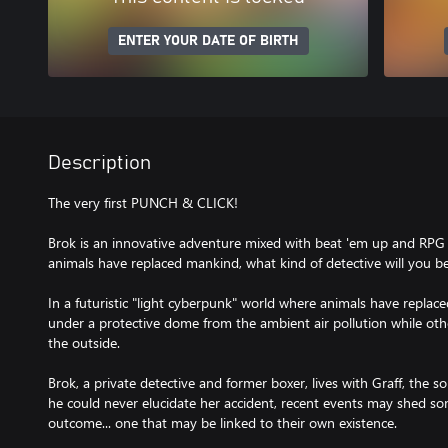
ENTER YOUR DATE OF BIRTH
Description
The very first PUNCH & CLICK!
Brok is an innovative adventure mixed with beat 'em up and RPG
animals have replaced mankind, what kind of detective will you b
In a futuristic "light cyberpunk" world where animals have replaced
under a protective dome from the ambient air pollution while oth
the outside.
Brok, a private detective and former boxer, lives with Graff, the s
he could never elucidate her accident, recent events may shed so
outcome... one that may be linked to their own existence.