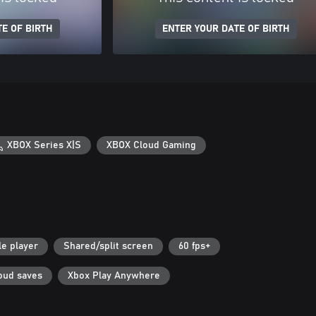
E OF BIRTH
ENTER YOUR DATE OF BIRTH
XBOX Series X|S
XBOX Cloud Gaming
le player
Shared/split screen
60 fps+
oud saves
Xbox Play Anywhere