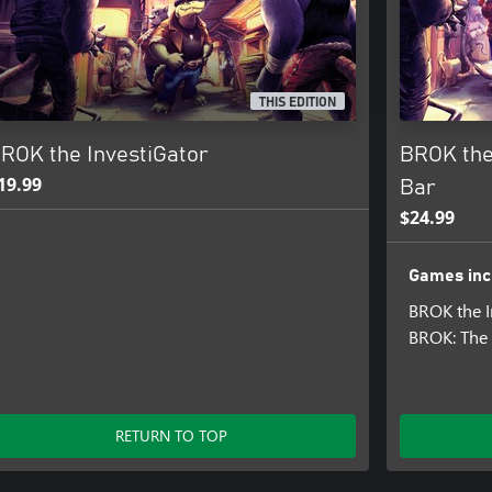
characters, locations and scenes.)
THIS EDITION
ROK the InvestiGator
BROK the
19.99
Bar
ounds and enemies.)
$24.99
ollow the audio instructions.
Games inc
BROK the I
BROK: The 
RETURN TO TOP