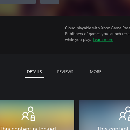
Cloud playable with Xbox Game Pass 
Publishers of games you launch recei
while you play.
Learn more
DETAILS
REVIEWS
MORE
This content is locked
This content