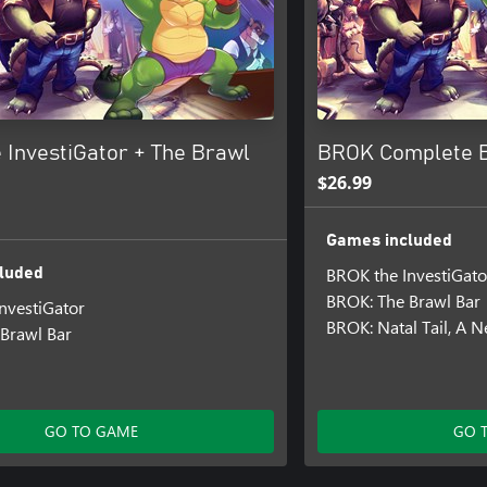
 InvestiGator + The Brawl
BROK Complete 
$26.99
Games included
BROK the InvestiGato
luded
BROK: The Brawl Bar
nvestiGator
BROK: Natal Tail, A 
Brawl Bar
GO TO GAME
GO 