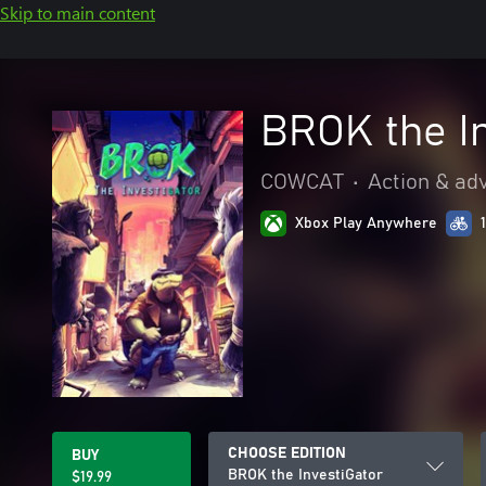
Skip to main content
BROK the I
COWCAT
•
Action & ad
Xbox Play Anywhere
CHOOSE EDITION
BUY
BROK the InvestiGator
$19.99