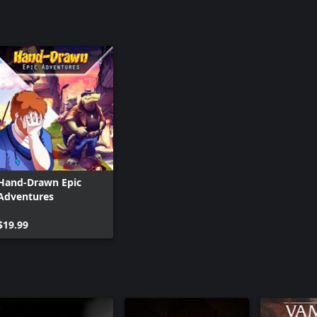
Hand-Drawn Epic
Adventures
$19.99