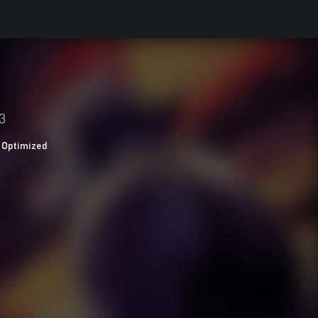
3
 Optimized