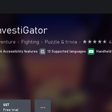
nvestiGator
venture
•
Fighting
•
Puzzle & trivia
•
4
14 Accessibility features
13 Supported languages
Handheld
GET
● ● ●
Free trial