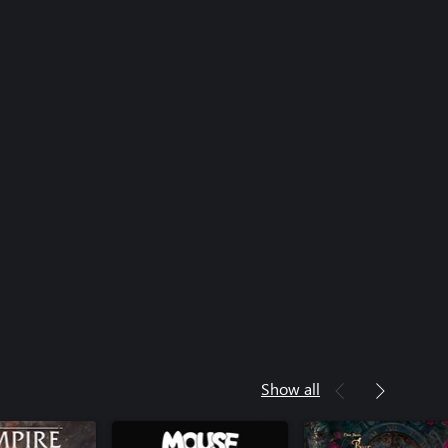
Show all