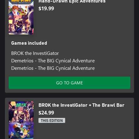
Hand-Drawn Epic Adventures
$19.99
Games included
BROK the InvestiGator
Demetrios - The BIG Cynical Adventure
Demetrios - The BIG Cynical Adventure
GO TO GAME
BROK the InvestiGator + The Brawl Bar
$24.99
THIS EDITION