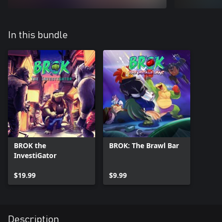
In this bundle
BROK the
BROK: The Brawl Bar
InvestiGator
$19.99
$9.99
Description