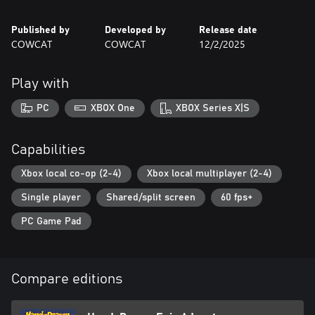
- Local co-op supported in both the main adventure and The
Brawl Bar
Published by
Developed by
Release date
- A great entry point into the BROK universe.
COWCAT
COWCAT
12/2/2025
Play with
PC
XBOX One
XBOX Series X|S
Capabilities
Xbox local co-op (2-4)
Xbox local multiplayer (2-4)
Single player
Shared/split screen
60 fps+
PC Game Pad
Compare editions