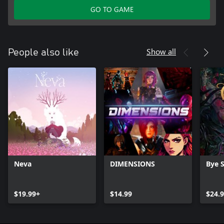
GO TO GAME
Show all
People also like
Neva
DIMENSIONS
Bye 
$19.99+
$14.99
$24.