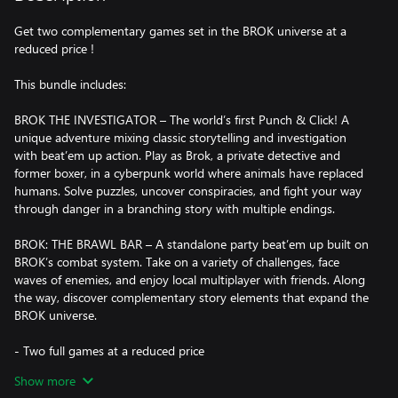
Get two complementary games set in the BROK universe at a
reduced price !
This bundle includes:
BROK THE INVESTIGATOR – The world’s first Punch & Click! A
unique adventure mixing classic storytelling and investigation
with beat’em up action. Play as Brok, a private detective and
former boxer, in a cyberpunk world where animals have replaced
humans. Solve puzzles, uncover conspiracies, and fight your way
through danger in a branching story with multiple endings.
BROK: THE BRAWL BAR – A standalone party beat’em up built on
BROK’s combat system. Take on a variety of challenges, face
waves of enemies, and enjoy local multiplayer with friends. Along
the way, discover complementary story elements that expand the
BROK universe.
- Two full games at a reduced price
- Experience a story-driven adventure and an action-focused
Show more
beat’em up featuring the same characters