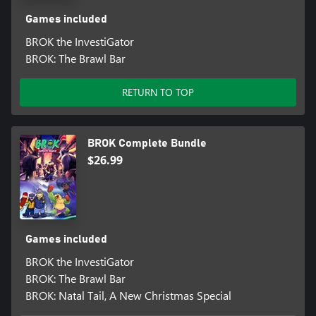
Games included
BROK the InvestiGator
BROK: The Brawl Bar
RETURN TO TOP
BROK Complete Bundle
$26.99
Games included
BROK the InvestiGator
BROK: The Brawl Bar
BROK: Natal Tail, A New Christmas Special