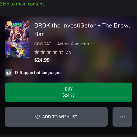
Skip to main content
BROK the InvestiGator + The Brawl
Bar
COWCAT
•
Action & adventure
48
$24.99
12 Supported languages
BUY
$24.99
ADD TO WISHLIST
● ● ●