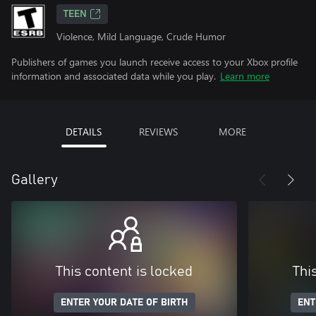
TEEN
Violence, Mild Language, Crude Humor
Publishers of games you launch receive access to your Xbox profile
information and associated data while you play.
Learn more
DETAILS
REVIEWS
MORE
Gallery
This content is locked
Thi
ENTER YOUR DATE OF BIRTH
ENT