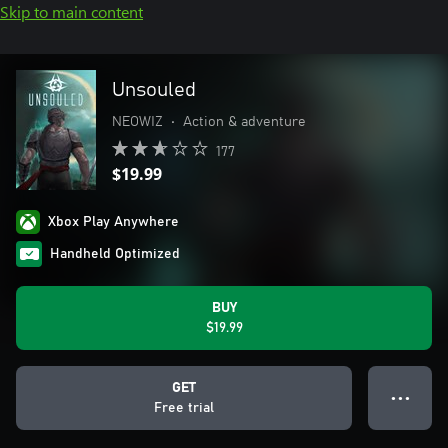
Skip to main content
Unsouled
NEOWIZ
•
Action & adventure
177
$19.99
Xbox Play Anywhere
Handheld Optimized
BUY
$19.99
GET
● ● ●
Free trial