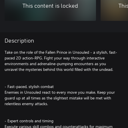
This content is locked
Thi
Description
Take on the role of the Fallen Prince in Unsouled - a stylish, fast-
paced 2D action-RPG. Fight your way through interactive
environments and adrenaline-pumping encounters as you
unravel the mysteries behind this world filled with the undead.
- Fast-paced, stylish combat
Enemies in Unsouled react to every move you make. Keep your
guard up at all times as the slightest mistake will be met with
relentless enemy attacks.
- Expert controls and timing
Execute various skill combos and counterattacks for maximum