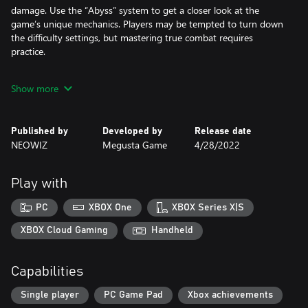
damage. Use the “Abyss” system to get a closer look at the
game’s unique mechanics. Players may be tempted to turn down
the difficulty settings, but mastering true combat requires
practice.
Show more
- Chained attacks
Each skill combo in Unsouled have their own unique triggers.
Whenever using a skill, your character flashes for a brief second.
Published by
Developed by
Release date
Use this opportunity to turn your initial strike into a deadly series
NEOWIZ
Megusta Game
4/28/2022
of blows by performing one skill after another. Learning each
skill’s wind-down pattern is crucial to mastering chain attacks.
Play with
- Counterattacks
PC
XBOX One
XBOX Series X|S
Combos aren’t the only tool under your belt. The counterattack
mechanics stay true to the high-risk, high-reward principle,
XBOX Cloud Gaming
Handheld
allowing you to decimate multiple targets in one seamless attack
when done correctly. Mastering the chain-counterattacks is key
Capabilities
to turning the tide on your assailants.
Single player
PC Game Pad
Xbox achievements