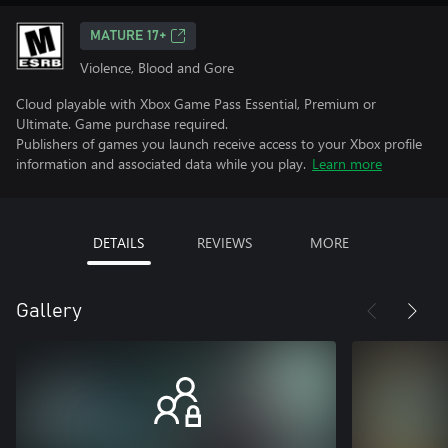
MATURE 17+
Violence, Blood and Gore
Cloud playable with Xbox Game Pass Essential, Premium or
Ultimate. Game purchase required.
Publishers of games you launch receive access to your Xbox profile
information and associated data while you play.
Learn more
DETAILS
REVIEWS
MORE
Gallery