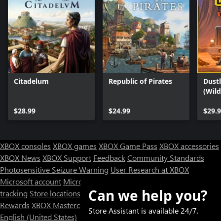
Citadelum
Republic of Pirates
Dustl
(Wil
$28.99
$24.99
$29.
XBOX consoles
XBOX games
XBOX Game Pass
XBOX accessories
XBOX News
XBOX Support
Feedback
Community Standards
Photosensitive Seizure Warning
User Research at XBOX
Microsoft account
Microsoft Store Support
Returns
Orders
Can we help you?
tracking
Store locations
Rewards
XBOX Mastercard
Games
Designed for XBOX
Store Assistant is available 24/7.
English (United States)