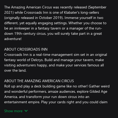
The Amazing American Circus was recently released (September
2021) while Crossroads Inn is one of Klabater's long-sellers
(originally released in October 2019). Immerse yourself in two
different, yet equally engaging settings. Whether you choose to
be an innkeeper in a fantasy tavern or a manager of the run-
down 19th-century circus, you will surely take part in a great
adventure!
ABOUT CROSSROADS INN
Crossroads Inn is a real-time management sim set in an original
fantasy world of Delcrys. Build and manage your tavern, make
visiting adventurers happy, and make your services famous all
over the land.
ABOUT THE AMAZING AMERICAN CIRCUS
Roll up and play a deck building game like no other! Gather weird
and wonderful performers, amaze audiences, explore Gilded Age
America, and transform your run down circus into an
entertainment empire. Play your cards right and you could claim
the crown of greatest showman from P.T. Barnum himself!
Show more