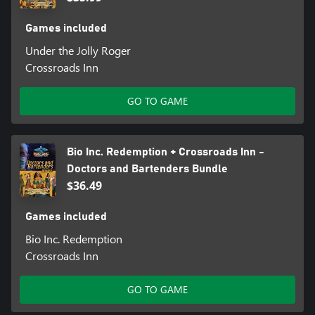
Games included
Under the Jolly Roger
Crossroads Inn
GO TO GAME
Bio Inc. Redemption + Crossroads Inn -
Doctors and Bartenders Bundle
$36.49
Games included
Bio Inc. Redemption
Crossroads Inn
GO TO GAME