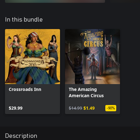
In this bundle
Crossroads Inn
The Amazing
American Circus
$29.99
$14.99
$1.49
-90%
Description