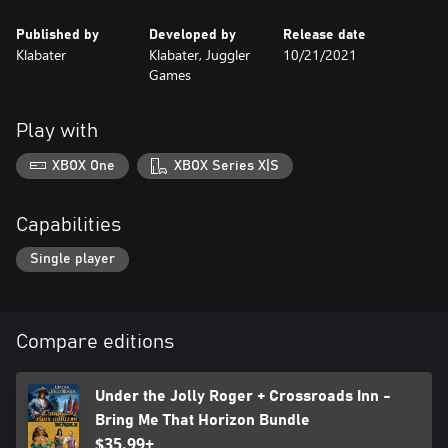
Published by
Developed by
Release date
Klabater
Klabater, Juggler
10/21/2021
Games
Play with
XBOX One
XBOX Series X|S
Capabilities
Single player
Compare editions
Under the Jolly Roger + Crossroads Inn -
Bring Me That Horizon Bundle
$35.99+