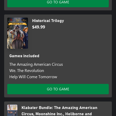
GO TO GAME
Historical Trilogy
$49.99
Games included
The Amazing American Circus
We. The Revolution
Help Will Come Tomorrow
GO TO GAME
Klabater Bundle: The Amazing American
Circus, Moonshine Inc., Heliborne and