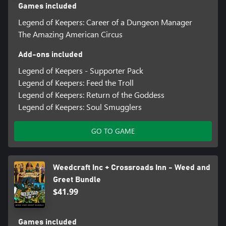
Games included
Legend of Keepers: Career of a Dungeon Manager
The Amazing American Circus
Add-ons included
Legend of Keepers - Supporter Pack
Legend of Keepers: Feed the Troll
Legend of Keepers: Return of the Goddess
Legend of Keepers: Soul Smugglers
GO TO GAME
Weedcraft Inc + Crossroads Inn - Weed and
Greet Bundle
$41.99
Games included