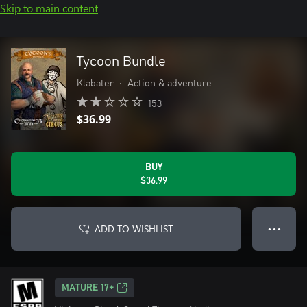
Skip to main content
Tycoon Bundle
Klabater
•
Action & adventure
153
$36.99
BUY
$36.99
ADD TO WISHLIST
● ● ●
MATURE 17+