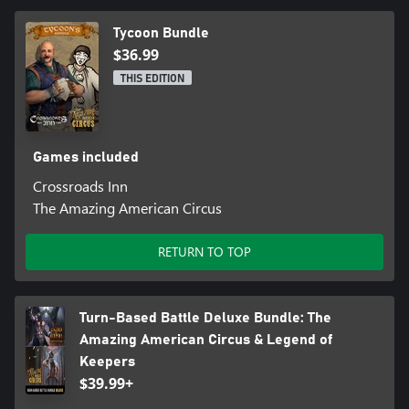
Tycoon Bundle
$36.99
THIS EDITION
Games included
Crossroads Inn
The Amazing American Circus
RETURN TO TOP
Turn-Based Battle Deluxe Bundle: The
Amazing American Circus & Legend of
Keepers
$39.99+