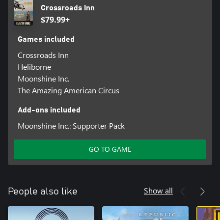
Crossroads Inn
$79.99+
Games included
Crossroads Inn
Heliborne
Moonshine Inc.
The Amazing American Circus
Add-ons included
Moonshine Inc.: Supporter Pack
GO TO GAME
Show all
People also like