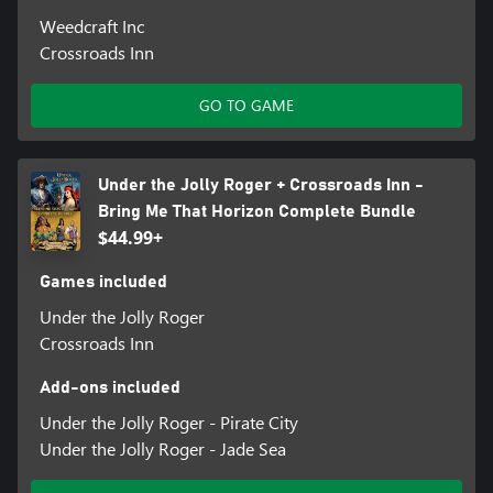
Weedcraft Inc
Crossroads Inn
GO TO GAME
Under the Jolly Roger + Crossroads Inn -
Bring Me That Horizon Complete Bundle
$44.99+
Games included
Under the Jolly Roger
Crossroads Inn
Add-ons included
Under the Jolly Roger - Pirate City
Under the Jolly Roger - Jade Sea