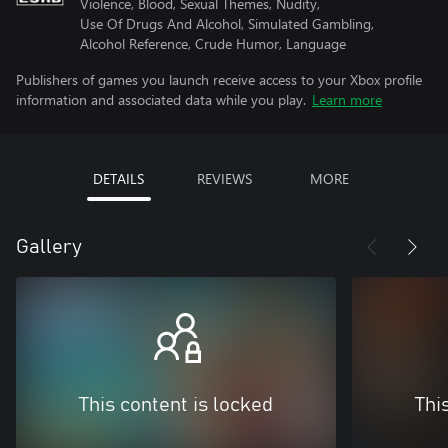
Violence, Blood, Sexual Themes, Nudity,
Use Of Drugs And Alcohol, Simulated Gambling,
Alcohol Reference, Crude Humor, Language
Publishers of games you launch receive access to your Xbox profile
information and associated data while you play.
Learn more
DETAILS
REVIEWS
MORE
Gallery
This content is locked
Thi