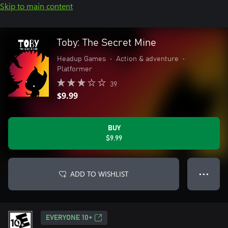
Skip to main content
Toby: The Secret Mine
Headup Games
•
Action & adventure
•
Platformer
39
$9.99
BUY
$9.99
ADD TO WISHLIST
● ● ●
EVERYONE 10+