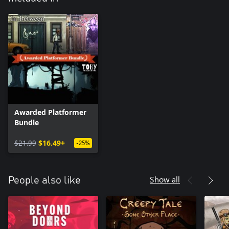
Awarded Platformer
Bundle
$21.99
$16.49+
-25%
Show all
People also like