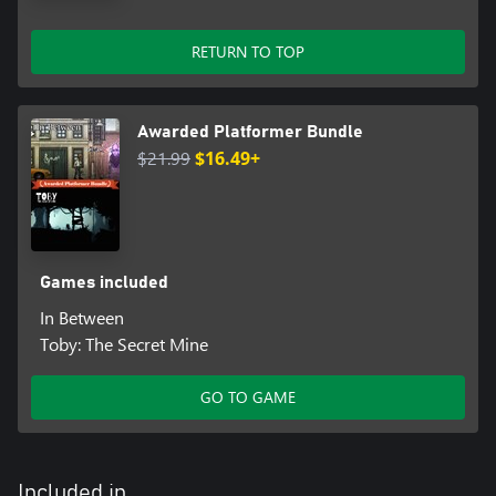
RETURN TO TOP
Awarded Platformer Bundle
$21.99
$16.49+
Games included
In Between
Toby: The Secret Mine
GO TO GAME
Included in