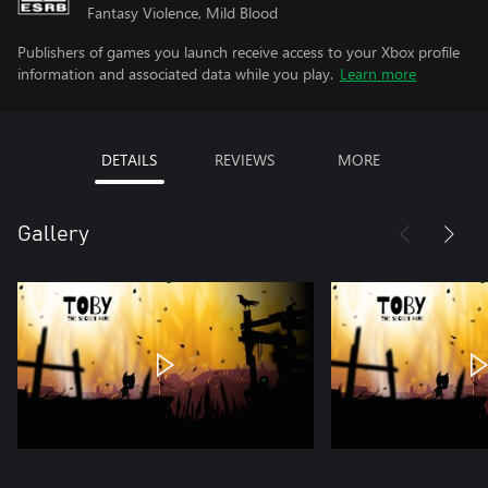
Fantasy Violence, Mild Blood
Publishers of games you launch receive access to your Xbox profile
information and associated data while you play.
Learn more
DETAILS
REVIEWS
MORE
Gallery