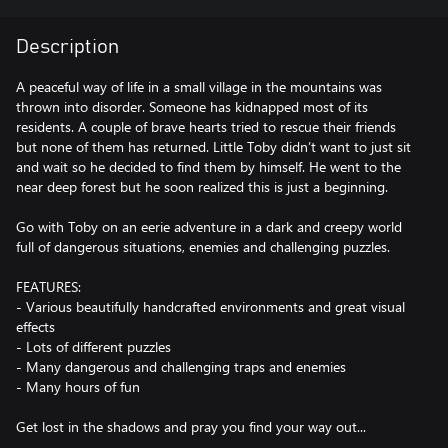
Description
A peaceful way of life in a small village in the mountains was
thrown into disorder. Someone has kidnapped most of its
residents. A couple of brave hearts tried to rescue their friends
but none of them has returned. Little Toby didn’t want to just sit
and wait so he decided to find them by himself. He went to the
near deep forest but he soon realized this is just a beginning.
Go with Toby on an eerie adventure in a dark and creepy world
full of dangerous situations, enemies and challenging puzzles.
FEATURES:
- Various beautifully handcrafted environments and great visual
effects
- Lots of different puzzles
- Many dangerous and challenging traps and enemies
- Many hours of fun
Get lost in the shadows and pray you find your way out...