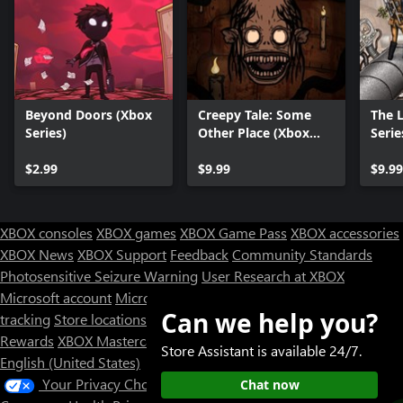
Beyond Doors (Xbox
Creepy Tale: Some
The 
Series)
Other Place (Xbox
Serie
Series X|S)
$2.99
$9.99
$9.99
XBOX consoles
XBOX games
XBOX Game Pass
XBOX accessories
XBOX News
XBOX Support
Feedback
Community Standards
Photosensitive Seizure Warning
User Research at XBOX
Microsoft account
Microsoft Store Support
Returns
Orders
Can we help you?
tracking
Store locations
Rewards
XBOX Mastercard
Games
Designed for XBOX
Store Assistant is available 24/7.
English (United States)
Your Privacy Choices
Chat now