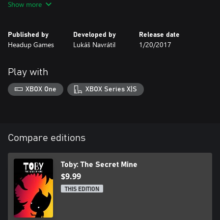
Show more
Published by
Developed by
Release date
Headup Games
Lukáš Navrátil
1/20/2017
Play with
XBOX One
XBOX Series X|S
Compare editions
Toby: The Secret Mine
$9.99
THIS EDITION