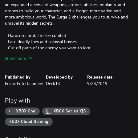
an expanded arsenal of weapons, armors, abilities, implants, and
drones to build your character, and a bigger, more varied and
more ambitious world, The Surge 2 challenges you to survive and
unravel its hidden secrets.
- Hardcore, brutal melee combat
- Face deadly foes and colossal bosses
- Cut off parts of the enemy you want to loot
- Rich character progression and customization
Show more
Published by
Developed by
Release date
Focus Entertainment
Deck13
9/24/2019
Play with
XBOX One
XBOX Series X|S
XBOX Cloud Gaming