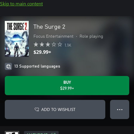
Skip to main content
The Surge 2
Focus Entertainment
•
Role playing
1.1K
$29.99+
13 Supported languages
BUY
$29.99+
ADD TO WISHLIST
● ● ●