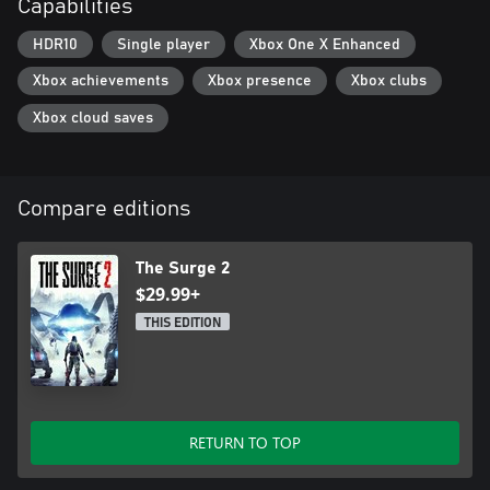
Capabilities
HDR10
Single player
Xbox One X Enhanced
Xbox achievements
Xbox presence
Xbox clubs
Xbox cloud saves
Compare editions
The Surge 2
$29.99+
THIS EDITION
RETURN TO TOP