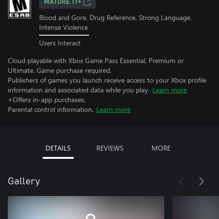
MATURE 17+
Blood and Gore, Drug Reference, Strong Language,
Intense Violence
Users Interact
Cloud playable with Xbox Game Pass Essential, Premium or
Ultimate. Game purchase required.
Publishers of games you launch receive access to your Xbox profile
information and associated data while you play.
Learn more
+Offers in-app purchases.
Parental control information.
Learn more
DETAILS
REVIEWS
MORE
Gallery