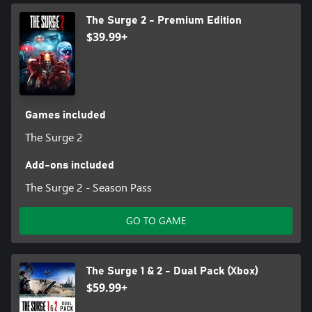
The Surge 2 - Premium Edition
$39.99+
Games included
The Surge 2
Add-ons included
The Surge 2 - Season Pass
GO TO GAME
The Surge 1 & 2 - Dual Pack (Xbox)
$59.99+