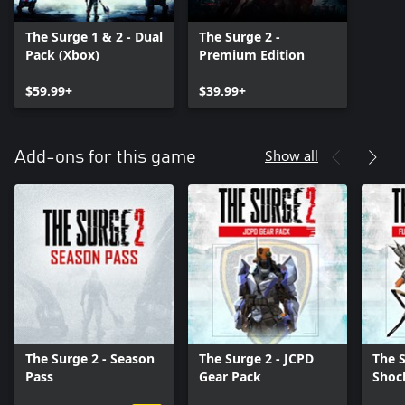
The Surge 1 & 2 - Dual
The Surge 2 -
Pack (Xbox)
Premium Edition
$59.99+
$39.99+
Show all
Add-ons for this game
The Surge 2 - Season
The Surge 2 - JCPD
The S
Pass
Gear Pack
Shoc