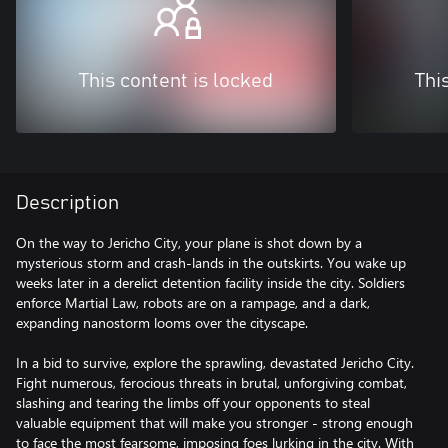
This content is locked
Thi
Description
On the way to Jericho City, your plane is shot down by a
mysterious storm and crash-lands in the outskirts. You wake up
weeks later in a derelict detention facility inside the city. Soldiers
enforce Martial Law, robots are on a rampage, and a dark,
expanding nanostorm looms over the cityscape.
In a bid to survive, explore the sprawling, devastated Jericho City.
Fight numerous, ferocious threats in brutal, unforgiving combat,
slashing and tearing the limbs off your opponents to steal
valuable equipment that will make you stronger - strong enough
to face the most fearsome, imposing foes lurking in the city. With