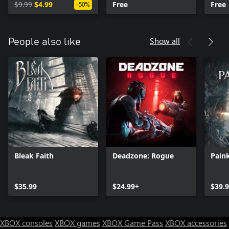
$9.99
$4.99
Free
Free
-50%
Show all
People also like
Bleak Faith
Deadzone: Rogue
Paink
$35.99
$24.99+
$39.
XBOX consoles
XBOX games
XBOX Game Pass
XBOX accessories