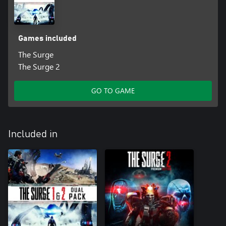
Games included
The Surge
The Surge 2
GO TO GAME
Included in