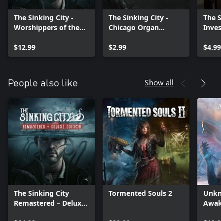
The Sinking City -
The Sinking City -
The S
Worshippers of the
Chicago Organ
Inves
Necronomicon
Grinder
$12.99
$2.99
$4.99
Show all
People also like
The Sinking City
Tormented Souls 2
Unkn
Remastered – Deluxe
Awak
Edition