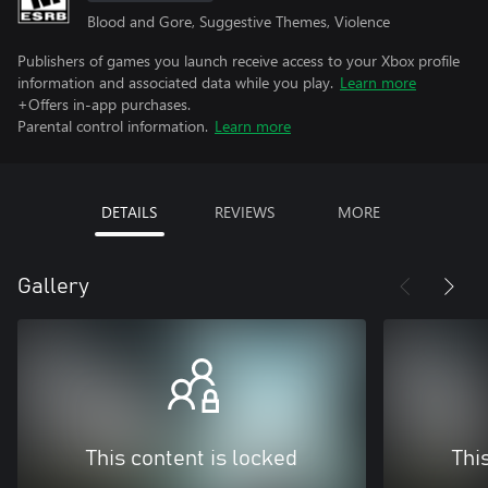
Blood and Gore, Suggestive Themes, Violence
Publishers of games you launch receive access to your Xbox profile
information and associated data while you play.
Learn more
+Offers in-app purchases.
Parental control information.
Learn more
DETAILS
REVIEWS
MORE
Gallery
This content is locked
Thi