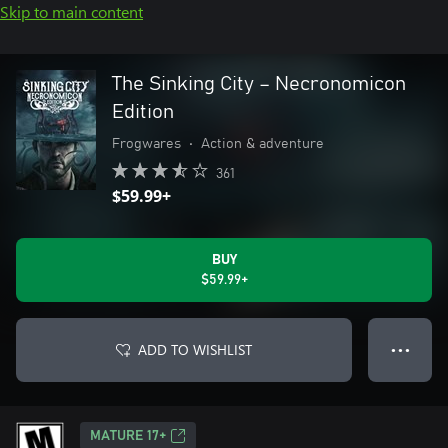
Skip to main content
The Sinking City – Necronomicon
Edition
Frogwares
•
Action & adventure
361
$59.99+
BUY
$59.99+
ADD TO WISHLIST
● ● ●
MATURE 17+