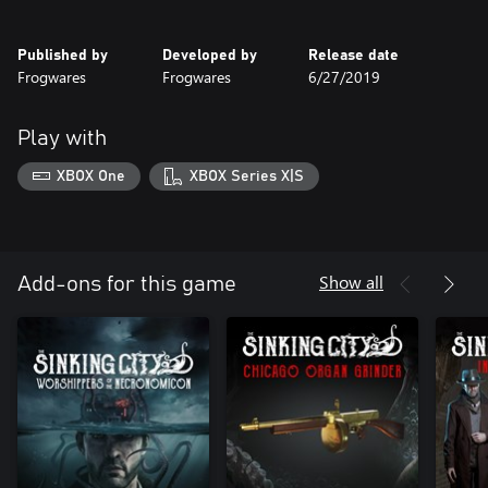
Published by
Developed by
Release date
Frogwares
Frogwares
6/27/2019
Play with
XBOX One
XBOX Series X|S
Show all
Add-ons for this game