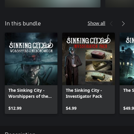
Show all
In this bundle
The Sinking City -
The Sinking City -
The S
Worshippers of the
Investigator Pack
Necronomicon
$12.99
$4.99
$49.