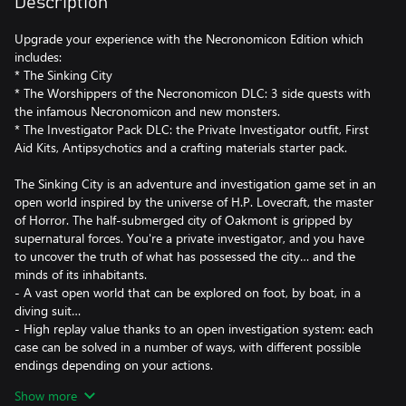
Description
Upgrade your experience with the Necronomicon Edition which
includes:
* The Sinking City
* The Worshippers of the Necronomicon DLC: 3 side quests with
the infamous Necronomicon and new monsters.
* The Investigator Pack DLC: the Private Investigator outfit, First
Aid Kits, Antipsychotics and a crafting materials starter pack.
The Sinking City is an adventure and investigation game set in an
open world inspired by the universe of H.P. Lovecraft, the master
of Horror. The half-submerged city of Oakmont is gripped by
supernatural forces. You're a private investigator, and you have
to uncover the truth of what has possessed the city… and the
minds of its inhabitants.
- A vast open world that can be explored on foot, by boat, in a
diving suit…
- High replay value thanks to an open investigation system: each
case can be solved in a number of ways, with different possible
endings depending on your actions.
- An arsenal of weapons from the 1920s with which to take on
Show more
nightmarish creatures.