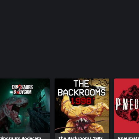
Dinosaurs Bodycam
The Backrooms 1998
Pneumat