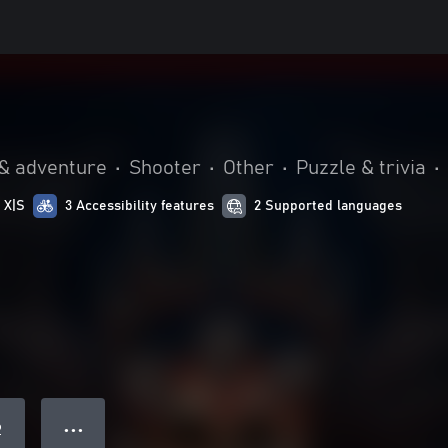
 & adventure
•
Shooter
•
Other
•
Puzzle & trivia
•
 X|S
3 Accessibility features
2 Supported languages
● ● ●