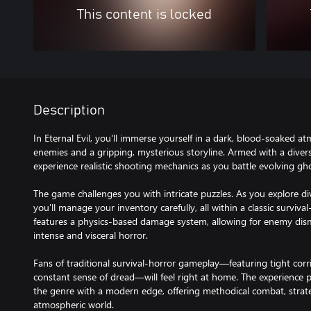
This content is locked
Description
In Eternal Evil, you'll immerse yourself in a dark, blood-soaked atm
enemies and a gripping, mysterious storyline. Armed with a diverse
experience realistic shooting mechanics as you battle evolving gho
The game challenges you with intricate puzzles. As you explore di
you'll manage your inventory carefully, all within a classic surviv
features a physics-based damage system, allowing for enemy di
intense and visceral horror.
Fans of traditional survival-horror gameplay—featuring tight corri
constant sense of dread—will feel right at home. The experience
the genre with a modern edge, offering methodical combat, strate
atmospheric world.