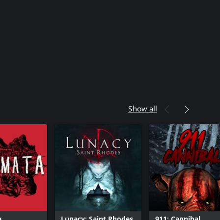
Show all
a
Lunacy: Saint Rhodes
911: Cannibal