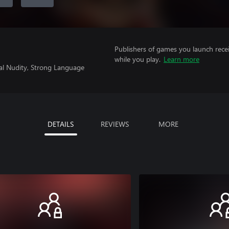
Publishers of games you launch recei
while you play.
Learn more
ial Nudity, Strong Language
DETAILS
REVIEWS
MORE