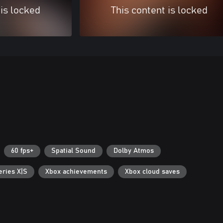
 is locked
This content is locked
60 fps+
Spatial Sound
Dolby Atmos
eries X|S
Xbox achievements
Xbox cloud saves