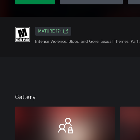
MATURE 17+
Intense Violence, Blood and Gore, Sexual Themes, Part
Gallery