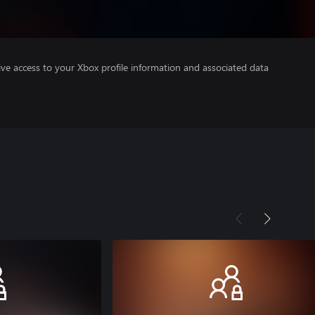
ve access to your Xbox profile information and associated data