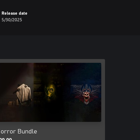
Release date
5/30/2025
orror Bundle