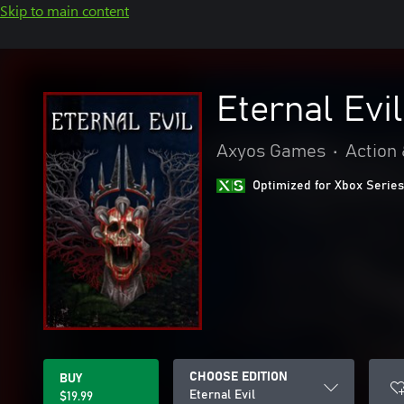
Skip to main content
Eternal Evil
Axyos Games
•
Action
Optimized for Xbox Series
CHOOSE EDITION
BUY
Eternal Evil
$19.99