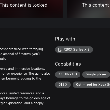
This content is locked
This content
Play with
osphere filled with terrifying
XBOX Series X|S
 arsenal of firearms, you'll
uls.
Capabilities
verse and immersive locations,
al-horror experience. The game also
4K Ultra HD
Single player
smemberment, adding to the
DTS:X
Optimized for Xbox S
dors, limited resources, and a
 pays homage to the golden age of
gic exploration, and a deeply