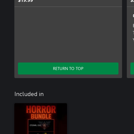
$19.99
$
RETURN TO TOP
Included in