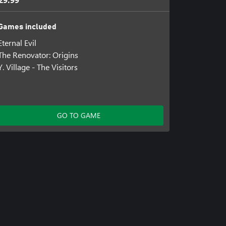
29.99
Games included
Eternal Evil
The Renovator: Origins
Y. Village - The Visitors
GO TO GAME