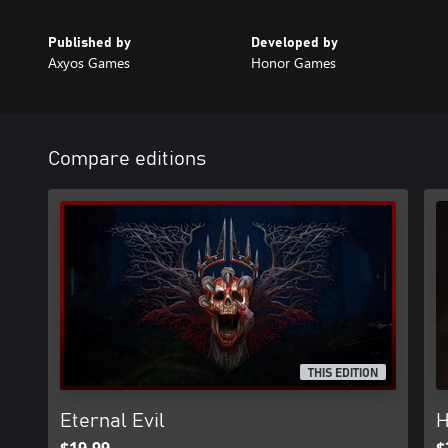
Published by
Developed by
Axyos Games
Honor Games
Compare editions
THIS EDITION
Eternal Evil
H