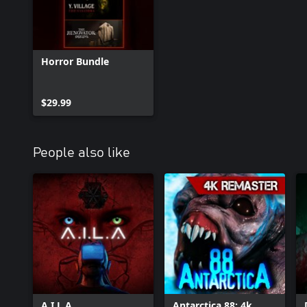
Horror Bundle
$29.99
People also like
A.I.L.A
Antarctica 88: 4k