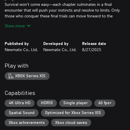
Survival won’t come easy—each chapter culminates in a final
encounter that will push your instincts and resolve to limits. Only
those who conquer these final trials can move forward to the
next chapter of the journey.
Show more
[Uncover the Secrets of The Strange City]
What will she find waiting at the end of the path? Dive into The
Published by
Developed by
Release date
Strange City and discover the reason behind G’s fateful
Newmatic Co., Ltd.
Newmatic Co., Ltd.
8/27/2025
adventure.
*Photosensitivity Seizure Warning - Please read this notice before
Play with
playing.
A few people may experience seizures when exposed to flashing
XBOX Series X|S
lights or visual patterns in video games. Even individuals without
a history of seizures or epilepsy may experience a condition
known as "photosensitive epilepsy" when playing video games.
Capabilities
4K Ultra HD
HDR10
Single player
60 fps+
Spatial Sound
Optimized for Xbox Series X|S
Xbox achievements
Xbox cloud saves