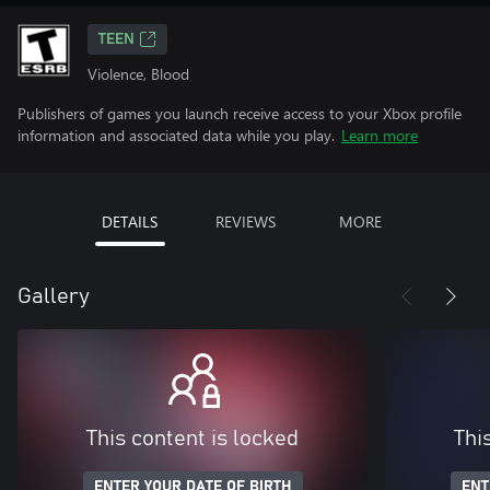
TEEN
Violence, Blood
Publishers of games you launch receive access to your Xbox profile
information and associated data while you play.
Learn more
DETAILS
REVIEWS
MORE
Gallery
This content is locked
Thi
ENTER YOUR DATE OF BIRTH
ENT