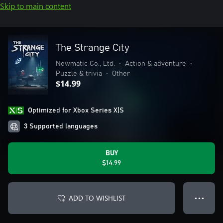
Skip to main content
The Strange City
Newmatic Co., Ltd.
•
Action & adventure
•
Puzzle & trivia
•
Other
$14.99
Optimized for Xbox Series X|S
3 Supported languages
BUY
$14.99
ADD TO WISHLIST
● ● ●