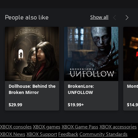
Show all
People also like
Dollhouse: Behind the
BrokenLore:
Mont
Broken Mirror
UNFOLLOW
$29.99
$19.99+
$14.
XBOX consoles
XBOX games
XBOX Game Pass
XBOX accessories
XBOX News
XBOX Support
Feedback
Community Standards