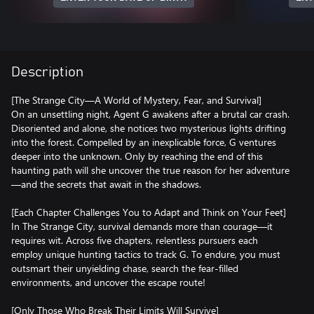
Description
[The Strange City—A World of Mystery, Fear, and Survival]
On an unsettling night, Agent G awakens after a brutal car crash.
Disoriented and alone, she notices two mysterious lights drifting
into the forest. Compelled by an inexplicable force, G ventures
deeper into the unknown. Only by reaching the end of this
haunting path will she uncover the true reason for her adventure
—and the secrets that await in the shadows.
[Each Chapter Challenges You to Adapt and Think on Your Feet]
In The Strange City, survival demands more than courage—it
requires wit. Across five chapters, relentless pursuers each
employ unique hunting tactics to track G. To endure, you must
outsmart their unyielding chase, search the fear-filled
environments, and uncover the escape route!
[Only Those Who Break Their Limits Will Survive]