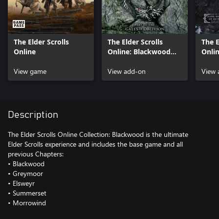
The Elder Scrolls
The Elder Scrolls
The E
Online
Online: Blackwood
Onli
Upgrade (Add On)
Upgr
View game
View add-on
View 
Description
The Elder Scrolls Online Collection: Blackwood is the ultimate
Elder Scrolls experience and includes the base game and all
previous Chapters:
• Blackwood
• Greymoor
• Elsweyr
• Summerset
• Morrowind