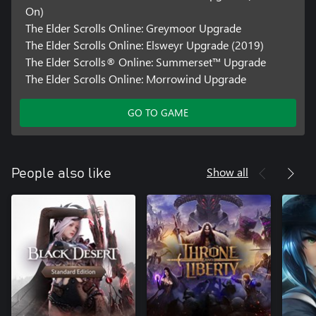
On)
The Elder Scrolls Online: Greymoor Upgrade
The Elder Scrolls Online: Elsweyr Upgrade (2019)
The Elder Scrolls® Online: Summerset™ Upgrade
The Elder Scrolls Online: Morrowind Upgrade
GO TO GAME
Show all
People also like