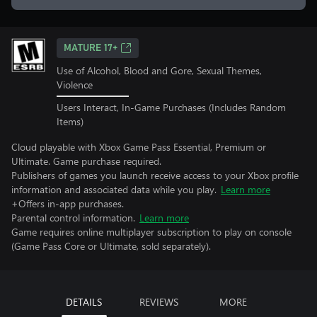
MATURE 17+
Use of Alcohol, Blood and Gore, Sexual Themes,
Violence
Users Interact, In-Game Purchases (Includes Random
Items)
Cloud playable with Xbox Game Pass Essential, Premium or
Ultimate. Game purchase required.
Publishers of games you launch receive access to your Xbox profile
information and associated data while you play.
Learn more
+Offers in-app purchases.
Parental control information.
Learn more
Game requires online multiplayer subscription to play on console
(Game Pass Core or Ultimate, sold separately).
DETAILS
REVIEWS
MORE