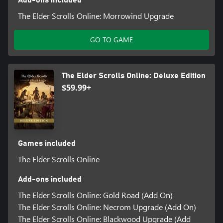
Add-ons included
The Elder Scrolls Online: Morrowind Upgrade
GO TO GAME
The Elder Scrolls Online: Deluxe Edition
$59.99+
Games included
The Elder Scrolls Online
Add-ons included
The Elder Scrolls Online: Gold Road (Add On)
The Elder Scrolls Online: Necrom Upgrade (Add On)
The Elder Scrolls Online: Blackwood Upgrade (Add