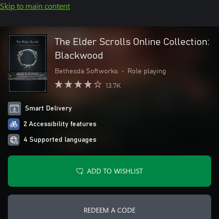
Skip to main content
The Elder Scrolls Online Collection:
Blackwood
Bethesda Softworks
•
Role playing
13.7K
Smart Delivery
2 Accessibility features
4 Supported languages
ADD TO WISHLIST
REDEEM A CODE