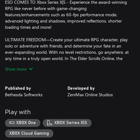
ESO COMES TO Xbox Series X|S - Experience the award-winning
RPG like never before with game-changing
features/enhancements such as 60-fps performance mode,
advanced lighting and shadows, improved reflections, shorter
loading times and more!
ULTIMATE FREEDOM—Create your ultimate RPG character, play
solo or adventure with friends, and determine your fate in an
ever-expanding world. With no level restrictions, go anywhere, at
any time in a truly open world. In The Elder Scrolls Online, the
choice is yours.
Show more
CHOOSE YOUR ADVENTURE—With a new tutorial, begin your
adventure where you like: emerge from Coldharbour in the base
Published by
Developed by
game, battle Dragons in the Elsweyr Chapter, or get ready to face
Bethesda Softworks
ZeniMax Online Studios
the Prince of Destruction Mehrunes Dagon in Blackwood, the
latest Chapter. All content is accessible for new players, and you
can switch adventures whenever you like.
Play with
INCLUDES LATEST CHAPTER: BLACKWOOD—As part of the
XBOX One
XBOX Series X|S
Gates of Oblivion adventure, a deal made with the Prince of
Destruction comes due in Blackwood. Explore Imperial cities and
XBOX Cloud Gaming
murky bogs, uncover Mehrunes Dagon's sinister plot, and never