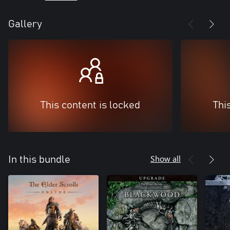
Gallery
This content is locked
Thi
Show all
In this bundle