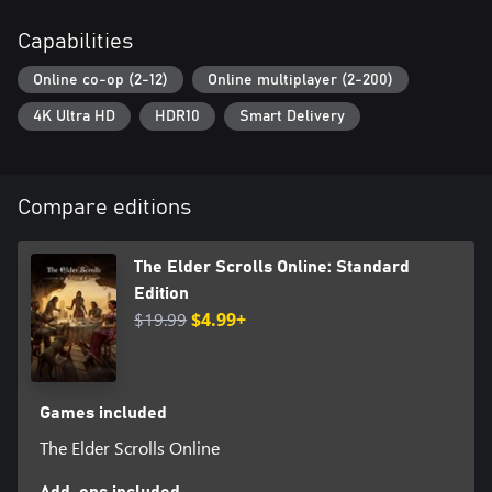
adventure alone with the new Companions system.
Capabilities
Online co-op (2-12)
Online multiplayer (2-200)
4K Ultra HD
HDR10
Smart Delivery
Compare editions
The Elder Scrolls Online: Standard
Edition
$19.99
$4.99+
Games included
The Elder Scrolls Online