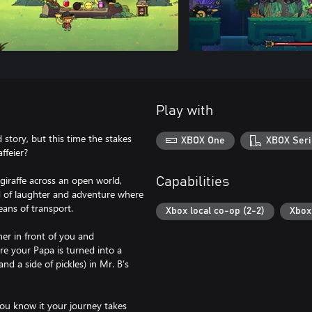
Play with
 story, but this time the stakes
XBOX One
XBOX Seri
ffeier?
giraffe across an open world,
Capabilities
d of laughter and adventure where
eans of transport.
Xbox local co-op (2-2)
Xbox 
er in front of you and
re your Papa is turned into a
d a side of pickles) in Mr. B’s
you know it your journey takes