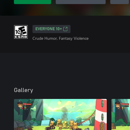
EVERYONE 10+
Crude Humor, Fantasy Violence
Gallery