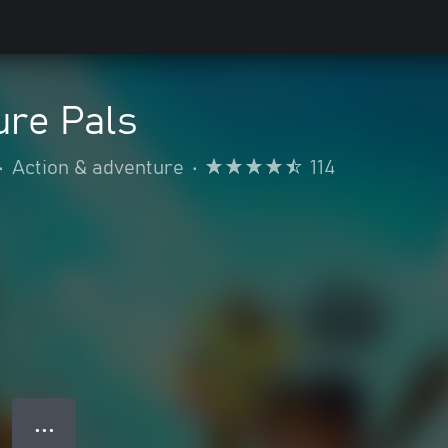
ure Pals
•
Action & adventure
•
114
● ● ●