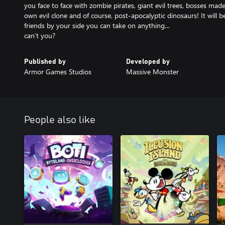
you face to face with zombie pirates, giant evil trees, bosses mad
own evil clone and of course, post-apocalyptic dinosaurs! It will 
friends by your side you can take on anything…
can’t you?
Published by
Developed by
Armor Games Studios
Massive Monster
People also like