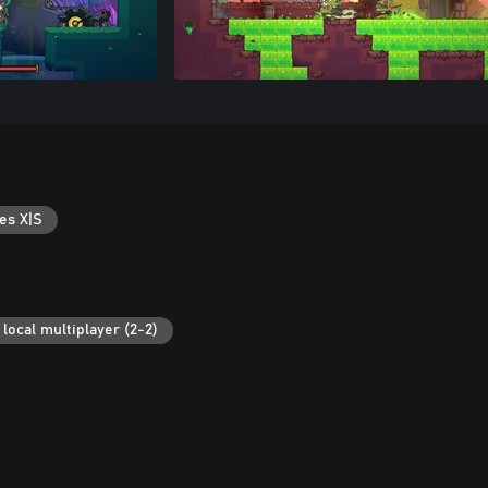
es X|S
local multiplayer (2-2)