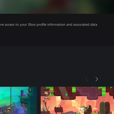
ve access to your Xbox profile information and associated data