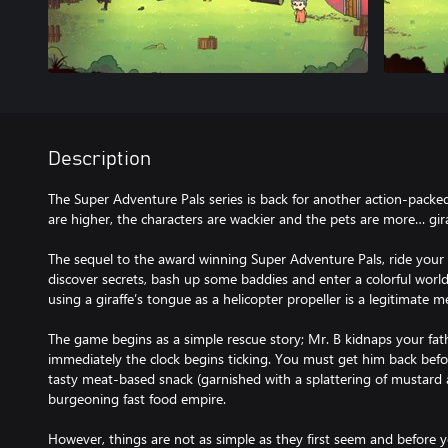
Description
The Super Adventure Pals series is back for another action-packed
are higher, the characters are wackier and the pets are more… gira
The sequel to the award winning Super Adventure Pals, ride your 
discover secrets, bash up some baddies and enter a colorful worl
using a giraffe’s tongue as a helicopter propeller is a legitimate m
The game begins as a simple rescue story; Mr. B kidnaps your fath
immediately the clock begins ticking. You must get him back befo
tasty meat-based snack (garnished with a splattering of mustard an
burgeoning fast food empire.
However, things are not as simple as they first seem and before 