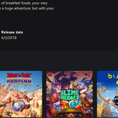
e of breakfast foods, your very
be a huge adventure, but with your
Release date
4/3/2018