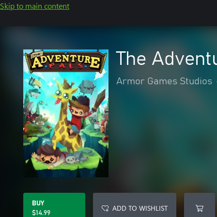
Skip to main content
The Advent
Armor Games Studios
BUY
ADD TO WISHLIST
$14.99