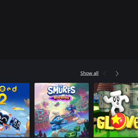
Show all