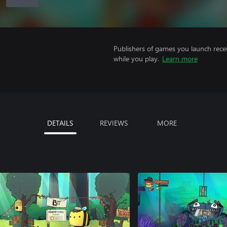
Publishers of games you launch recei
while you play.
Learn more
DETAILS
REVIEWS
MORE